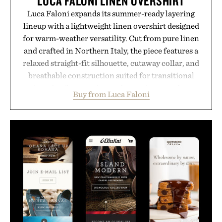
LUCA FALONI LINEN OVERSHIRT
Luca Faloni expands its summer-ready layering
lineup with a lightweight linen overshirt designed
for warm-weather versatility. Cut from pure linen
and crafted in Northern Italy, the piece features a
relaxed straight-fit silhouette, cutaway collar, and
breathable construction suited for transitional
layering from cool mornings to late evening
Buy from Luca Faloni
dinners. The natural texture of the linen gives the
overshirt a lived-in character while maintaining
the refined tailoring associated with Italian
menswear. Lightweight enough for Mediterranean
summers yet structured enough for everyday city
wear, the overshirt moves easily between coastal
escapes, café terraces, and everyday travel.
Presented by Luca Faloni.