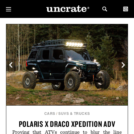
CARS
/
SUVS & TRUCKS
POLARIS X DRACO XPEDITION ADV
Proving that ATVs continue to blur the line