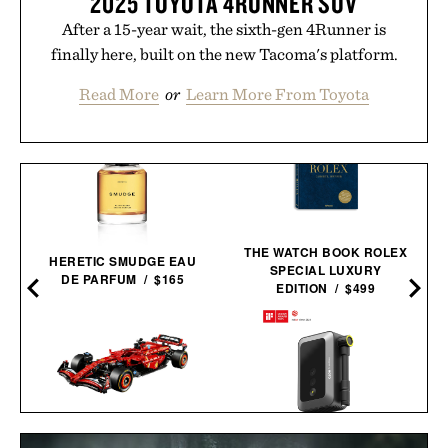
2025 TOYOTA 4RUNNER SUV
After a 15-year wait, the sixth-gen 4Runner is
finally here, built on the new Tacoma's platform.
Read More
or
Learn More From Toyota
THE WATCH BOOK ROLEX
HERETIC SMUDGE EAU
SPECIAL LUXURY
DE PARFUM / $165
EDITION / $499
LEGO FERRARI SF-24 F1