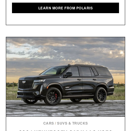
LEARN MORE FROM POLARIS
CARS
/
SUVS & TRUCKS