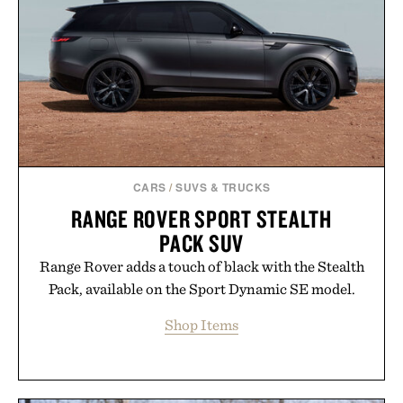
playbook built for long-term success, proving that
the brands that break through are often the ones
that invest in the right foundation well before the
spotlight arrives.
Presented by Cuker Agency.
CARS
/
SUVS & TRUCKS
RANGE ROVER SPORT STEALTH
PACK SUV
Range Rover adds a touch of black with the Stealth
Pack, available on the Sport Dynamic SE model.
Shop Items