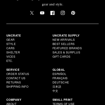
gear and style.
UNCRATE
UNCRATE SUPPLY
GEAR
NEW ARRIVALS
STYLE
BEST SELLERS
CARS
FEATURED BRANDS
SHELTER
SALES & SURPLUS
VICES
GIFT CARDS
ETC.
SERVICE
GLOBAL
ORDER STATUS
ESPAÑOL
CONTACT US
FRANÇAIS
RETURNS
DEUTSCHE
SHIPPING INFO
日本語
中文
COMPANY
SMALL PRINT
ABOUT
TERMS OF USE