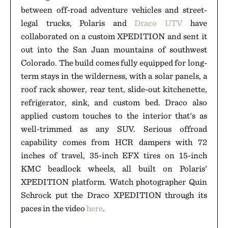
between off-road adventure vehicles and street-
legal trucks, Polaris and
Draco UTV
have
collaborated on a custom XPEDITION and sent it
out into the San Juan mountains of southwest
Colorado. The build comes fully equipped for long-
term stays in the wilderness, with a solar panels, a
roof rack shower, rear tent, slide-out kitchenette,
refrigerator, sink, and custom bed. Draco also
applied custom touches to the interior that's as
well-trimmed as any SUV. Serious offroad
capability comes from HCR dampers with 72
inches of travel, 35-inch EFX tires on 15-inch
KMC beadlock wheels, all built on Polaris'
XPEDITION platform. Watch photographer Quin
Schrock put the Draco XPEDITION through its
paces in the video
here
.