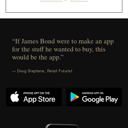
“If James Bond were to make an app
for the stuff he wanted to buy, this
would be the app.”
— Doug Stephens, Retail Futurist