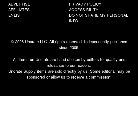
ADVERTISE
PRIVACY POLICY
AFFILIATES
ACCESSIBILITY
ENLIST
DO NOT SHARE MY PERSONAL
INFO
© 2026 Uncrate LLC. All rights reserved. Independently published
since 2005.
All items on Uncrate are hand-chosen by editors for quality and
relevance to our readers.
Uncrate Supply items are sold directly by us. Some editorial may be
sponsored or allow us to receive a commission.