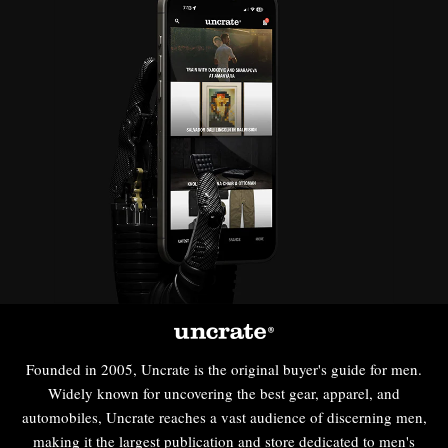
Founded in 2005, Uncrate is the original buyer's guide for men.
Widely known for uncovering the best gear, apparel, and
automobiles, Uncrate reaches a vast audience of discerning men,
making it the largest publication and store dedicated to men's