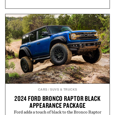
CARS
/
SUVS & TRUCKS
2024 FORD BRONCO RAPTOR BLACK
APPEARANCE PACKAGE
Ford adds a touch of black to the Bronco Raptor