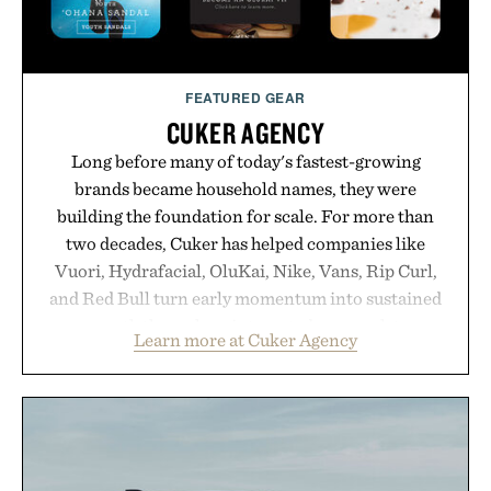
FEATURED GEAR
CUKER AGENCY
Long before many of today's fastest-growing
brands became household names, they were
building the foundation for scale. For more than
two decades, Cuker has helped companies like
Vuori, Hydrafacial, OluKai, Nike, Vans, Rip Curl,
and Red Bull turn early momentum into sustained
growth through an integrated approach to
Learn more at Cuker Agency
marketing, digital commerce, and brand strategy.
Rather than relying on a single campaign or
channel, the agency aligns performance marketing,
influencer partnerships, retail expansion, and
digital infrastructure into systems designed to
grow alongside the business. The result is a