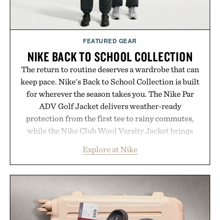
FEATURED GEAR
NIKE BACK TO SCHOOL COLLECTION
The return to routine deserves a wardrobe that can
keep pace. Nike's Back to School Collection is built
for wherever the season takes you. The Nike Par
ADV Golf Jacket delivers weather-ready
protection from the first tee to rainy commutes,
while the Nike Club Wool Varsity Jacket brings
timeless athletic style into cooler evenings.
Explore at Nike
Heading beyond the pavement, the ACG "Misery
Ridge" GORE-TEX Jacket is ready for changing
mountain conditions. Complete the look with
vintage icons like the Air Jordan 4 Retro or lace up
the Nike Alphafly 3 when it's time to chase your
next personal best. Whether you're heading back to