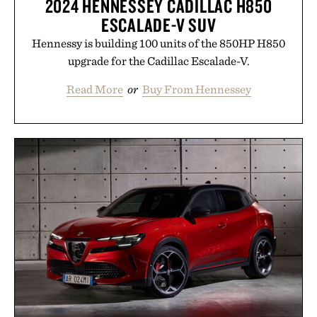
2024 HENNESSEY CADILLAC H850
ESCALADE-V SUV
Hennessy is building 100 units of the 850HP H850
upgrade for the Cadillac Escalade-V.
Read More
or
Buy From Hennessey