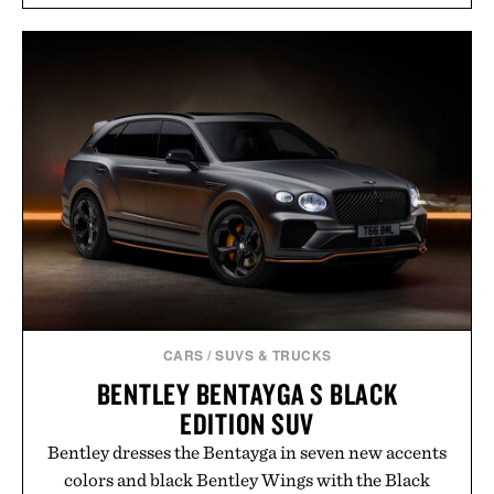
introduces a modern two-tone look and the
Wooper delivers a refined leather slide that works
just as well with linen trousers as it does with
shorts. Comfortable enough for all-day wear and
versatile enough for nearly any warm-weather
outfit, these are the kind of sandals that earn a
permanent place in your summer rotation.
Presented by Kenneth Cole.
CARS
/
SUVS & TRUCKS
BENTLEY BENTAYGA S BLACK
EDITION SUV
Bentley dresses the Bentayga in seven new accents
colors and black Bentley Wings with the Black