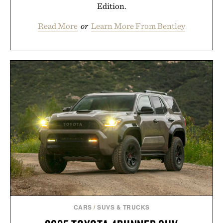
Edition.
Read More
or
Learn More From Bentley
CARS
/
SUVS & TRUCKS