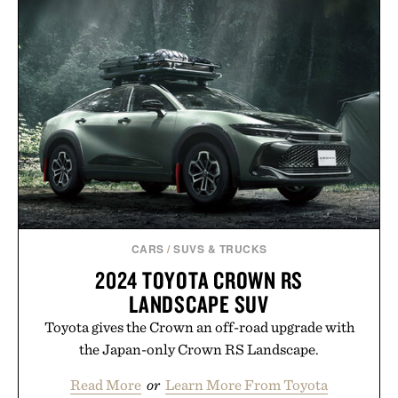
HOTO AIR PUMP
RACE CAR / $230
POCKET / $60
CARS
/
SUVS & TRUCKS
2024 TOYOTA CROWN RS
LANDSCAPE SUV
Toyota gives the Crown an off-road upgrade with
the Japan-only Crown RS Landscape.
Read More
or
Learn More From Toyota