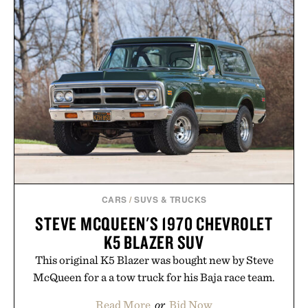
CARS
/
SUVS & TRUCKS
STEVE MCQUEEN'S 1970 CHEVROLET
K5 BLAZER SUV
This original K5 Blazer was bought new by Steve
McQueen for a a tow truck for his Baja race team.
Read More
or
Bid Now