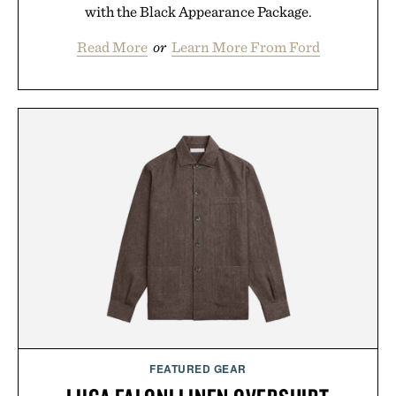
with the Black Appearance Package.
Read More
or
Learn More From Ford
FEATURED GEAR