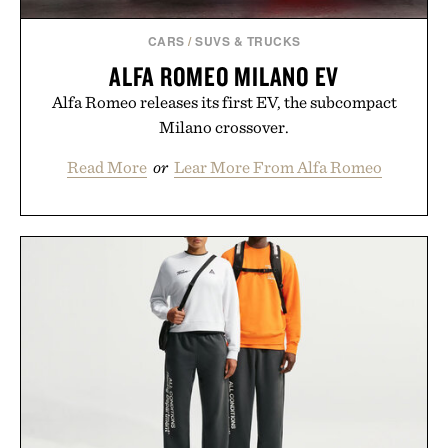
CARS
/
SUVS & TRUCKS
ALFA ROMEO MILANO EV
Alfa Romeo releases its first EV, the subcompact
Milano crossover.
Read More
or
Lear More From Alfa Romeo