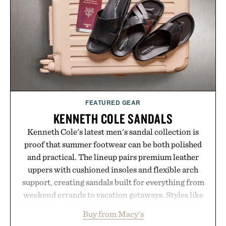
campus, back to the office, or simply back into your
routine, Nike's latest collection is built for the
season ahead.
Presented by Nike.
FEATURED GEAR
KENNETH COLE SANDALS
Kenneth Cole's latest men's sandal collection is
proof that summer footwear can be both polished
and practical. The lineup pairs premium leather
uppers with cushioned insoles and flexible arch
support, creating sandals built for everything from
weekend errands to vacation getaways. Styles like
the Worly and Willy offer classic thong silhouettes
Buy from Macy's
with elevated finishes, while the Wassen