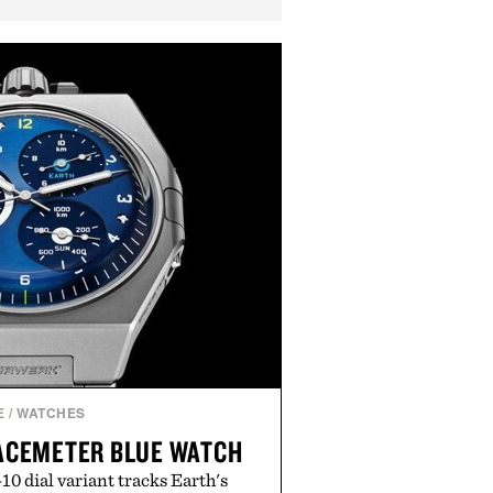
E
/
WATCHES
ACEMETER BLUE WATCH
10 dial variant tracks Earth's