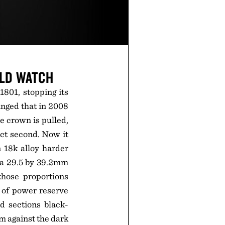
OLD WATCH
1801, stopping its
anged that in 2008
e crown is pulled,
act second. Now it
n 18k alloy harder
 a 29.5 by 39.2mm
hose proportions
s of power reserve
d sections black-
m against the dark