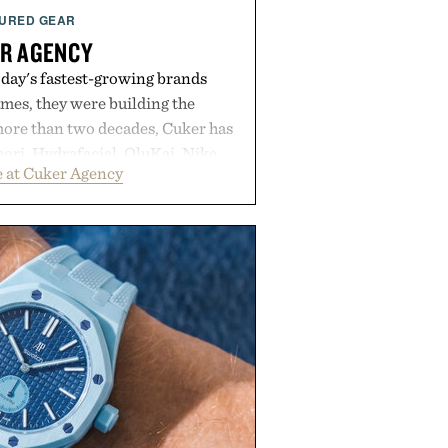
URED GEAR
R AGENCY
day's fastest-growing brands
es, they were building the
more than two decades, Cuker has
ori, Hydrafacial, OluKai, Nike,
 at Cuker Agency
 Bull turn early momentum into
gh an integrated approach to
rce, and brand strategy. Rather
campaign or channel, the agency
ting, influencer partnerships,
ital infrastructure into systems
de the business. The result is a
term success, proving that the
are often the ones that invest in
l before the spotlight arrives.
by Cuker Agency.