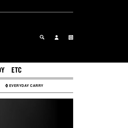
MY PROFILE
MY WISHLIST
DY
ETC
⌚ EVERYDAY CARRY