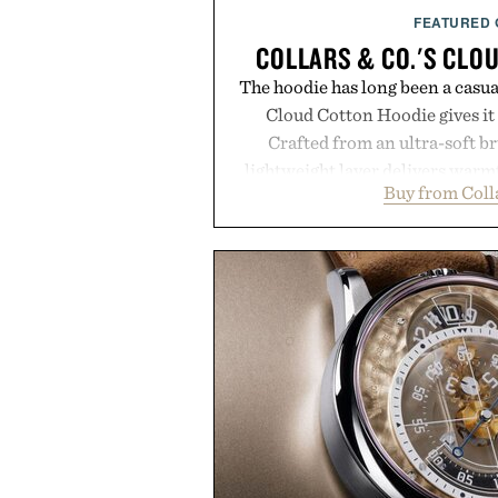
FEATURED
COLLARS & CO.'S CLO
The hoodie has long been a casual
Cloud Cotton Hoodie gives it 
Crafted from an ultra-soft b
lightweight layer delivers warm
Buy from Coll
while maintaining a relaxed fit 
Ribbed cuffs and hem, a cleaner 
finish make it just as appropri
dinners as it is for off-duty af
everyday essential that quietly 
in your rotation, proving tha
coexist
Presented by Co