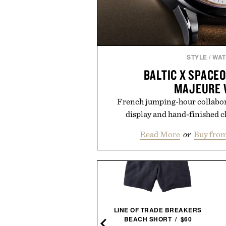
STYLE
/
WA
BALTIC X SPACE
MAJEURE 
French jumping-hour collabor
display and hand-finished c
Read More
or
Buy fro
IMOGENE + WILLIE THE
LINE OF TRADE BREAKERS
"RELAX" TEE / $68
BEACH SHORT / $60