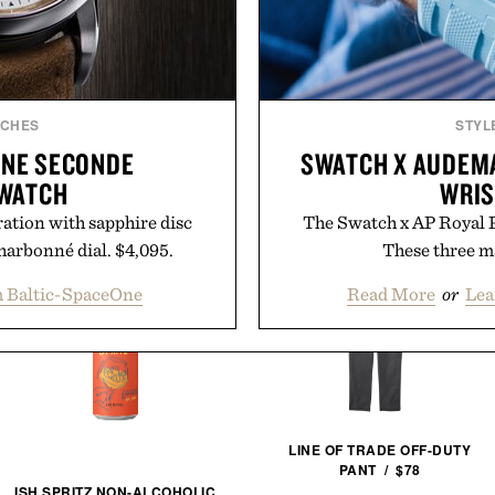
TCHES
STYL
ONE SECONDE
SWATCH X AUDEMA
WATCH
WRIS
ation with sapphire disc
The Swatch x AP Royal Po
harbonné dial. $4,095.
These three ma
m Baltic-SpaceOne
Read More
or
Lea
LINE OF TRADE OFF-DUTY
PANT / $78
ISH SPRITZ NON-ALCOHOLIC