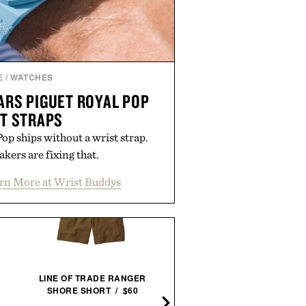
E
/
WATCHES
RS PIGUET ROYAL POP
T STRAPS
p ships without a wrist strap.
kers are fixing that.
rn More at Wrist Buddys
LINE OF TRADE RANGER
SHORE SHORT / $60
LAPO'S NON-ALCOHOLI
NEGRONI / $99