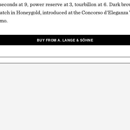
econds at 9, power reserve at 3, tourbillon at 6. Dark brow
tch in Honeygold, introduced at the Concorso d'Eleganza V
omo.
BUY FROM A. LANGE & SÖHNE