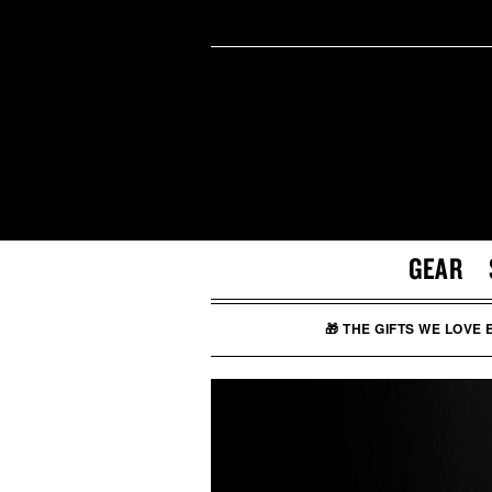
GEAR
🎁 THE GIFTS WE LOVE