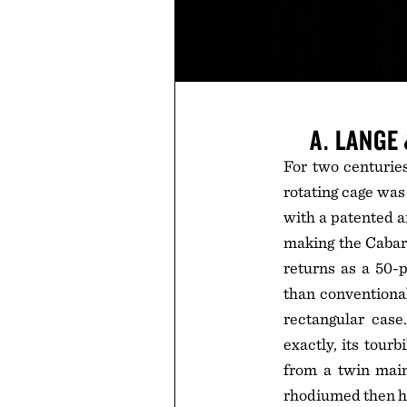
A. LANGE
For two centuries
rotating cage was
with a patented a
making the Cabare
returns as a 50-p
than conventiona
rectangular cas
exactly, its tour
from a twin main
rhodiumed then ha