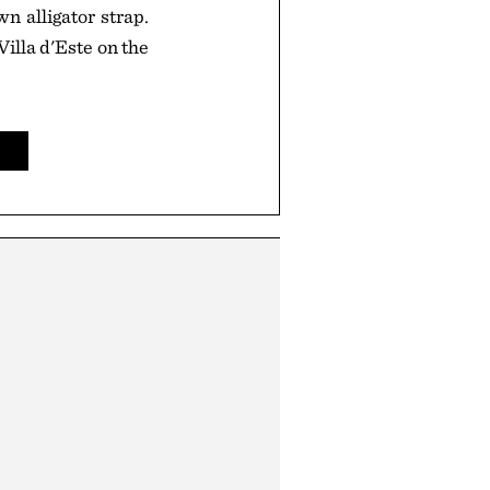
n alligator strap.
illa d'Este on the