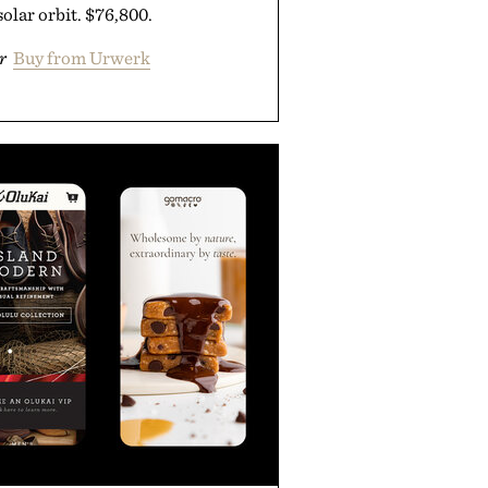
solar orbit. $76,800.
r
Buy from Urwerk