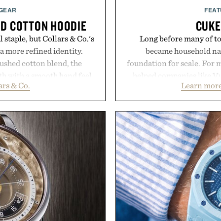
 GEAR
FEAT
UD COTTON HOODIE
CUKE
 staple, but Collars & Co.'s
Long before many of to
a more refined identity.
became household nam
rushed cotton blend, the
foundation for scale. For 
th with a smooth hand feel
helped companies like Vu
ars & Co.
Learn more
that never looks oversized.
Vans, Rip Curl, and Red
silhouette, and an elevated
sustained growth throu
ate for travel and weekend
marketing, digital comme
ternoons. It's the kind of
than relying on a single 
replaces every other hoodie
aligns performance marke
t comfort and polish can
retail expansion, and dig
.
designed to grow alongsi
playbook built for long-
llars & Co.
brands that break through 
the right foundation wel
Presented 