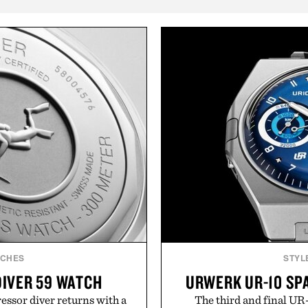
TCHES
STYL
DIVER 59 WATCH
URWERK UR-10 SP
sor diver returns with a
The third and final UR-