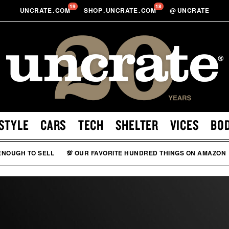
19
18
UNCRATE
.
COM
SHOP
.
UNCRATE
.
COM
@
UNCRATE
STYLE
CARS
TECH
SHELTER
VICES
BO
 ENOUGH TO SELL
💯 OUR FAVORITE HUNDRED THINGS ON AMAZON