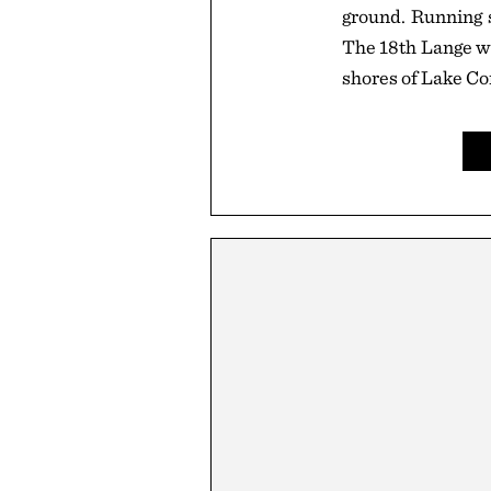
ground. Running s
The 18th Lange wa
shores of Lake C