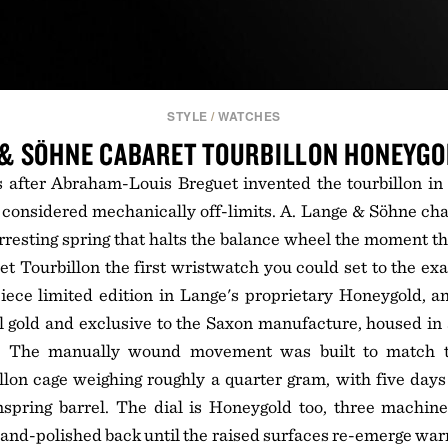
STYLE
/
WATCHES
 & SÖHNE CABARET TOURBILLON HONEYG
 after Abraham-Louis Breguet invented the tourbillon in 
 considered mechanically off-limits. A. Lange & Söhne ch
rresting spring that halts the balance wheel the moment th
t Tourbillon the first wristwatch you could set to the ex
iece limited edition in Lange's proprietary Honeygold, a
l gold and exclusive to the Saxon manufacture, housed in
e. The manually wound movement was built to match t
billon cage weighing roughly a quarter gram, with five day
spring barrel. The dial is Honeygold too, three machine
nd-polished back until the raised surfaces re-emerge war