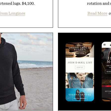
ened lugs. $4,100.
rotation and 
from Longines
Read More
o