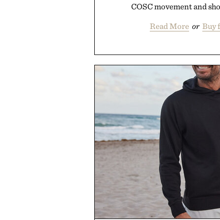
COSC movement and short
Read More
or
Buy 