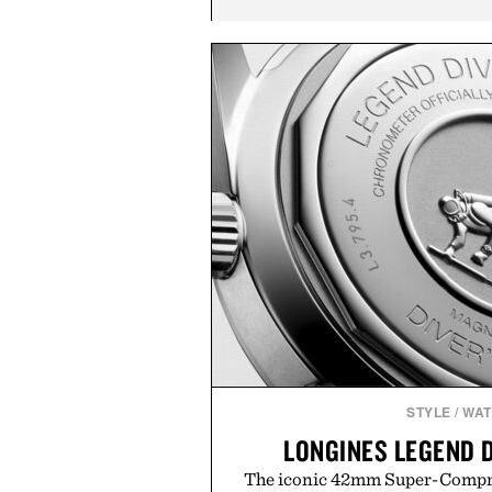
STYLE
/
WA
LONGINES LEGEND 
The iconic 42mm Super-Compres