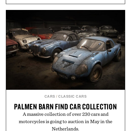
CARS
/
CLASSIC CARS
PALMEN BARN FIND CAR COLLECTION
A massive collection of over 230 cars and
motorcycles is going to auction in May in the
Netherlands.