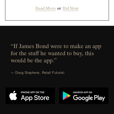
Read More
or
Bid Now
“If James Bond were to make an app
for the stuff he wanted to buy, this
would be the app.”
— Doug Stephens, Retail Futurist