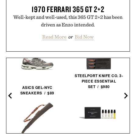
1970 FERRARI 365 GT 2+2
Well-kept and well-used, this 365 GT 2+2 has been
driven as Enzo intended.
Read More
or
Bid Now
STEELPORT KNIFE CO. 3-
PIECE ESSENTIAL
SET / $980
ASICS GEL-NYC
SNEAKERS / $89