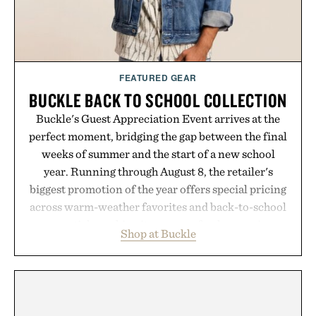
FEATURED GEAR
BUCKLE BACK TO SCHOOL COLLECTION
Buckle's Guest Appreciation Event arrives at the
perfect moment, bridging the gap between the final
weeks of summer and the start of a new school
year. Running through August 8, the retailer's
biggest promotion of the year offers special pricing
across warm-weather favorites and back-to-school
essentials, making it easy to refresh an entire
Shop at Buckle
wardrobe in one trip. From perfectly broken-in
denim and breathable seasonal staples to versatile
layering pieces built for cooler days ahead, the
event highlights the styles Buckle is known for
while helping shoppers transition seamlessly from