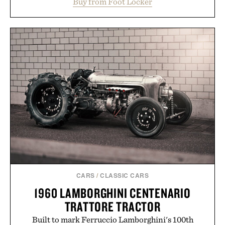
Buy from Foot Locker
the gum rubber midsole and durable cupsole
provide lightweight cushioning and dependable
traction for everyday wear. Sometimes the best
updates come from leaving a legend exactly as it is.
Presented by Foot Locker.
CARS
/
CLASSIC CARS
1960 LAMBORGHINI CENTENARIO
TRATTORE TRACTOR
Built to mark Ferruccio Lamborghini's 100th