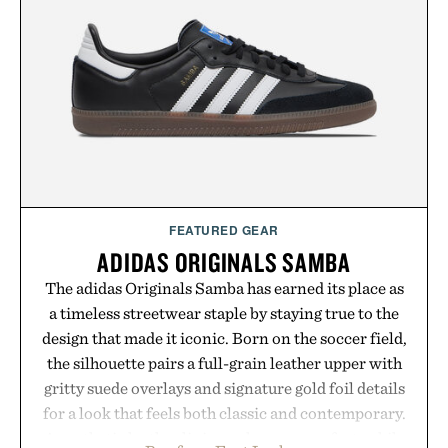
summer weekends to campus life. It's an ideal
opportunity to stock up on the pieces that will
carry you through the season ahead.
Presented by Buckle.
FEATURED GEAR
ADIDAS ORIGINALS SAMBA
The adidas Originals Samba has earned its place as
a timeless streetwear staple by staying true to the
design that made it iconic. Born on the soccer field,
the silhouette pairs a full-grain leather upper with
gritty suede overlays and signature gold foil details
for a look that feels both classic and contemporary.
A synthetic leather lining enhances comfort, while