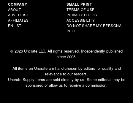
COMPANY
SMALL PRINT
ABOUT
TERMS OF USE
ADVERTISE
PRIVACY POLICY
AFFILIATES
ACCESSIBILITY
ENLIST
DO NOT SHARE MY PERSONAL
INFO
© 2026 Uncrate LLC. All rights reserved. Independently published
since 2005.
All items on Uncrate are hand-chosen by editors for quality and
relevance to our readers.
Uncrate Supply items are sold directly by us. Some editorial may be
sponsored or allow us to receive a commission.