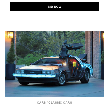
BID NOW
CARS
/
CLASSIC CARS