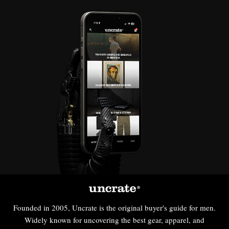
Founded in 2005, Uncrate is the original buyer's guide for men.
Widely known for uncovering the best gear, apparel, and