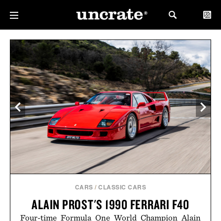
CARS
/
CLASSIC CARS
ALAIN PROST'S 1990 FERRARI F40
Four-time Formula One World Champion Alain