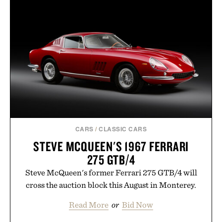
menswear. Lightweight enough for Mediterranean
summers yet structured enough for everyday city
wear, the overshirt moves easily between coastal
escapes, café terraces, and everyday travel.
Presented by Luca Faloni.
CARS
/
CLASSIC CARS
STEVE MCQUEEN'S 1967 FERRARI
275 GTB/4
Steve McQueen's former Ferrari 275 GTB/4 will
cross the auction block this August in Monterey.
Read More
or
Bid Now