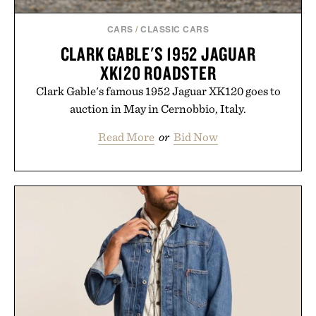
CARS
/
CLASSIC CARS
CLARK GABLE'S 1952 JAGUAR
XK120 ROADSTER
Clark Gable's famous 1952 Jaguar XK120 goes to
auction in May in Cernobbio, Italy.
Read More
or
Bid Now