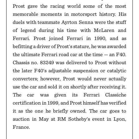
Prost gave the racing world some of the most
memorable moments in motorsport history. His
duels with teammate Ayrton Senna were the stuff
of legend during his time with McLaren and
Ferrari. Prost joined Ferrari in 1990, and as
befitting a driver of Prost's stature, he was awarded
the ultimate Ferrari road car at the time — an F40.
Chassis no. 83249 was delivered to Prost without
the later F40's adjustable suspension or catalytic
converters; however, Prost would never actually
use the car and sold it on shortly after receiving it.
The car was given its Ferrari Classiche
certification in 1999, and Prost himself has verified
it as the one he briefly owned. The car goes to
auction in May at RM Sotheby's event in Lyon,
France.