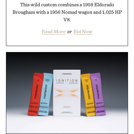
This wild custom combines a 1959 Eldorado
Brougham with a 1956 Nomad wagon and 1,025 HP
V8.
Read More
or
Bid Now