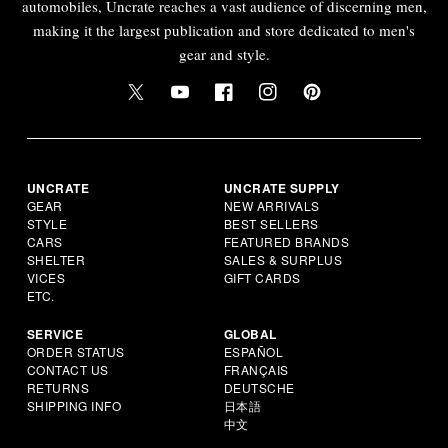
automobiles, Uncrate reaches a vast audience of discerning men,
making it the largest publication and store dedicated to men's
gear and style.
UNCRATE
UNCRATE SUPPLY
GEAR
NEW ARRIVALS
STYLE
BEST SELLERS
CARS
FEATURED BRANDS
SHELTER
SALES & SURPLUS
VICES
GIFT CARDS
ETC.
SERVICE
GLOBAL
ORDER STATUS
ESPAÑOL
CONTACT US
FRANÇAIS
RETURNS
DEUTSCHE
SHIPPING INFO
日本語
中文