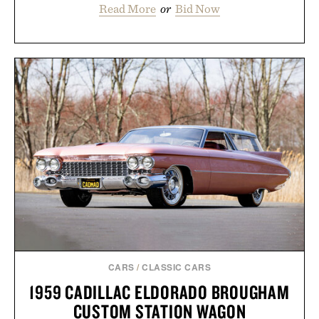
Read More
or
Bid Now
CARS
/
CLASSIC CARS
1959 CADILLAC ELDORADO BROUGHAM
CUSTOM STATION WAGON