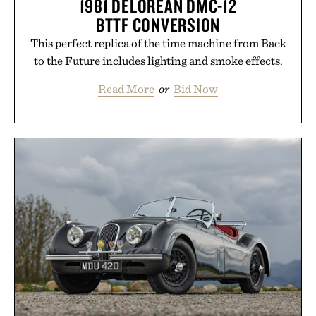
1981 DELOREAN DMC-12
BTTF CONVERSION
This perfect replica of the time machine from Back
to the Future includes lighting and smoke effects.
Read More
or
Bid Now