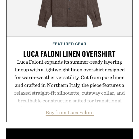
hydrated, while a limited-time summer promotion
adds a complimentary orange water bottle with the
purchase of two boxes.
Presented by momentm.
FEATURED GEAR
LUCA FALONI LINEN OVERSHIRT
Luca Faloni expands its summer-ready layering
lineup with a lightweight linen overshirt designed
for warm-weather versatility. Cut from pure linen
and crafted in Northern Italy, the piece features a
relaxed straight-fit silhouette, cutaway collar, and
breathable construction suited for transitional
layering from cool mornings to late evening
Buy from Luca Faloni
dinners. The natural texture of the linen gives the
overshirt a lived-in character while maintaining
the refined tailoring associated with Italian