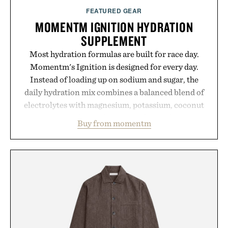
FEATURED GEAR
MOMENTM IGNITION HYDRATION
SUPPLEMENT
Most hydration formulas are built for race day.
Momentm's Ignition is designed for every day.
Instead of loading up on sodium and sugar, the
daily hydration mix combines a balanced blend of
electrolytes with magnesium, potassium, coconut
water powder, and functional ingredients
Buy from momentm
including InnoSlim, Curcousin, Tulsi, and green
tea extract to support hydration and metabolic
wellness. With less than one gram of natural sugar,
no caffeine, and no artificial sweeteners, Ignition
is intended to become a daily ritual rather than a
post-workout recovery drink. Grounded in
Ayurvedic principles and modern clinical research,
it offers a more measured approach to staying