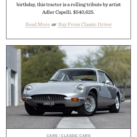
birthday, this tractor is a rolling tribute by artist
Adler Capelli. $540,625.
Read More
or
Buy From Classic Driver
CARS
/
CLASSIC CARS