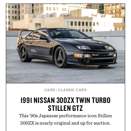
UNCRATE X HERETIC
FRAGRANCE DISCOVERY
TOM BECKBE CANVAS
SET / $35
GUN SLEEVE / $345
CARS
/
CLASSIC CARS
1991 NISSAN 300ZX TWIN TURBO
STILLEN GTZ
This '90s Japanese performance icon Stillen
300ZX is nearly original and up for auction.