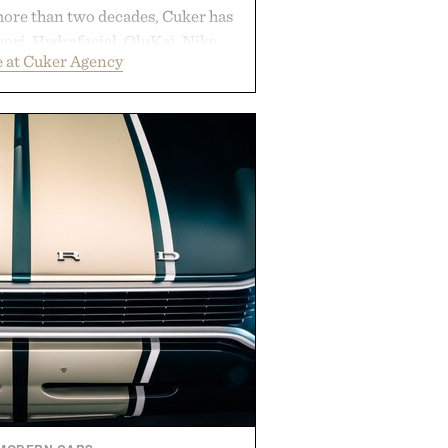
more than two decades, Cuker has
ori, Hydrafacial, OluKai, Nike,
 at Cuker Agency
 Bull turn early momentum into
gh an integrated approach to
rce, and brand strategy. Rather
campaign or channel, the agency
ting, influencer partnerships,
ital infrastructure into systems
de the business. The result is a
term success, proving that the
are often the ones that invest in
l before the spotlight arrives.
by Cuker Agency.