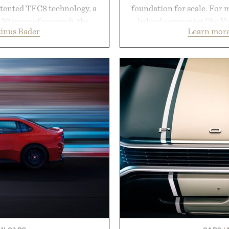
atented TFC8 technology, a
foundation for scale. For 
30 years of research, the
helped companies like Vu
inus Bader
Learn more
t healthier, stronger, and
Vans, Rip Curl, and Red
 tip while addressing signs
sustained growth throu
nce. The lineup spans
marketing, digital comme
 and The Conditioner to
than relying on a single 
air Oil, The Leave-In Hair
aligns performance marke
atment, and The Hair
retail expansion, and dig
ment, with each formula
designed to grow alongsi
urable results. Rather than
playbook built for long-
ader's approach focuses on
brands that break through 
or healthier hair, bringing
the right foundation wel
ation that transformed
Presented 
ly new category.
stinus Bader.