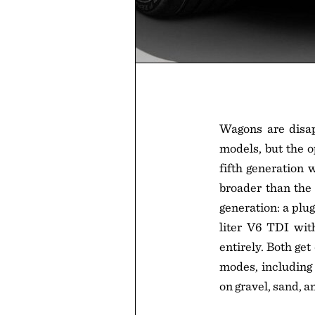
Wagons are disap
models, but the o
fifth generation 
broader than the 
generation: a plu
liter V6 TDI wit
entirely. Both ge
modes, including 
on gravel, sand, a