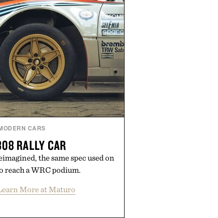
MODERN CARS
08 RALLY CAR
eimagined, the same spec used on
 to reach a WRC podium.
Learn More at Maturo