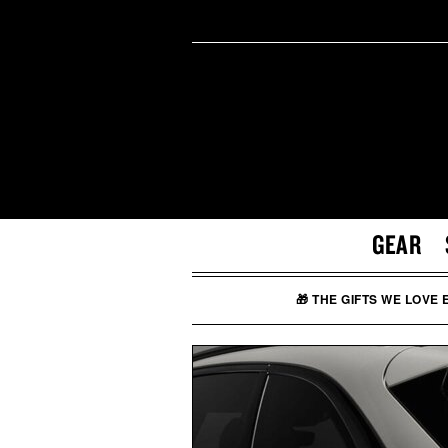
GEAR
🎁 THE GIFTS WE LOVE