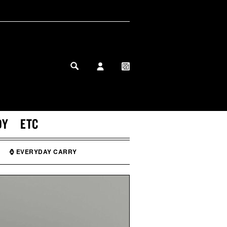
MY PROFILE
MY WISHLIST
DY
ETC
⌚ EVERYDAY CARRY