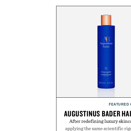
FEATURED
AUGUSTINUS BADER HA
After redefining luxury skinc
applying the same scientific ri