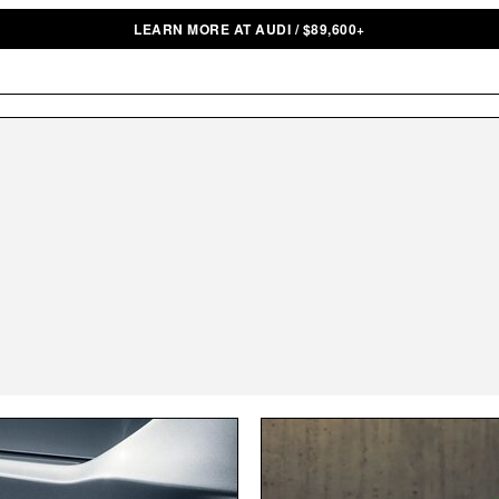
LEARN MORE AT AUDI
/
$
89,600+