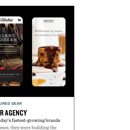
URED GEAR
R AGENCY
day's fastest-growing brands
es, they were building the