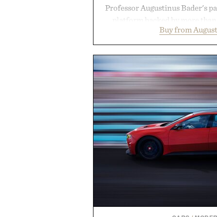
Professor Augustinus Bader's p
platform backed by more than 
Buy from August
collection is designed to suppor
fuller-looking hair from root to
of damage and scalp imbala
everything from The Shampoo
targeted treatments like The H
Treatment, The Scalp Tre
Revitalizing Complex supple
clinically tested to deliver meas
masking problems, Augustinus B
creating the ideal environment f
the same breakthrough innov
skincare to an entire
Presented by Augu