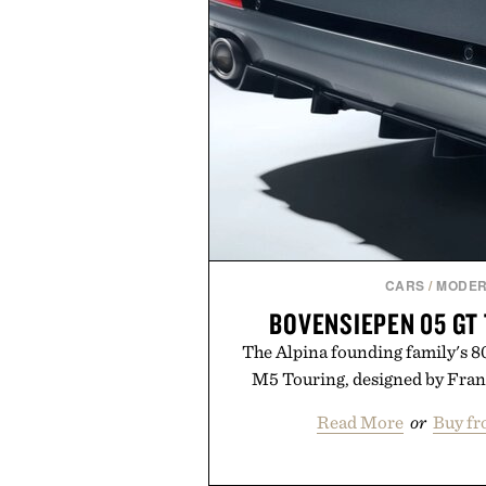
CARS
/
MODER
BOVENSIEPEN 05 GT
The Alpina founding family's 
M5 Touring, designed by Fran
Read More
or
Buy fr