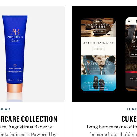
 GEAR
FEAT
IRCARE COLLECTION
CUKE
are, Augustinus Bader is
Long before many of to
gor to haircare. Powered by
became household nam