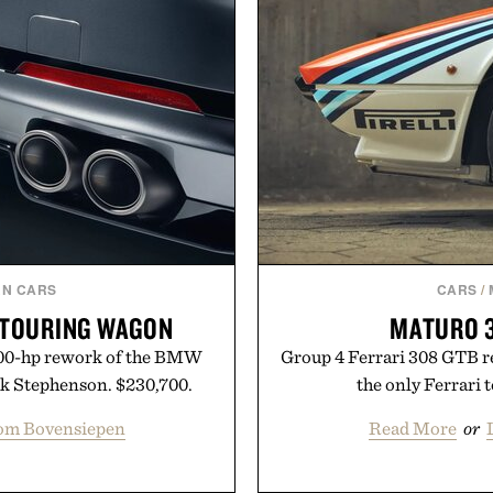
N CARS
CARS
/
 TOURING WAGON
MATURO 3
800-hp rework of the BMW
Group 4 Ferrari 308 GTB r
k Stephenson. $230,700.
the only Ferrari
om Bovensiepen
Read More
or