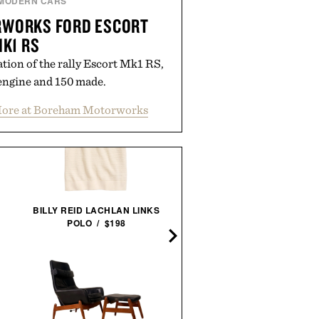
MODERN CARS
WORKS FORD ESCORT
K1 RS
tion of the rally Escort Mk1 RS,
engine and 150 made.
ore at Boreham Motorworks
BILLY REID LACHLAN LINKS
HOTO AUTOCARE AIR DUS
POLO / $198
& VACUUM /
$100
$80