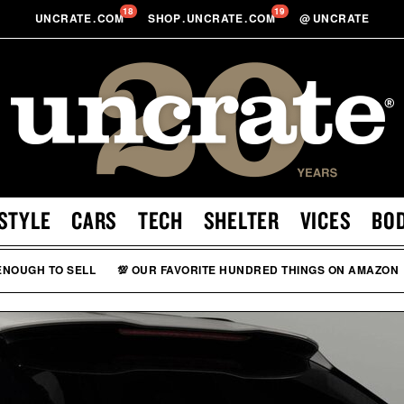
18
19
UNCRATE
.
COM
SHOP
.
UNCRATE
.
COM
@
UNCRATE
STYLE
CARS
TECH
SHELTER
VICES
BO
 ENOUGH TO SELL
💯 OUR FAVORITE HUNDRED THINGS ON AMAZON