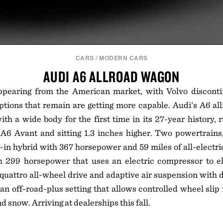
CARS
/
MODERN CARS
AUDI A6 ALLROAD WAGON
pearing from the American market, with Volvo disconti
ptions that remain are getting more capable. Audi's A6 allr
with a wide body for the first time in its 27-year history, 
A6 Avant and sitting 1.3 inches higher. Two powertrains,
g-in hybrid with 367 horsepower and 59 miles of all-electric
h 299 horsepower that uses an electric compressor to el
t quattro all-wheel drive and adaptive air suspension with 
an off-road-plus setting that allows controlled wheel slip f
nd snow. Arriving at dealerships this fall.