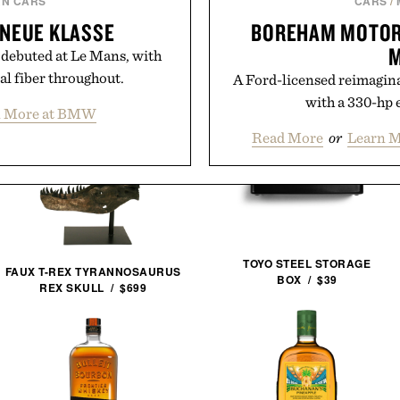
N CARS
CARS
/
NEUE KLASSE
BOREHAM MOTOR
M
 debuted at Le Mans, with
al fiber throughout.
A Ford-licensed reimagina
with a 330-hp 
n More at BMW
Read More
or
Learn M
TOYO STEEL STORAGE
FAUX T-REX TYRANNOSAURUS
BOX / $39
REX SKULL / $699