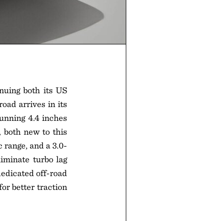
nuing both its US
oad arrives in its
running 4.4 inches
 both new to this
 range, and a 3.0-
iminate turbo lag
dedicated off-road
or better traction