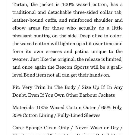
Tartan, the jacket is 100% waxed cotton, has a
traditional and detachable three-sided collar tab,
leather-bound cuffs, and reinforced shoulder and
elbow areas for those who actually do a little
pheasant hunting on the side. Deep olive in color,
the waxed cotton will lighten up a bit over time and
form its own creases and patina unique to the
wearer. Just like the original, the release is limited,
and once again the Beacon Sports will be a grail-
level Bond item not all can get their hands on.
Fit: Very Trim In The Body / Size Up If In Any
Doubt, Even If You Own Other Barbour Jackets
Materials: 100% Waxed Cotton Outer / 65% Poly,
35% Cotton Lining / Fully-Lined Sleeves
Care: Sponge-Clean Only / Never Wash or Dry /