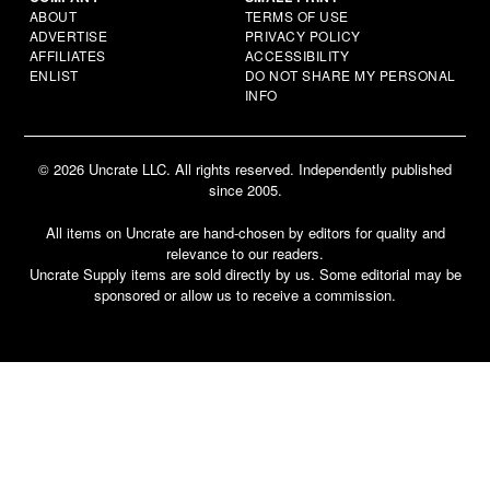
ABOUT
TERMS OF USE
ADVERTISE
PRIVACY POLICY
AFFILIATES
ACCESSIBILITY
ENLIST
DO NOT SHARE MY PERSONAL
INFO
© 2026 Uncrate LLC. All rights reserved. Independently published
since 2005.
All items on Uncrate are hand-chosen by editors for quality and
relevance to our readers.
Uncrate Supply items are sold directly by us. Some editorial may be
sponsored or allow us to receive a commission.