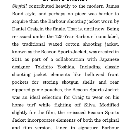
Skyfall
contributed heavily to the modern James
Bond style, and perhaps no piece was harder to
acquire than the Barbour shooting jacket worn by
Daniel Craig in the finale. That is, until now. Being
re-issued under the 125-Year Barbour Icons label,
the traditional waxed cotton shooting jacket,
known as the Beacon Sports Jacket, was created in
2011 as part of a collaboration with Japanese
designer Tokihito Yoshida. Including classic
shooting jacket elements like bellowed front
pockets for storing shotgun shells and rear
zippered game pouches, the Beacon Sports Jacket
was an ideal selection for Craig to wear on his
home turf while fighting off Silva. Modified
slightly for the film, the re-issued Beacon Sports
Jacket incorporates elements of both the original
and film version. Lined in signature Barbour