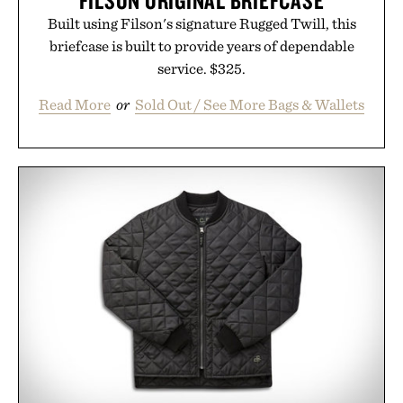
FILSON ORIGINAL BRIEFCASE
Built using Filson's signature Rugged Twill, this
briefcase is built to provide years of dependable
service. $325.
Read More
or
Sold Out / See More Bags & Wallets