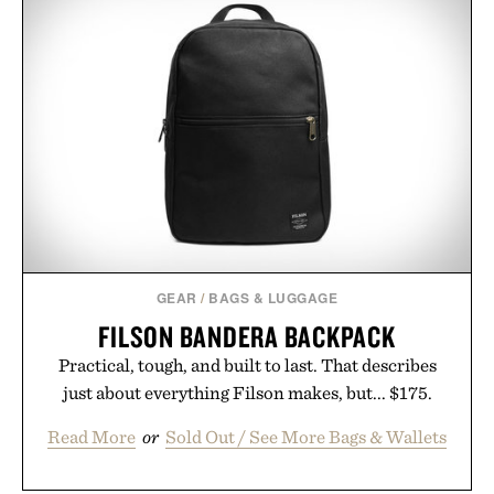
a charge, it also syncs with Google Drive, OneDrive,
Dropbox, and popular calendar platforms, with
handwriting search, text conversion, and AI-
powered summaries helping students spend less
time organizing notes and more time learning.
Presented by reMarkable.
GEAR
/
BAGS & LUGGAGE
FILSON BANDERA BACKPACK
Practical, tough, and built to last. That describes
just about everything Filson makes, but... $175.
Read More
or
Sold Out / See More Bags & Wallets