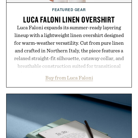
FEATURED GEAR
LUCA FALONI LINEN OVERSHIRT
Luca Faloni expands its summer-ready layering
lineup with a lightweight linen overshirt designed
for warm-weather versatility. Cut from pure linen
and crafted in Northern Italy, the piece features a
relaxed straight-fit silhouette, cutaway collar, and
breathable construction suited for transitional
layering from cool mornings to late evening
Buy from Luca Faloni
dinners. The natural texture of the linen gives the
overshirt a lived-in character while maintaining
the refined tailoring associated with Italian
menswear. Lightweight enough for Mediterranean
summers yet structured enough for everyday city
wear, the overshirt moves easily between coastal
escapes, café terraces, and everyday travel.