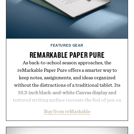
Presented by Luca Faloni.
FEATURED GEAR
REMARKABLE PAPER PURE
As back-to-school season approaches, the
reMarkable Paper Pure offers a smarter way to
keep notes, assignments, and ideas organized
without the distractions of a traditional tablet. Its
10.3-inch black-and-white Canvas display and
textured writing surface recreate the feel of pen on
paper, while near-instant digital ink makes
Buy from reMarkable
lectures, study sessions, and brainstorming feel
natural. Lightweight enough to carry between
classes and capable of lasting up to three weeks on