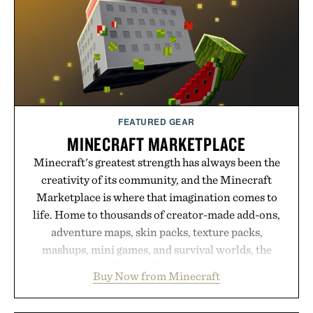
FEATURED GEAR
MINECRAFT MARKETPLACE
Minecraft's greatest strength has always been the
creativity of its community, and the Minecraft
Marketplace is where that imagination comes to
life. Home to thousands of creator-made add-ons,
adventure maps, skin packs, texture packs,
mashups, mini games, and survival worlds, the
Marketplace offers endless ways to reshape the
Buy Now from Minecraft
familiar block-built universe. Through July 28, the
annual Summer Sale makes exploring even easier,