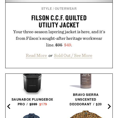
STYLE
/
OUTERWEAR
FILSON C.C.F. QUILTED
UTILITY JACKET
Your three-season layering jacket is here, and it's
from Filson's sought-after heritage workwear
line.
$95
$49
.
Read More
or
Sold Out / See More
BRAVO SIERRA
SAUNABOX PLUNGEBOX
UNSCENTED
PRO /
$399
$179
DEODORANT / $20