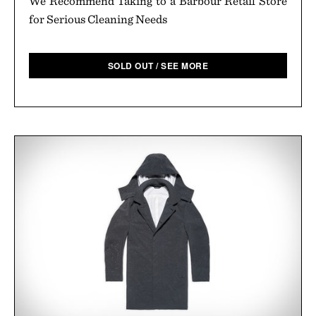
We Recommend Taking to a Barbour Retail Store
for Serious Cleaning Needs
SOLD OUT / SEE MORE