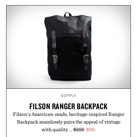
SUPPLY
FILSON RANGER BACKPACK
Filson's American-made, heritage-inspired Ranger
Backpack seamlessly pairs the appeal of vintage
with quality ...
$225
$99
.