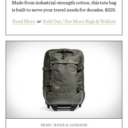
Made from industrial-strength cotton, this tote bag
is built to serve your travel needs for decades. $225.
Read More
or
Sold Out / See More Bags & Wallets
GEAR
/
BAGS & LUGGAGE