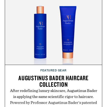
with more than 300 Marketplace items discounted
by up to 33%. Whether you're looking to reinvent
your next survival world or dive into a completely
new adventure, it's one of the easiest ways to keep
Minecraft feeling fresh.
Presented by Minecraft.
FEATURED GEAR
AUGUSTINUS BADER HAIRCARE
COLLECTION
After redefining luxury skincare, Augustinus Bader
is applying the same scientific rigor to haircare.
Powered by Professor Augustinus Bader's patented