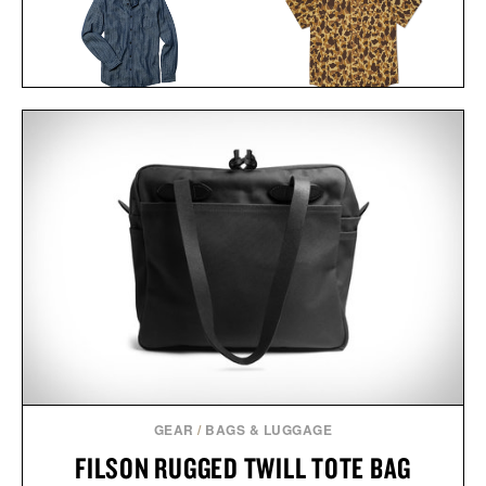
LINE OF TRADE FRANK
BALL AND BUCK
SHIRT / $85
ACTIVE+ FIELD
SHIRT / $138
GEAR
/
BAGS & LUGGAGE
FILSON RUGGED TWILL TOTE BAG