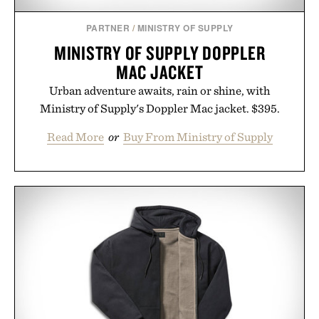
PARTNER
/
MINISTRY OF SUPPLY
MINISTRY OF SUPPLY DOPPLER
MAC JACKET
Urban adventure awaits, rain or shine, with
Ministry of Supply's Doppler Mac jacket. $395.
Read More
or
Buy From Ministry of Supply