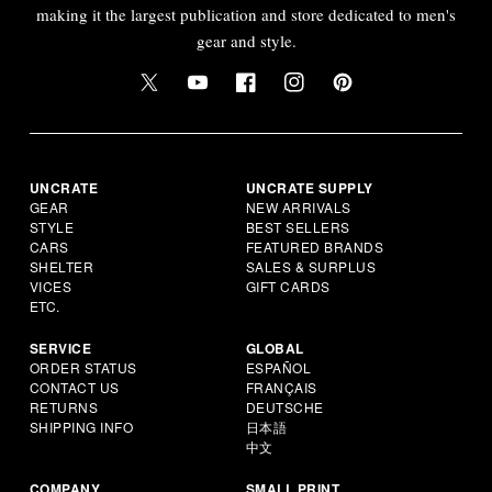
making it the largest publication and store dedicated to men's
gear and style.
UNCRATE
UNCRATE SUPPLY
GEAR
NEW ARRIVALS
STYLE
BEST SELLERS
CARS
FEATURED BRANDS
SHELTER
SALES & SURPLUS
VICES
GIFT CARDS
ETC.
SERVICE
GLOBAL
ORDER STATUS
ESPAÑOL
CONTACT US
FRANÇAIS
RETURNS
DEUTSCHE
SHIPPING INFO
日本語
中文
COMPANY
SMALL PRINT