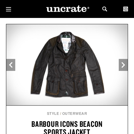
STYLE
/
OUTERWEAR
BARBOUR ICONS BEACON
SPORTS JACKET