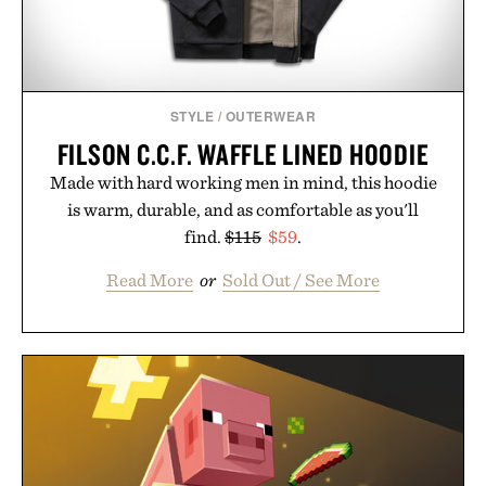
STYLE
/
OUTERWEAR
FILSON C.C.F. WAFFLE LINED HOODIE
Made with hard working men in mind, this hoodie
is warm, durable, and as comfortable as you'll
find.
$115
$59
.
Read More
or
Sold Out / See More