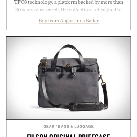
TFC8 technology, a platform backed by more than
30 years of research, the collection is designed to
support healthier, stronger, and fuller-looking hair
Buy from Augustinus Bader
from root to tip while addressing signs of damage
and scalp imbalance. The lineup spans everything
from The Shampoo and The Conditioner to
targeted treatments like The Hair Oil, The Leave-
In Hair Treatment, The Scalp Treatment, and The
Hair Revitalizing Complex supplement, with each
formula clinically tested to deliver measurable
results. Rather than masking problems, Augustinus
Bader's approach focuses on creating the ideal
environment for healthier hair, bringing the same
breakthrough innovation that transformed
skincare to an entirely new category.
Presented by Augustinus Bader.
GEAR
/
BAGS & LUGGAGE