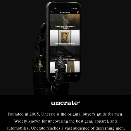
Founded in 2005, Uncrate is the original buyer's guide for men.
Widely known for uncovering the best gear, apparel, and
automobiles, Uncrate reaches a vast audience of discerning men,