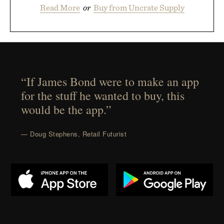
Read More
or
Buy from Uncrate Supply
“If James Bond were to make an app
for the stuff he wanted to buy, this
would be the app.”
— Doug Stephens, Retail Futurist