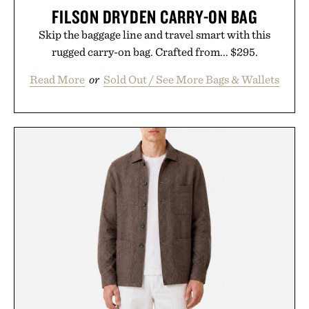
FILSON DRYDEN CARRY-ON BAG
Skip the baggage line and travel smart with this
rugged carry-on bag. Crafted from... $295.
Read More
or
Sold Out / See More Bags & Wallets