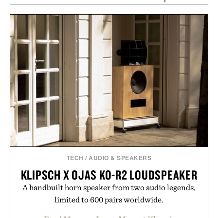
KEYSMART CARBON
FIBER KEY
KOFOD LARSEN LOUNGE
ORGANIZER /
$35
$30
CHAIR IN CANE / $5495
TECH
/
AUDIO & SPEAKERS
KLIPSCH X OJAS KO-R2 LOUDSPEAKER
A handbuilt horn speaker from two audio legends,
limited to 600 pairs worldwide.