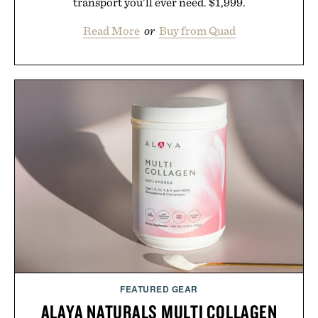
transport you'll ever need. $1,999.
Read More
or
Buy from Quad
FEATURED GEAR
ALAYA NATURALS MULTI COLLAGEN