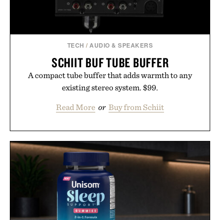
TECH
/
AUDIO & SPEAKERS
SCHIIT BUF TUBE BUFFER
A compact tube buffer that adds warmth to any
existing stereo system. $99.
Read More
or
Buy from Schiit