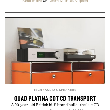
Read More
or
Learn More at Klipsch
TECH
/
AUDIO & SPEAKERS
QUAD PLATINA CDT CD TRANSPORT
A 90-year-old British hi-fi brand builds the last CD