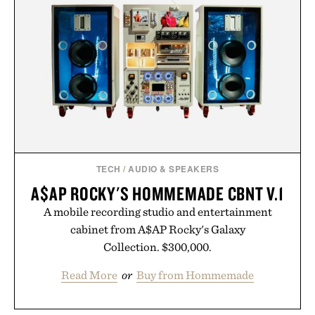
TECH
/
AUDIO & SPEAKERS
A$AP ROCKY'S HOMMEMADE CBNT V.1
A mobile recording studio and entertainment
cabinet from A$AP Rocky's Galaxy
Collection. $300,000.
Read More
or
Buy from Hommemade