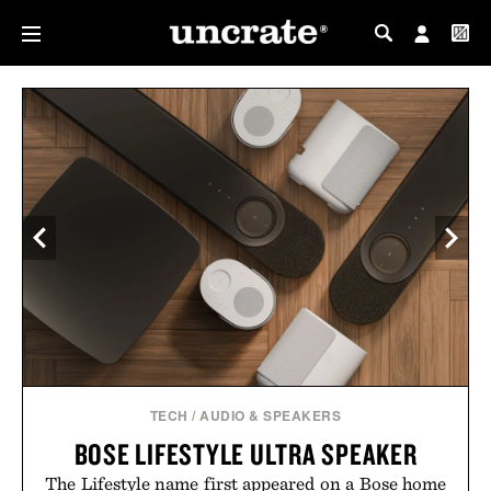
MY PROFILE
MY WISHLIST
TECH
/
AUDIO & SPEAKERS
BOSE LIFESTYLE ULTRA SPEAKER
The Lifestyle name first appeared on a Bose home