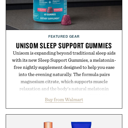
FEATURED GEAR
UNISOM SLEEP SUPPORT GUMMIES
Unisom is expanding beyond traditional sleep aids
with its new Sleep Support Gummies, a melatonin-
free nightly supplement designed to help you ease
into the evening naturally. The formula pairs
magnesium citrate, which supports muscle
relaxation and the body's natural melatonin
production, with clinically tested KSM-66
Buy from Walmart
ashwagandha to help manage occasional stress and
promote a more restful bedtime routine. Finished
in a naturally flavored Midnight Berry gummy with
no artificial dyes or synthetic colors, the non-