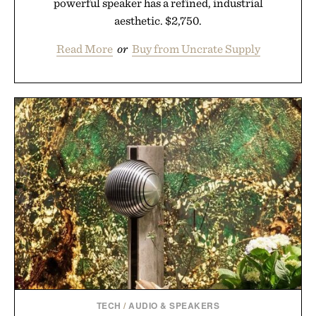
powerful speaker has a refined, industrial
aesthetic. $2,750.
Read More
or
Buy from Uncrate Supply
TECH
/
AUDIO & SPEAKERS