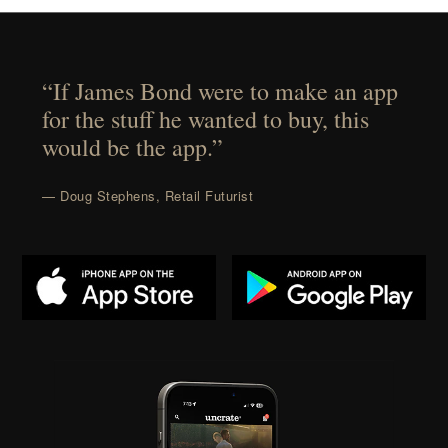
“If James Bond were to make an app
for the stuff he wanted to buy, this
would be the app.”
— Doug Stephens, Retail Futurist