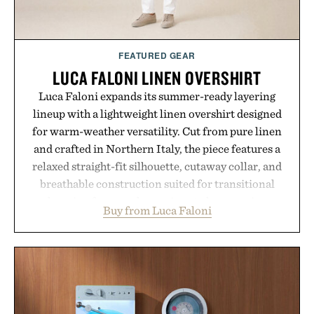
FEATURED GEAR
LUCA FALONI LINEN OVERSHIRT
Luca Faloni expands its summer-ready layering
lineup with a lightweight linen overshirt designed
for warm-weather versatility. Cut from pure linen
and crafted in Northern Italy, the piece features a
relaxed straight-fit silhouette, cutaway collar, and
breathable construction suited for transitional
layering from cool mornings to late evening
Buy from Luca Faloni
dinners. The natural texture of the linen gives the
overshirt a lived-in character while maintaining
the refined tailoring associated with Italian
menswear. Lightweight enough for Mediterranean
summers yet structured enough for everyday city
wear, the overshirt moves easily between coastal