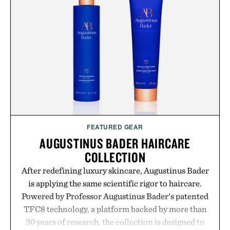
GMO, vegetarian, and gluten-free formula offers a
modern approach to winding down without relying
on melatonin or medicated sleep aids. It's a simple
addition to an evening ritual that prioritizes
consistency, clean ingredients, and everyday
wellness.
Presented by Unisom.
Consult a physician before consuming any new
supplement or medication. Any health claims made
FEATURED GEAR
are solely those of the brand and not those of
AUGUSTINUS BADER HAIRCARE
Uncrate.
COLLECTION
After redefining luxury skincare, Augustinus Bader
is applying the same scientific rigor to haircare.
Powered by Professor Augustinus Bader's patented
TFC8 technology, a platform backed by more than
30 years of research, the collection is designed to