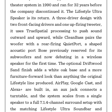
theater system in 1990 and ran for 32 years before
the company discontinued it. The Lifestyle Ultra
Speaker is its return. A three-driver design with
two front-facing drivers and one up-firing tweeter,
it uses TrueSpatial processing to push sound
outward and upward, while CleanBass pairs the
woofer with a rear-firing QuietPort, a shaped
acoustic port Bose previously reserved for its
subwoofers and now debuting in a wireless
speaker for the first time. The optional Driftwood
Sand finish adds a white oak base and a more
furniture-forward look than anything the original
Lifestyle line produced. AirPlay, Google Cast, and
Alexa+ are built in, an aux jack connects a
turntable, and the system scales from a single
speaker to a full 7.1.4-channel surround setup with
the matching Lifestyle Ultra Soundbar and