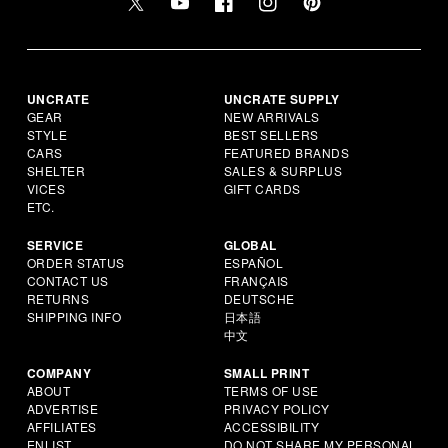
UNCRATE
UNCRATE SUPPLY
GEAR
NEW ARRIVALS
STYLE
BEST SELLERS
CARS
FEATURED BRANDS
SHELTER
SALES & SURPLUS
VICES
GIFT CARDS
ETC.
SERVICE
GLOBAL
ORDER STATUS
ESPAÑOL
CONTACT US
FRANÇAIS
RETURNS
DEUTSCHE
SHIPPING INFO
日本語
中文
COMPANY
SMALL PRINT
ABOUT
TERMS OF USE
ADVERTISE
PRIVACY POLICY
AFFILIATES
ACCESSIBILITY
ENLIST
DO NOT SHARE MY PERSONAL