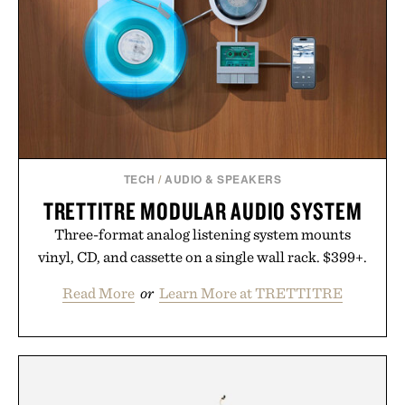
escapes, café terraces, and everyday travel.
Presented by Luca Faloni.
TECH
/
AUDIO & SPEAKERS
TRETTITRE MODULAR AUDIO SYSTEM
Three-format analog listening system mounts
vinyl, CD, and cassette on a single wall rack. $399+.
Read More
or
Learn More at TRETTITRE