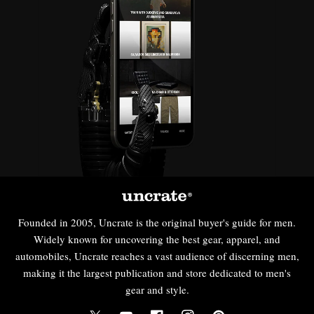
Founded in 2005, Uncrate is the original buyer's guide for men.
Widely known for uncovering the best gear, apparel, and
automobiles, Uncrate reaches a vast audience of discerning men,
making it the largest publication and store dedicated to men's
gear and style.