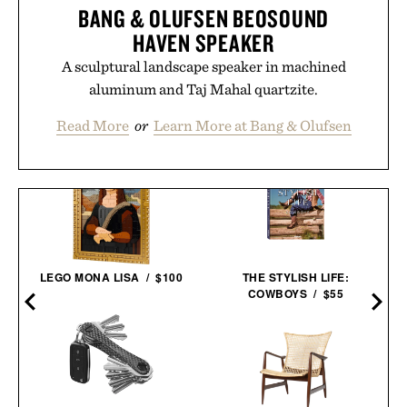
BANG & OLUFSEN BEOSOUND
HAVEN SPEAKER
A sculptural landscape speaker in machined
aluminum and Taj Mahal quartzite.
Read More
or
Learn More at Bang & Olufsen
LEGO MONA LISA / $100
THE STYLISH LIFE:
COWBOYS / $55