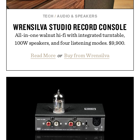
TECH
/
AUDIO & SPEAKERS
WRENSILVA STUDIO RECORD CONSOLE
All-in-one walnut hi-fi with integrated turntable,
100W speakers, and four listening modes. $9,900.
Read More
or
Buy from Wrensilva