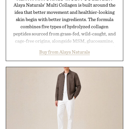
Alaya Naturals' Multi Collagen is built around the
idea that better movement and healthier-looking
skin begin with better ingredients. The formula
combines five types of hydrolyzed collagen
peptides sourced from grass-fed, wild-caught, and
cage-free origins, alongside MSM, glucosamine,
and chondroitin to support joints, hair, nails, and
Buy from Alaya Naturals
skin from within. NSF Contents Certified in its
unflavored variety and free of fillers, the powder
dissolves easily into coffee, smoothies, or water,
making it a seamless addition to any daily routine.
For those looking to simplify their wellness
regimen, Multi Collagen delivers broad-spectrum
support in a single scoop.
Presented by Alaya Naturals.