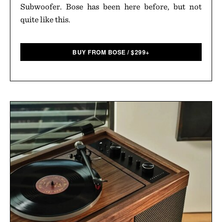
Subwoofer. Bose has been here before, but not
quite like this.
BUY FROM BOSE
/
$
299+