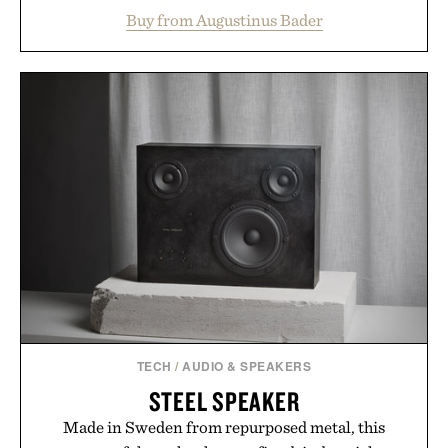
support healthier, stronger, and fuller-looking hair
Buy from Augustinus Bader
from root to tip while addressing signs of damage
and scalp imbalance. The lineup spans everything
from The Shampoo and The Conditioner to
targeted treatments like The Hair Oil, The Leave-
In Hair Treatment, The Scalp Treatment, and The
Hair Revitalizing Complex supplement, with each
formula clinically tested to deliver measurable
results. Rather than masking problems, Augustinus
Bader's approach focuses on creating the ideal
environment for healthier hair, bringing the same
breakthrough innovation that transformed
skincare to an entirely new category.
Presented by Augustinus Bader.
TECH
/
AUDIO & SPEAKERS
STEEL SPEAKER
Made in Sweden from repurposed metal, this