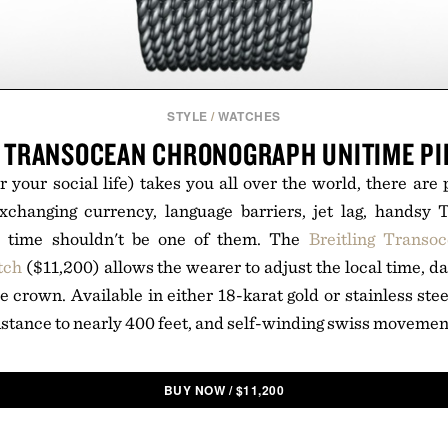
STYLE
/
WATCHES
G TRANSOCEAN CHRONOGRAPH UNITIME PI
 your social life) takes you all over the world, there are p
changing currency, language barriers, jet lag, handsy
e time shouldn't be one of them. The
Breitling Transo
tch
($11,200) allows the wearer to adjust the local time, da
e crown. Available in either 18-karat gold or stainless ste
sistance to nearly 400 feet, and self-winding swiss movemen
BUY NOW
/
$
11,200