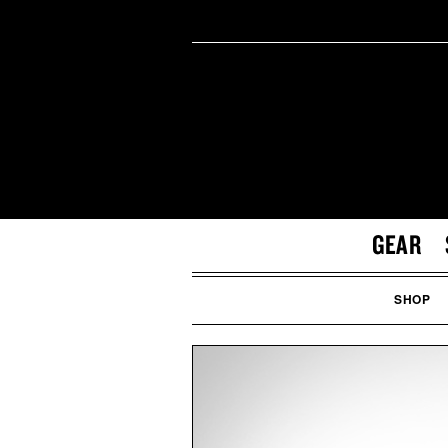
GEAR
SHOP