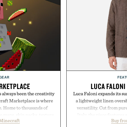
 GEAR
FEAT
RKETPLACE
LUCA FALONI
s always been the creativity
Luca Faloni expands its s
craft Marketplace is where
a lightweight linen over
fe. Home to thousands of
versatility. Cut from pur
 maps, skin packs, texture
Italy, the piece features 
Minecraft
Buy fro
and survival worlds, the
cutaway collar, and brea