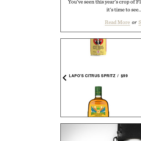
You've seen this year's crop of 
it's time to see.
Read More
or
S
RD GENERATION EAMES
LOUNGE CHAIR / $8995
LAPO'S CITRUS SPRITZ / $99
TIMEX ATELIER M1Q
BUCHANAN'S FIFA WORLD
CHRONOGRAPH