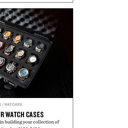
m cool mornings to late evening
e of the linen gives the overshirt
maintaining the refined tailoring
enswear. Lightweight enough for
s yet structured enough for
overshirt moves easily between
terraces, and everyday travel.
 by Luca Faloni.
E
/
WATCHES
R WATCH CASES
oin building your collection of