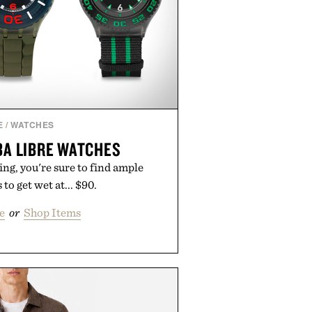
E
/
WATCHES
A LIBRE WATCHES
g, you're sure to find ample
to get wet at... $90.
e
or
Shop Items