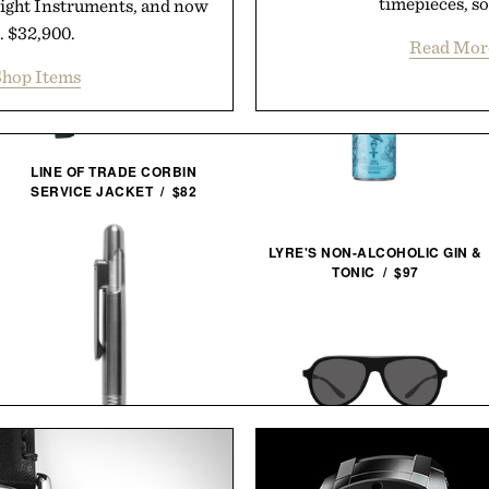
timepieces, so
Flight Instruments, and now
.. $32,900.
Read Mor
hop Items
LINE OF TRADE CORBIN
SERVICE JACKET / $82
LYRE'S NON-ALCOHOLIC GIN &
TONIC / $97
007 X BARTON PERREIRA