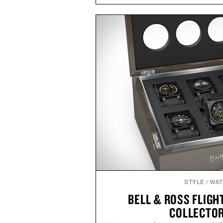
Marketplace offers endless way
block-built universe. Through 
Sale makes exploring even ea
Marketplace items discounte
you're looking to reinvent your 
into a completely new adventure, 
to keep Minecraft 
Presented by M
STYLE
/
WA
BELL & ROSS FLIG
COLLECTOR