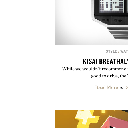
STYLE
/
WA
KISAI BREATHA
While we wouldn't recommend it
good to drive, the 
Read More
or
S