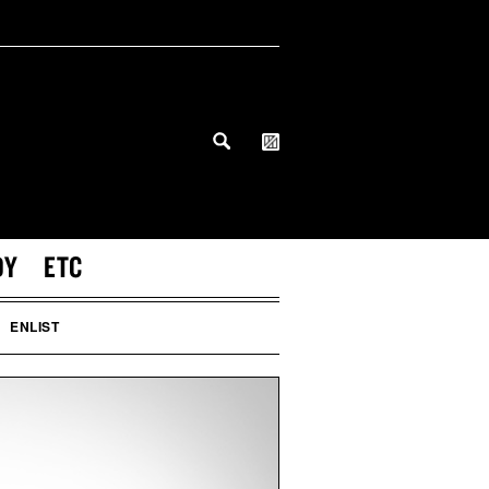
DY
ETC
ENLIST