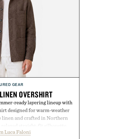
URED GEAR
 LINEN OVERSHIRT
ummer-ready layering lineup with
shirt designed for warm-weather
e linen and crafted in Northern
a relaxed straight-fit silhouette,
m Luca Faloni
thable construction suited for