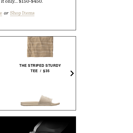
 it only... $150-$450.
e
or
Shop Items
SCHMIDT BROS. RUNWE
THE STRIPED STURDY
JUMBO STEAK KNIFE
TEE / $35
SET /
$100
$80
APL TECHLOOM RECOVERY
SUNSKI TANGO