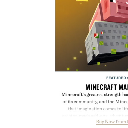
FEATURED
MINECRAFT MA
Minecraft's greatest strength ha
of its community, and the Mine
that imagination comes to li
creator-made add-ons, adventure
Buy Now from 
packs, mashups, mini games, 