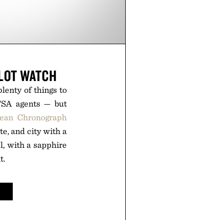
LOT WATCH
lenty of things to
 TSA agents — but
cean Chronograph
te, and city with a
el, with a sapphire
t.