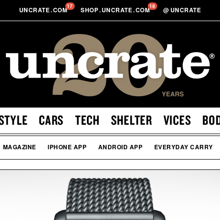
17
18
UNCRATE
.
COM
SHOP
.
UNCRATE
.
COM
@
UNCRATE
STYLE
CARS
TECH
SHELTER
VICES
BO
MAGAZINE
IPHONE APP
ANDROID APP
EVERYDAY CARRY