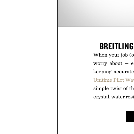
BREITLIN
When your job (or
worry about — ex
keeping accurat
Unitime Pilot Wa
simple twist of th
crystal, water re