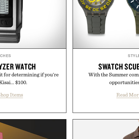
TCHES
STYL
LYZER WATCH
SWATCH SCUB
 for determining if you're
With the Summer comin
Kisai... $100.
opportunities 
hop Items
Read Mor