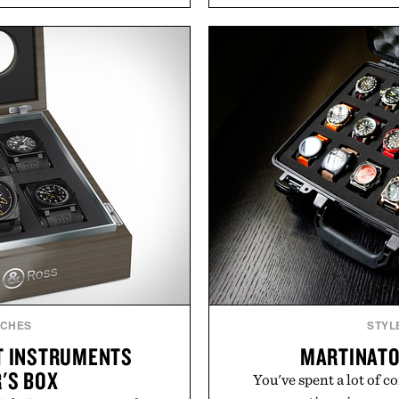
s to reshape the familiar
transitional layering fro
July 28, the annual Summer
dinners. The natural textur
sier, with more than 300
a lived-in character while 
d by up to 33%. Whether
associated with Italian m
next survival world or dive
Mediterranean summer
it's one of the easiest ways
everyday city wear, the 
feeling fresh.
coastal escapes, café 
inecraft.
Presented
TCHES
STYL
HT INSTRUMENTS
MARTINATO
'S BOX
You've spent a lot of c