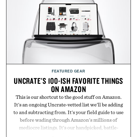
FEATURED GEAR
UNCRATE'S 100-ISH FAVORITE THINGS
ON AMAZON
This is our shortcut to the good stuff on Amazon.
It's an ongoing Uncrate-vetted list we'll be adding
to and subtracting from. It's your field guide to use
before wading through Amazon's millions of
mediocre listings. It's our handpicked, battle-
tested lineup of the clever, the durable, and the