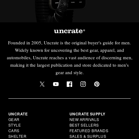
Founded in 2005, Uncrate is the original buyer's guide for men.
Widely known for uncovering the best gear, apparel, and
automobiles, Uncrate reaches a vast audience of discerning men,
making it the largest publication and store dedicated to men's
gear and style.
UNCRATE
UNCRATE SUPPLY
GEAR
NEW ARRIVALS
STYLE
BEST SELLERS
CARS
FEATURED BRANDS
SHELTER
SALES & SURPLUS