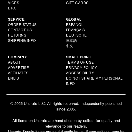
VICES
GIFT CARDS
ETC.
SERVICE
GLOBAL
ORDER STATUS
ESPAÑOL
CONTACT US
FRANÇAIS
RETURNS
DEUTSCHE
SHIPPING INFO
日本語
中文
COMPANY
SMALL PRINT
ABOUT
TERMS OF USE
ADVERTISE
PRIVACY POLICY
AFFILIATES
ACCESSIBILITY
ENLIST
DO NOT SHARE MY PERSONAL
INFO
© 2026 Uncrate LLC. All rights reserved. Independently published
since 2005.
All items on Uncrate are hand-chosen by editors for quality and
relevance to our readers.
Uncrate Supply items are sold directly by us. Some editorial may be