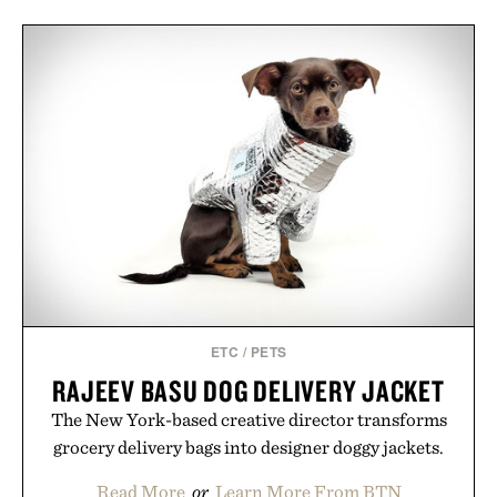
ETC
/
PETS
RAJEEV BASU DOG DELIVERY JACKET
The New York-based creative director transforms
grocery delivery bags into designer doggy jackets.
Read More
or
Learn More From BTN