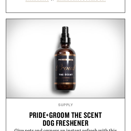
SUPPLY
PRIDE+GROOM THE SCENT
DOG FRESHENER
Give pets and owners an instant refresh with this