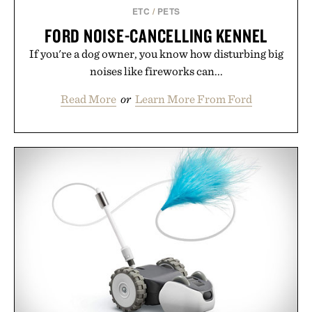
supplement or medication. Any health claims made
ETC
/
PETS
are solely those of the brand and not those of
FORD NOISE-CANCELLING KENNEL
Uncrate.
If you're a dog owner, you know how disturbing big
noises like fireworks can...
Read More
or
Learn More From Ford