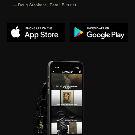
— Doug Stephens, Retail Futurist