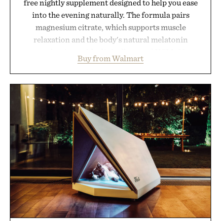
free nightly supplement designed to help you ease
into the evening naturally. The formula pairs
magnesium citrate, which supports muscle
relaxation and the body's natural melatonin
production, with clinically tested KSM-66
Buy from Walmart
ashwagandha to help manage occasional stress and
promote a more restful bedtime routine. Finished
in a naturally flavored Midnight Berry gummy with
no artificial dyes or synthetic colors, the non-
GMO, vegetarian, and gluten-free formula offers a
modern approach to winding down without relying
on melatonin or medicated sleep aids. It's a simple
addition to an evening ritual that prioritizes
consistency, clean ingredients, and everyday
wellness.
Presented by Unisom.
Consult a physician before consuming any new