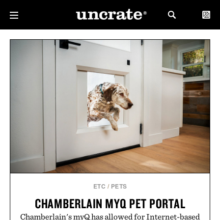
ETC
/
PETS
CHAMBERLAIN MYQ PET PORTAL
Chamberlain's myQ has allowed for Internet-based