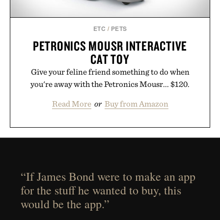
ETC
/
PETS
PETRONICS MOUSR INTERACTIVE
CAT TOY
Give your feline friend something to do when
you're away with the Petronics Mousr... $120.
Read More
or
Buy from Amazon
“If James Bond were to make an app
for the stuff he wanted to buy, this
would be the app.”