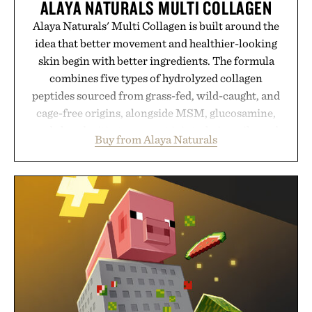
ALAYA NATURALS MULTI COLLAGEN
Alaya Naturals' Multi Collagen is built around the
idea that better movement and healthier-looking
skin begin with better ingredients. The formula
combines five types of hydrolyzed collagen
peptides sourced from grass-fed, wild-caught, and
cage-free origins, alongside MSM, glucosamine,
and chondroitin to support joints, hair, nails, and
Buy from Alaya Naturals
skin from within. NSF Contents Certified in its
unflavored variety and free of fillers, the powder
dissolves easily into coffee, smoothies, or water,
making it a seamless addition to any daily routine.
For those looking to simplify their wellness
regimen, Multi Collagen delivers broad-spectrum
support in a single scoop.
Presented by Alaya Naturals.