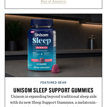
Buy at Amazon
legitimately worth buying. The pieces that punch
above their price, hold up in the real world, and
never miss. In other words: the Amazon aisle
curated by someone with taste.
FEATURED GEAR
UNISOM SLEEP SUPPORT GUMMIES
Unisom is expanding beyond traditional sleep aids
with its new Sleep Support Gummies, a melatonin-