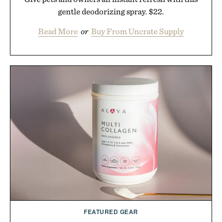
gentle deodorizing spray. $22.
Read More
or
Buy From Uncrate Supply
FEATURED GEAR