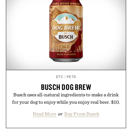
ETC
/
PETS
BUSCH DOG BREW
Busch uses all-natural ingredients to make a drink
for your dog to enjoy while you enjoy real beer. $10.
Read More
or
Buy From Busch