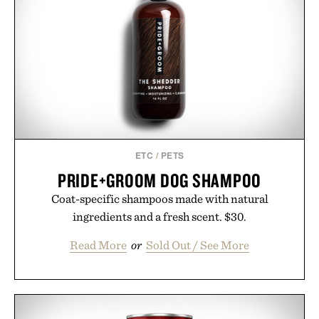
new adventure, it's one of the easiest ways to keep
Minecraft feeling fresh.
Presented by Minecraft.
ETC
/
PETS
PRIDE+GROOM DOG SHAMPOO
Coat-specific shampoos made with natural
ingredients and a fresh scent. $30.
Read More
or
Sold Out / See More