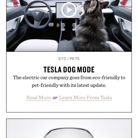
ETC
/
PETS
TESLA DOG MODE
The electric car company goes from eco-friendly to
pet-friendly with its latest update.
Read More
or
Learn More From Tesla