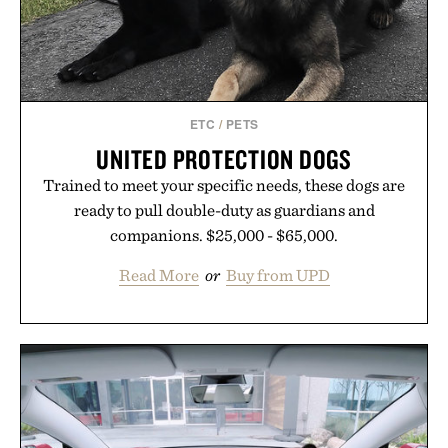
ETC
/
PETS
UNITED PROTECTION DOGS
Trained to meet your specific needs, these dogs are
ready to pull double-duty as guardians and
companions. $25,000 - $65,000.
Read More
or
Buy from UPD