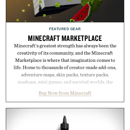
FEATURED GEAR
MINECRAFT MARKETPLACE
Minecraft's greatest strength has always been the
creativity of its community, and the Minecraft
Marketplace is where that imagination comes to
life. Home to thousands of creator-made add-ons,
adventure maps, skin packs, texture packs,
mashups, mini games, and survival worlds, the
Marketplace offers endless ways to reshape the
Buy Now from Minecraft
familiar block-built universe. Through July 28, the
annual Summer Sale makes exploring even easier,
with more than 300 Marketplace items discounted
by up to 33%. Whether you're looking to reinvent
your next survival world or dive into a completely