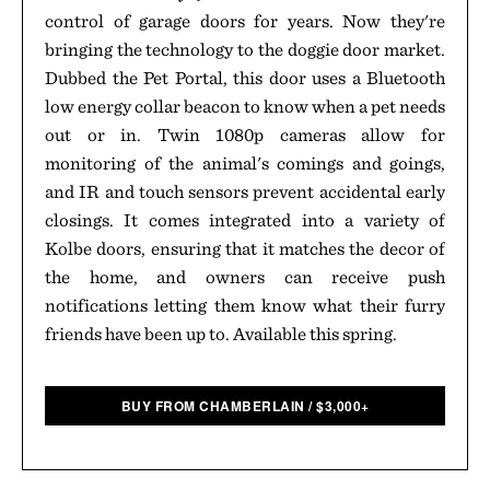
control of garage doors for years. Now they're
bringing the technology to the doggie door market.
Dubbed the Pet Portal, this door uses a Bluetooth
low energy collar beacon to know when a pet needs
out or in. Twin 1080p cameras allow for
monitoring of the animal's comings and goings,
and IR and touch sensors prevent accidental early
closings. It comes integrated into a variety of
Kolbe doors, ensuring that it matches the decor of
the home, and owners can receive push
notifications letting them know what their furry
friends have been up to. Available this spring.
BUY FROM CHAMBERLAIN
/
$
3,000+