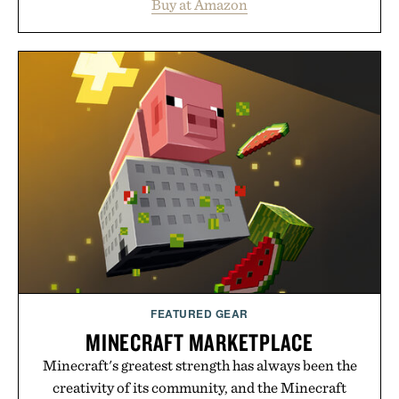
Buy at Amazon
legitimately worth buying. The pieces that punch
above their price, hold up in the real world, and
never miss. In other words: the Amazon aisle
curated by someone with taste.
FEATURED GEAR
MINECRAFT MARKETPLACE
Minecraft's greatest strength has always been the
creativity of its community, and the Minecraft