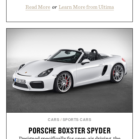
Read More
or
Learn More from Ultima
CARS
/
SPORTS CARS
PORSCHE BOXSTER SPYDER
Designed specifically for open-air driving, the