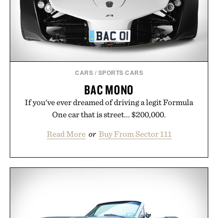
CARS
/
SPORTS CARS
BAC MONO
If you've ever dreamed of driving a legit Formula
One car that is street... $200,000.
Read More
or
Buy From Sector 111