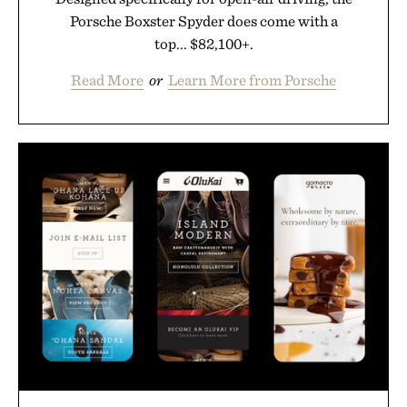
Porsche Boxster Spyder does come with a
top... $82,100+.
Read More
or
Learn More from Porsche