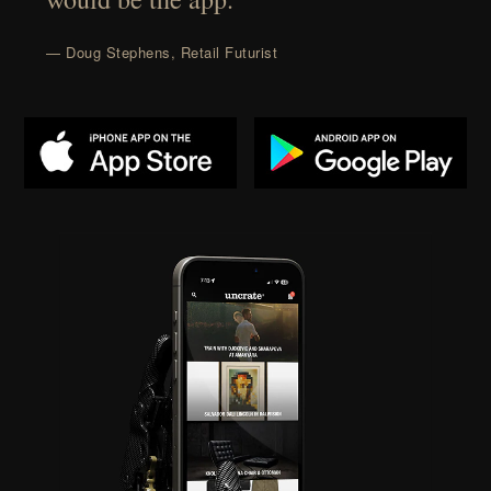
— Doug Stephens, Retail Futurist