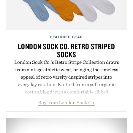
spotlight arrives.
Presented by Cuker Agency.
FEATURED GEAR
LONDON SOCK CO. RETRO STRIPED
SOCKS
London Sock Co.'s Retro Stripe Collection draws
from vintage athletic wear, bringing the timeless
appeal of retro varsity-inspired stripes into
everyday rotation. Knitted from a soft organic
cotton blend with a comfortable ribbed
construction, the mid-calf socks strike the balance
Buy from London Sock Co.
between nostalgic sport styling and modern
versatility. Their understated design pairs just as
naturally with broken-in denim and suede
sneakers as it does with loafers, chinos, or