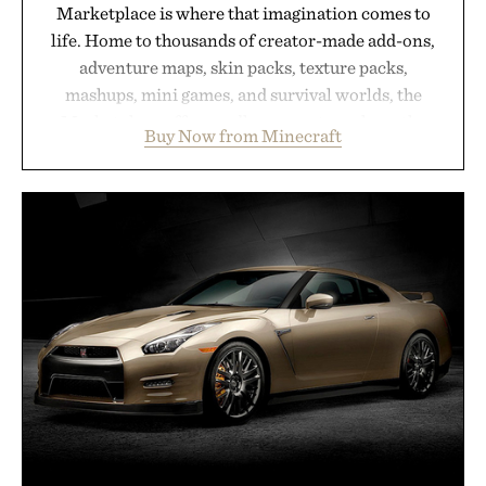
Marketplace is where that imagination comes to
life. Home to thousands of creator-made add-ons,
adventure maps, skin packs, texture packs,
mashups, mini games, and survival worlds, the
Marketplace offers endless ways to reshape the
Buy Now from Minecraft
familiar block-built universe. Through July 28, the
annual Summer Sale makes exploring even easier,
with more than 300 Marketplace items discounted
by up to 33%. Whether you're looking to reinvent
your next survival world or dive into a completely
new adventure, it's one of the easiest ways to keep
Minecraft feeling fresh.
Presented by Minecraft.