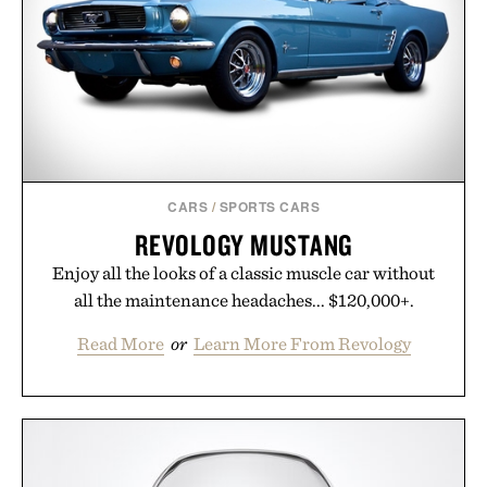
CARS
/
SPORTS CARS
REVOLOGY MUSTANG
Enjoy all the looks of a classic muscle car without
all the maintenance headaches... $120,000+.
Read More
or
Learn More From Revology