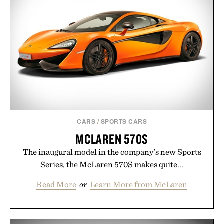
weekend shorts. Produced using carbon-free
manufacturing and hand-finished for a refined
feel, the Retro Stripe Collection is the finishing
touch to a great outfit.
Presented by London Sock Co.
CARS
/
SPORTS CARS
MCLAREN 570S
The inaugural model in the company's new Sports
Series, the McLaren 570S makes quite...
Read More
or
Learn More from McLaren