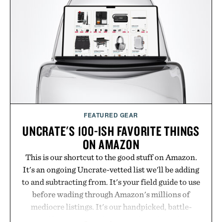
FEATURED GEAR
UNCRATE'S 100-ISH FAVORITE THINGS
ON AMAZON
This is our shortcut to the good stuff on Amazon.
It's an ongoing Uncrate-vetted list we'll be adding
to and subtracting from. It's your field guide to use
before wading through Amazon's millions of
mediocre listings. It's our handpicked, battle-
tested lineup of the clever, the durable, and the