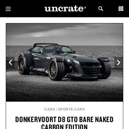
CARS
/
SPORTS CARS
DONKERVOORT D8 GTO BARE NAKED
CARBON EDITION