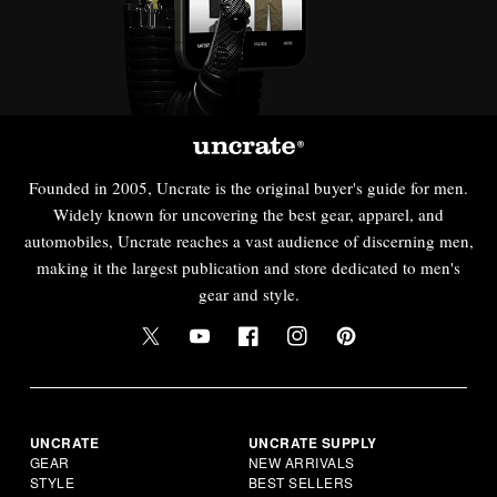
Founded in 2005, Uncrate is the original buyer's guide for men.
Widely known for uncovering the best gear, apparel, and
automobiles, Uncrate reaches a vast audience of discerning men,
making it the largest publication and store dedicated to men's
gear and style.
UNCRATE
UNCRATE SUPPLY
GEAR
NEW ARRIVALS
STYLE
BEST SELLERS