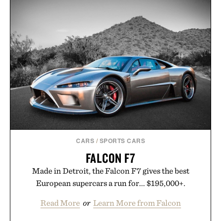
CARS
/
SPORTS CARS
FALCON F7
Made in Detroit, the Falcon F7 gives the best
European supercars a run for... $195,000+.
Read More
or
Learn More from Falcon