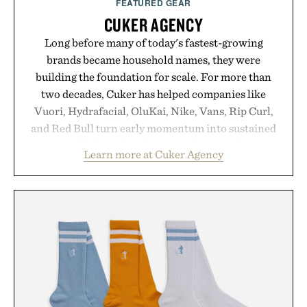
FEATURED GEAR
CUKER AGENCY
Long before many of today's fastest-growing
brands became household names, they were
building the foundation for scale. For more than
two decades, Cuker has helped companies like
Vuori, Hydrafacial, OluKai, Nike, Vans, Rip Curl,
and Red Bull turn early momentum into sustained
growth through an integrated approach to
Learn more at Cuker Agency
marketing, digital commerce, and brand strategy.
Rather than relying on a single campaign or
channel, the agency aligns performance marketing,
influencer partnerships, retail expansion, and
digital infrastructure into systems designed to
grow alongside the business. The result is a
playbook built for long-term success, proving that
the brands that break through are often the ones
that invest in the right foundation well before the