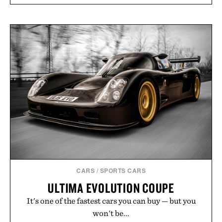
CARS
/
SPORTS CARS
ULTIMA EVOLUTION COUPE
It's one of the fastest cars you can buy — but you
won't be...