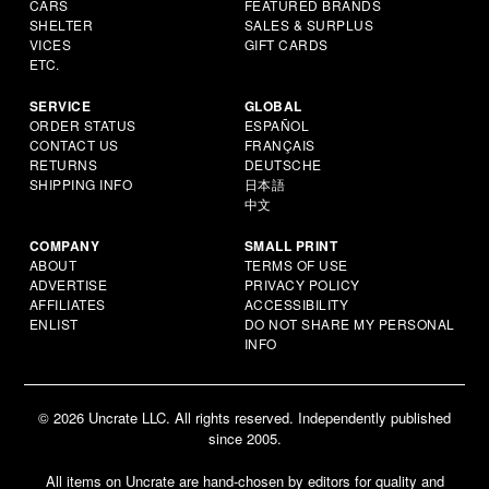
CARS
FEATURED BRANDS
SHELTER
SALES & SURPLUS
VICES
GIFT CARDS
ETC.
SERVICE
GLOBAL
ORDER STATUS
ESPAÑOL
CONTACT US
FRANÇAIS
RETURNS
DEUTSCHE
SHIPPING INFO
日本語
中文
COMPANY
SMALL PRINT
ABOUT
TERMS OF USE
ADVERTISE
PRIVACY POLICY
AFFILIATES
ACCESSIBILITY
ENLIST
DO NOT SHARE MY PERSONAL
INFO
© 2026 Uncrate LLC. All rights reserved. Independently published
since 2005.
All items on Uncrate are hand-chosen by editors for quality and