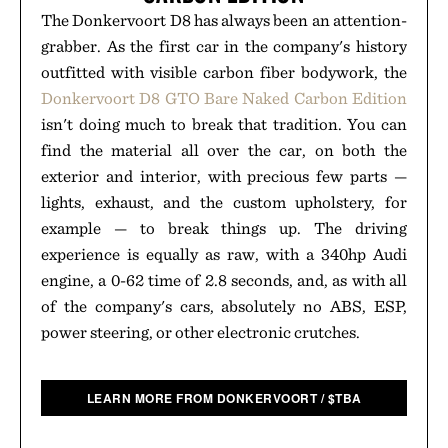
The Donkervoort D8 has always been an attention-
grabber. As the first car in the company's history
outfitted with visible carbon fiber bodywork, the
Donkervoort D8 GTO Bare Naked Carbon Edition
isn't doing much to break that tradition. You can
find the material all over the car, on both the
exterior and interior, with precious few parts —
lights, exhaust, and the custom upholstery, for
example — to break things up. The driving
experience is equally as raw, with a 340hp Audi
engine, a 0-62 time of 2.8 seconds, and, as with all
of the company's cars, absolutely no ABS, ESP,
power steering, or other electronic crutches.
LEARN MORE FROM DONKERVOORT
/
$
TBA