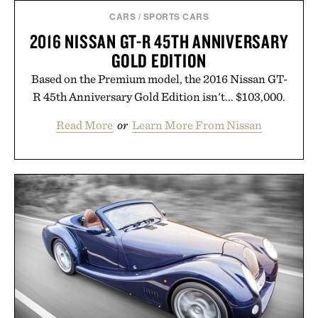
CARS
/
SPORTS CARS
2016 NISSAN GT-R 45TH ANNIVERSARY
GOLD EDITION
Based on the Premium model, the 2016 Nissan GT-
R 45th Anniversary Gold Edition isn't... $103,000.
Read More
or
Learn More From Nissan