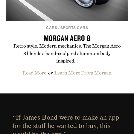
CARS
/
SPORTS CARS
MORGAN AERO 8
Retro style. Modern mechanics. The Morgan Aero
8 blends a hand-sculpted aluminum body
inspired...
Read More
or
Learn More From Morgan
“If James Bond were to make an app
for the stuff he wanted to buy, this
would be the app.”