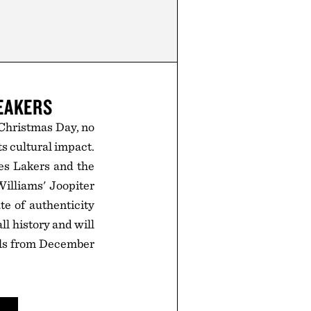
EAKERS
 Christmas Day, no
s cultural impact.
es Lakers and the
Williams' Joopiter
e of authenticity
ll history and will
ills from December