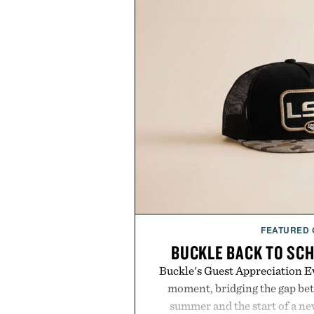
FEATURED
BUCKLE BACK TO SC
Buckle's Guest Appreciation Ev
moment, bridging the gap bet
summer and the start of a n