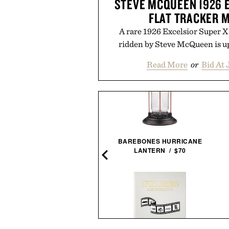
STEVE MCQUEEN 1926 
FLAT TRACKER 
A rare 1926 Excelsior Super 
ridden by Steve McQueen is up
Read More
or
Bid At 
BAREBONES HURRICANE
EIKO ESSENTIALS SSB429
LANTERN / $70
CHRONOGRAPH
WATCH / $265