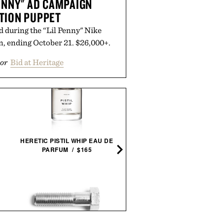
PENNY" AD CAMPAIGN
TION PUPPET
d during the “Lil Penny" Nike
n, ending October 21. $26,000+.
or
Bid at Heritage
JAMES DEAN FRAMED
HERETIC PISTIL WHIP EAU DE
PRINT / $999
PARFUM / $165