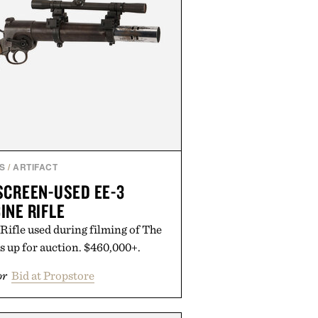
S
/
ARTIFACT
SCREEN-USED EE-3
INE RIFLE
Rifle used during filming of The
s up for auction. $460,000+.
or
Bid at Propstore