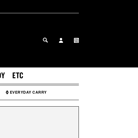
MY PROFILE
MY WISHLIST
DY
ETC
⌚ EVERYDAY CARRY