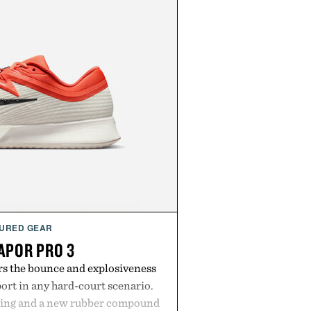
URED GEAR
APOR PRO 3
rs the bounce and explosiveness
rt in any hard-court scenario.
ning and a new rubber compound