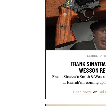
SERIES
/
ART
FRANK SINATRA
WESSON RE
Frank Sinatra's Smith & Wesson
at Harrah's is coming up 
Read More
or
Bid 