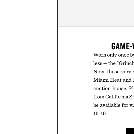
GAME-
Worn only once by
less — the "Grinc
Now, those very 
Miami Heat and la
auction house. P
from California Sp
be available for 
15-19.