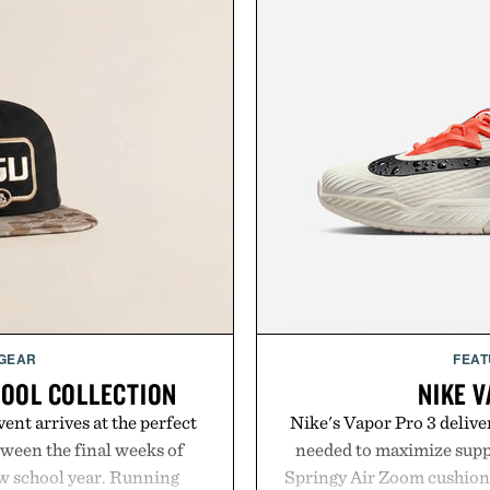
 GEAR
FEAT
HOOL COLLECTION
NIKE V
ent arrives at the perfect
Nike's Vapor Pro 3 delive
ween the final weeks of
needed to maximize suppo
ew school year. Running
Springy Air Zoom cushio