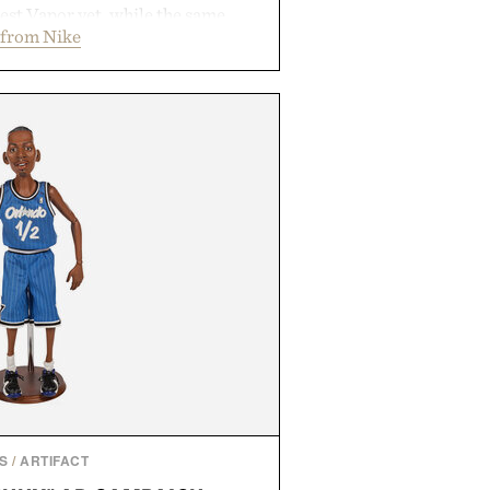
est Vapor yet, while the same
 from Nike
tread from the Vapor 2 continue
 sharper cuts during side-to-side
s at the net. Structurally refined
h for improved flexibility and
 Pro 3 is ready from the opening
es you long after the final point.
ted by Nike.
S
/
ARTIFACT