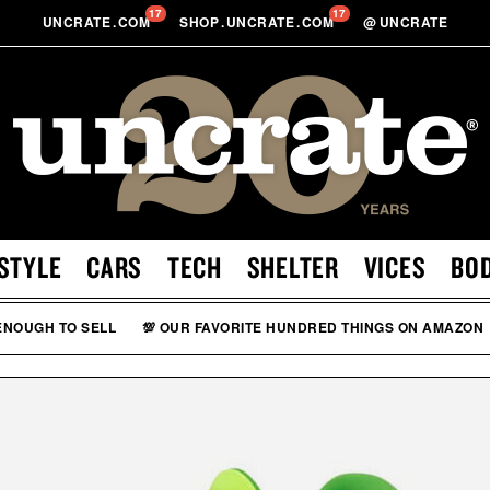
17
17
UNCRATE
.
COM
SHOP
.
UNCRATE
.
COM
@
UNCRATE
STYLE
CARS
TECH
SHELTER
VICES
BO
 ENOUGH TO SELL
💯 OUR FAVORITE HUNDRED THINGS ON AMAZON