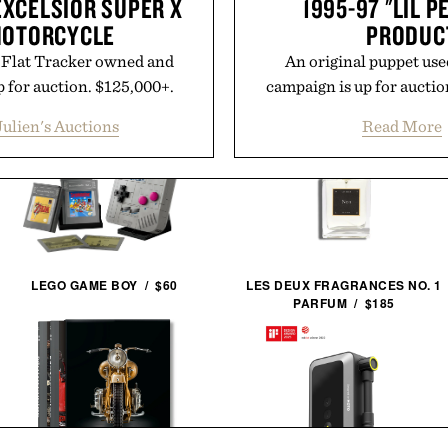
EXCELSIOR SUPER X
1995-97 "LIL 
MOTORCYCLE
PRODUC
X Flat Tracker owned and
An original puppet use
 for auction. $125,000+.
campaign is up for auctio
Julien's Auctions
Read More
LEGO GAME BOY / $60
LES DEUX FRAGRANCES NO. 1
PARFUM / $185