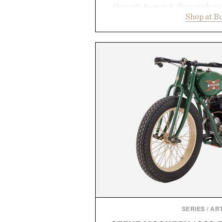
through August 8, the retailer'
Shop at B
year offers special pricing acr
and back-to-school essentials, m
entire wardrobe in one trip. 
denim and breathable seasonal st
pieces built for cooler days ahea
styles Buckle is known for 
transition seamlessly from s
life. It's an ideal opportunity to
will carry you through
Presented by
SERIES
/
ART