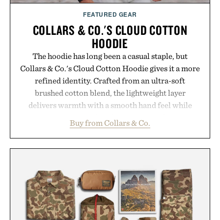
FEATURED GEAR
COLLARS & CO.'S CLOUD COTTON
HOODIE
The hoodie has long been a casual staple, but
Collars & Co.'s Cloud Cotton Hoodie gives it a more
refined identity. Crafted from an ultra-soft
brushed cotton blend, the lightweight layer
delivers warmth with a smooth hand feel while
maintaining a relaxed fit that never looks
Buy from Collars & Co.
oversized. Ribbed cuffs and hem, a cleaner
silhouette, and an elevated finish make it just as
appropriate for travel and weekend dinners as it is
for off-duty afternoons. It's the kind of everyday
essential that quietly replaces every other hoodie in
your rotation, proving that comfort and polish can
coexist.