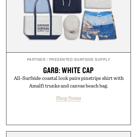
PARTNER
/
PRESENTED SURFSIDE SUPPLY
GARB: WHITE CAP
All-Surfside coastal look pairs pinstripe shirt with
Amalfi trunks and canvas beach bag.
Shop Items