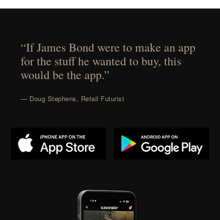
“If James Bond were to make an app
for the stuff he wanted to buy, this
would be the app.”
— Doug Stephens, Retail Futurist