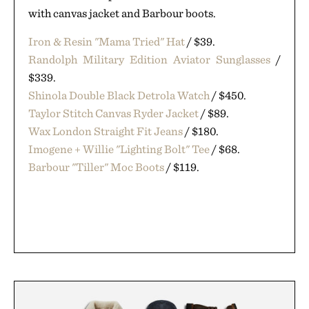
with canvas jacket and Barbour boots.
Iron & Resin "Mama Tried" Hat
/ $39.
Randolph Military Edition Aviator Sunglasses
/
$339.
Shinola Double Black Detrola Watch
/ $450.
Taylor Stitch Canvas Ryder Jacket
/ $89.
Wax London Straight Fit Jeans
/ $180.
Imogene + Willie "Lighting Bolt" Tee
/ $68.
Barbour "Tiller" Moc Boots
/ $119.