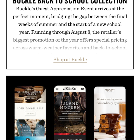
BUCKLE BACK TO SCHOOL COLLECTION
Buckle's Guest Appreciation Event arrives at the
perfect moment, bridging the gap between the final
weeks of summer and the start of a new school
year. Running through August 8, the retailer's
biggest promotion of the year offers special pricing
across warm-weather favorites and back-to-school
essentials, making it easy to refresh an entire
Shop at Buckle
wardrobe in one trip. From perfectly broken-in
denim and breathable seasonal staples to versatile
layering pieces built for cooler days ahead, the
event highlights the styles Buckle is known for
while helping shoppers transition seamlessly from
summer weekends to campus life. It's an ideal
opportunity to stock up on the pieces that will
carry you through the season ahead.
Presented by Buckle.