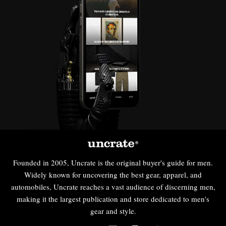
Founded in 2005, Uncrate is the original buyer's guide for men.
Widely known for uncovering the best gear, apparel, and
automobiles, Uncrate reaches a vast audience of discerning men,
making it the largest publication and store dedicated to men's
gear and style.