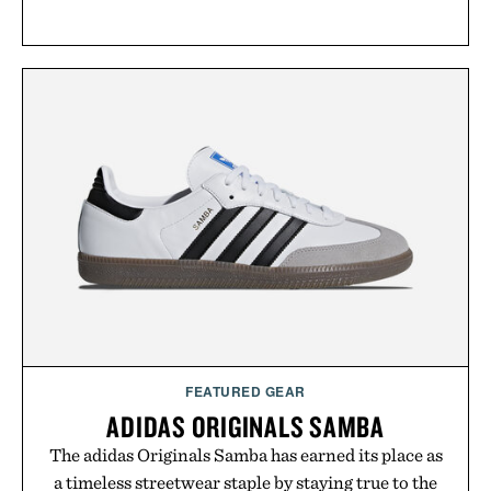
FEATURED GEAR
ADIDAS ORIGINALS SAMBA
The adidas Originals Samba has earned its place as
a timeless streetwear staple by staying true to the