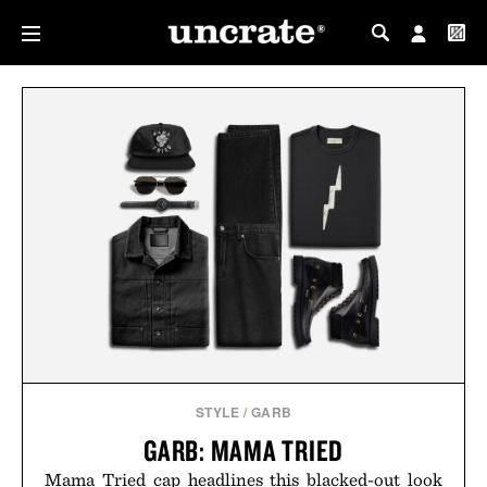
MY PROFILE
MY WISHLIST
STYLE
/
GARB
GARB: MAMA TRIED
Mama Tried cap headlines this blacked-out look