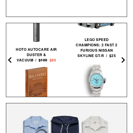
LEGO SPEED
CHAMPIONS: 2 FAST 2
HOTO AUTOCARE AIR
FURIOUS NISSAN
0
DUSTER &
SKYLINE GT-R / $25
VACUUM /
$100
$80
NAVAL WATCH CO.
BALLPARKS: PAST &
FRXA010 TURQUOISE
PRESENT / $135
MECHANICAL / $325