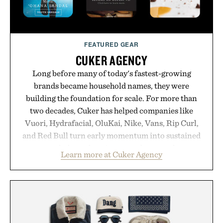
FEATURED GEAR
CUKER AGENCY
Long before many of today's fastest-growing
brands became household names, they were
building the foundation for scale. For more than
two decades, Cuker has helped companies like
Vuori, Hydrafacial, OluKai, Nike, Vans, Rip Curl,
and Red Bull turn early momentum into sustained
growth through an integrated approach to
Learn more at Cuker Agency
marketing, digital commerce, and brand strategy.
Rather than relying on a single campaign or
channel, the agency aligns performance marketing,
influencer partnerships, retail expansion, and
digital infrastructure into systems designed to
grow alongside the business. The result is a