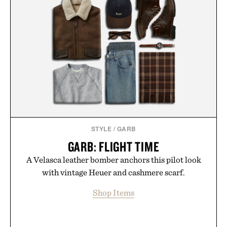
STYLE
/
GARB
GARB: FLIGHT TIME
A Velasca leather bomber anchors this pilot look
with vintage Heuer and cashmere scarf.
Shop Items