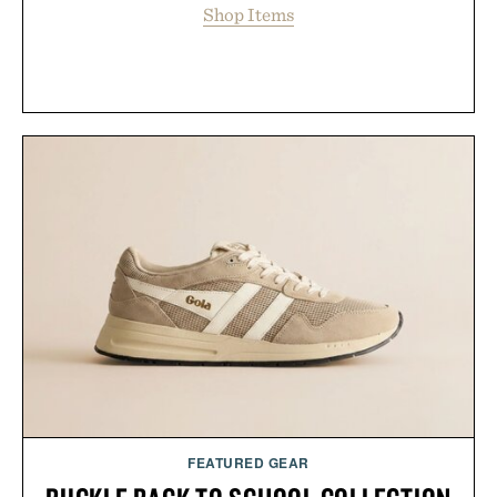
Shop Items
FEATURED GEAR