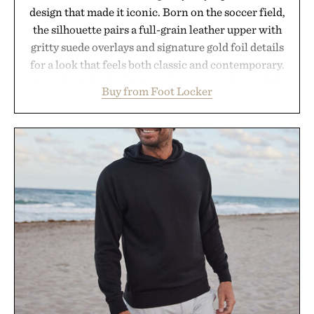
design that made it iconic. Born on the soccer field,
the silhouette pairs a full-grain leather upper with
gritty suede overlays and signature gold foil details
for a look that feels both classic and contemporary.
A synthetic leather lining enhances comfort, while
Buy from Foot Locker
the gum rubber midsole and durable cupsole
provide lightweight cushioning and dependable
traction for everyday wear. Sometimes the best
updates come from leaving a legend exactly as it is.
Presented by Foot Locker.