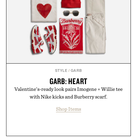
STYLE
/
GARB
GARB: HEART
Valentine’s-ready look pairs Imogene + Willie tee
with Nike kicks and Burberry scarf.
Shop Items