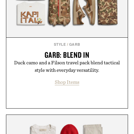
Presented by Collars & Co.
STYLE
/
GARB
GARB: BLEND IN
Duck camo and a Filson travel pack blend tactical
style with everyday versatility.
Shop Items