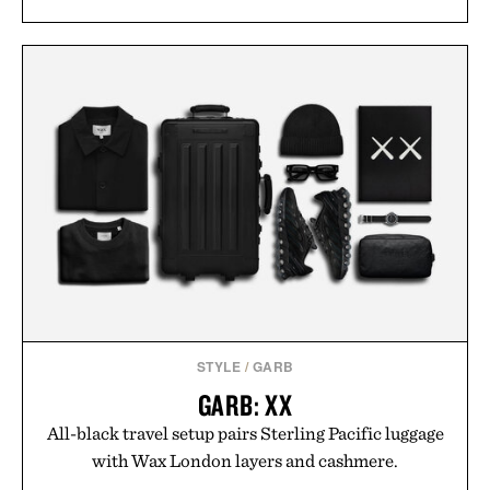
STYLE
/
GARB
GARB: XX
All-black travel setup pairs Sterling Pacific luggage
with Wax London layers and cashmere.