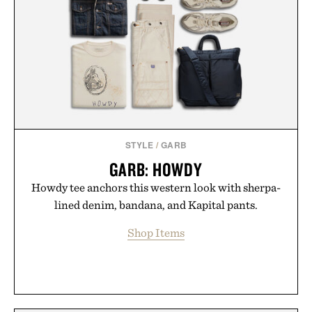
playbook built for long-term success, proving that
the brands that break through are often the ones
that invest in the right foundation well before the
spotlight arrives.
Presented by Cuker Agency.
STYLE
/
GARB
GARB: HOWDY
Howdy tee anchors this western look with sherpa-
lined denim, bandana, and Kapital pants.
Shop Items