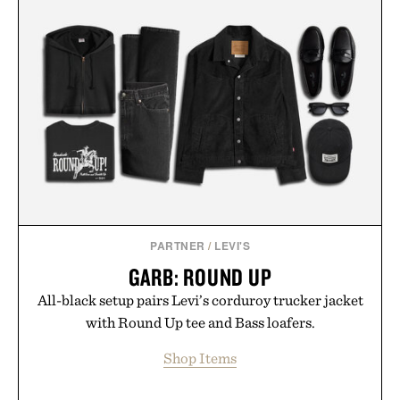
PARTNER
/
LEVI'S
GARB: ROUND UP
All-black setup pairs Levi’s corduroy trucker jacket
with Round Up tee and Bass loafers.
Shop Items