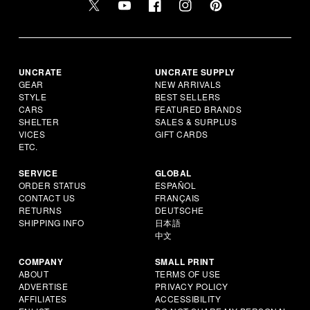
UNCRATE
UNCRATE SUPPLY
GEAR
NEW ARRIVALS
STYLE
BEST SELLERS
CARS
FEATURED BRANDS
SHELTER
SALES & SURPLUS
VICES
GIFT CARDS
ETC.
SERVICE
GLOBAL
ORDER STATUS
ESPAÑOL
CONTACT US
FRANÇAIS
RETURNS
DEUTSCHE
SHIPPING INFO
日本語
中文
COMPANY
SMALL PRINT
ABOUT
TERMS OF USE
ADVERTISE
PRIVACY POLICY
AFFILIATES
ACCESSIBILITY