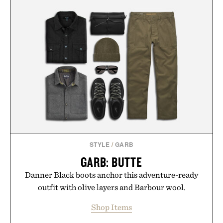
STYLE
/
GARB
GARB: BUTTE
Danner Black boots anchor this adventure-ready
outfit with olive layers and Barbour wool.
Shop Items