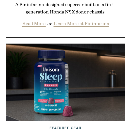
A Pininfarina-designed supercar built on a first-
generation Honda NSX donor chassis.
Read More
or
Learn More at Pininfarina
FEATURED GEAR