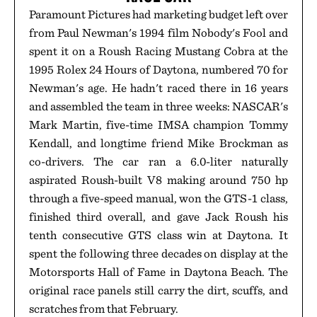
Paramount Pictures had marketing budget left over
from Paul Newman's 1994 film Nobody's Fool and
spent it on a Roush Racing Mustang Cobra at the
1995 Rolex 24 Hours of Daytona, numbered 70 for
Newman's age. He hadn't raced there in 16 years
and assembled the team in three weeks: NASCAR's
Mark Martin, five-time IMSA champion Tommy
Kendall, and longtime friend Mike Brockman as
co-drivers. The car ran a 6.0-liter naturally
aspirated Roush-built V8 making around 750 hp
through a five-speed manual, won the GTS-1 class,
finished third overall, and gave Jack Roush his
tenth consecutive GTS class win at Daytona. It
spent the following three decades on display at the
Motorsports Hall of Fame in Daytona Beach. The
original race panels still carry the dirt, scuffs, and
scratches from that February.