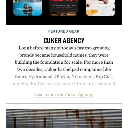
Presented by Unisom.
Consult a physician before consuming any new
supplement or medication. Any health claims made
FEATURED GEAR
are solely those of the brand and not those of
CUKER AGENCY
Uncrate.
Long before many of today's fastest-growing
brands became household names, they were
building the foundation for scale. For more than
two decades, Cuker has helped companies like
Vuori, Hydrafacial, OluKai, Nike, Vans, Rip Curl,
and Red Bull turn early momentum into sustained
growth through an integrated approach to
Learn more at Cuker Agency
marketing, digital commerce, and brand strategy.
Rather than relying on a single campaign or
channel, the agency aligns performance marketing,
influencer partnerships, retail expansion, and
digital infrastructure into systems designed to