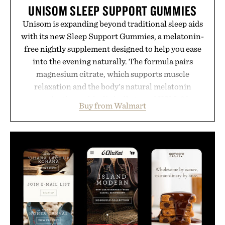
UNISOM SLEEP SUPPORT GUMMIES
Unisom is expanding beyond traditional sleep aids
with its new Sleep Support Gummies, a melatonin-
free nightly supplement designed to help you ease
into the evening naturally. The formula pairs
magnesium citrate, which supports muscle
relaxation and the body's natural melatonin
production, with clinically tested KSM-66
Buy from Walmart
ashwagandha to help manage occasional stress and
promote a more restful bedtime routine. Finished
in a naturally flavored Midnight Berry gummy with
no artificial dyes or synthetic colors, the non-
GMO, vegetarian, and gluten-free formula offers a
modern approach to winding down without relying
on melatonin or medicated sleep aids. It's a simple
addition to an evening ritual that prioritizes
consistency, clean ingredients, and everyday
wellness.