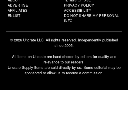
ADVERTISE
PRIVACY POLICY
AFFILIATES
ACCESSIBILITY
ENLIST
DO NOT SHARE MY PERSONAL
INFO
© 2026 Uncrate LLC. All rights reserved. Independently published
since 2005.
All items on Uncrate are hand-chosen by editors for quality and
relevance to our readers.
Uncrate Supply items are sold directly by us. Some editorial may be
sponsored or allow us to receive a commission.