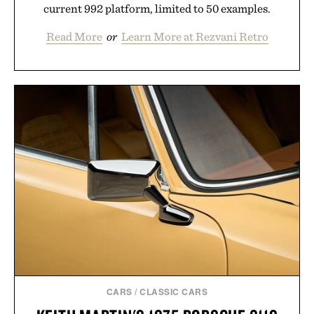
current 992 platform, limited to 50 examples.
Read More
or
Learn More at Rezvani Retro
CARS
/
CLASSIC CARS