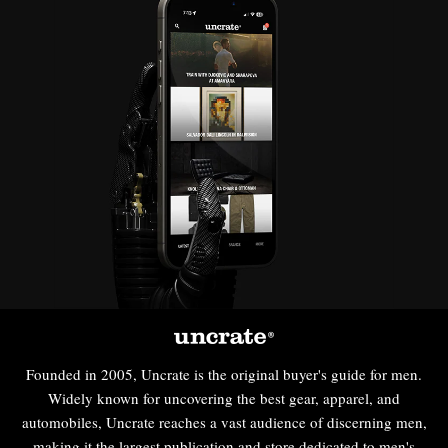
Founded in 2005, Uncrate is the original buyer's guide for men.
Widely known for uncovering the best gear, apparel, and
automobiles, Uncrate reaches a vast audience of discerning men,
making it the largest publication and store dedicated to men's