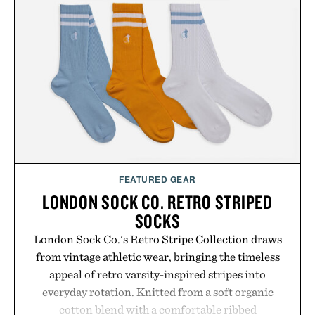
Presented by Foot Locker.
FEATURED GEAR
LONDON SOCK CO. RETRO STRIPED
SOCKS
London Sock Co.'s Retro Stripe Collection draws
from vintage athletic wear, bringing the timeless
appeal of retro varsity-inspired stripes into
everyday rotation. Knitted from a soft organic
cotton blend with a comfortable ribbed