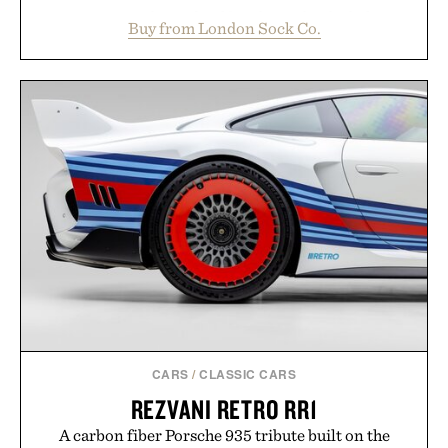
construction, the mid-calf socks strike the balance
Buy from London Sock Co.
between nostalgic sport styling and modern
versatility. Their understated design pairs just as
naturally with broken-in denim and suede
sneakers as it does with loafers, chinos, or
weekend shorts. Produced using carbon-free
manufacturing and hand-finished for a refined
feel, the Retro Stripe Collection is the finishing
touch to a great outfit.
Presented by London Sock Co.
CARS
/
CLASSIC CARS
REZVANI RETRO RR1
A carbon fiber Porsche 935 tribute built on the