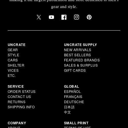
gear and style.
UNCRATE
UNCRATE SUPPLY
GEAR
NEW ARRIVALS
STYLE
BEST SELLERS
CARS
FEATURED BRANDS
SHELTER
SALES & SURPLUS
VICES
GIFT CARDS
ETC.
SERVICE
GLOBAL
ORDER STATUS
ESPAÑOL
CONTACT US
FRANÇAIS
RETURNS
DEUTSCHE
SHIPPING INFO
日本語
中文
COMPANY
SMALL PRINT
ABOUT
TERMS OF USE