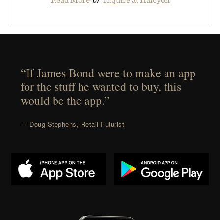
“If James Bond were to make an app
for the stuff he wanted to buy, this
would be the app.”
— Doug Stephens, Retail Futurist