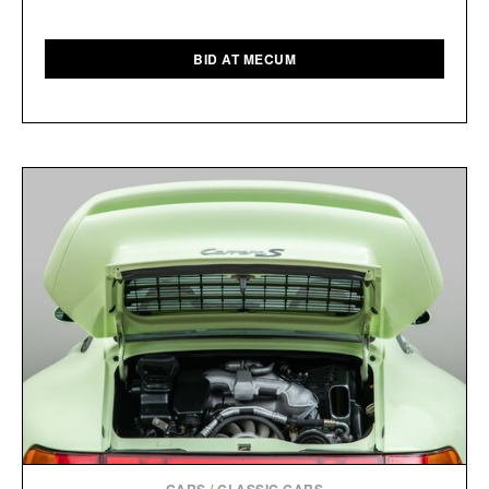
BID AT MECUM
CARS
/
CLASSIC CARS