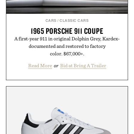
CARS
/
CLASSIC CARS
1965 PORSCHE 911 COUPE
A first-year 911 in original Dolphin Grey, Kardex-
documented and restored to factory
color. $67,000+.
Read More
or
Bid at Bring A Trailer