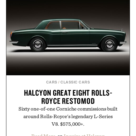
CARS
/
CLASSIC CARS
HALCYON GREAT EIGHT ROLLS-
ROYCE RESTOMOD
Sixty one-of-one Corniche commissions built
around Rolls-Royce's legendary L-Series
V8. $575,000+.
Read More
or
Inquire at Halcyon