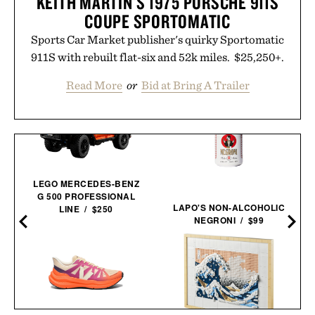
KEITH MARTIN'S 1975 PORSCHE 911S
COUPE SPORTOMATIC
Sports Car Market publisher's quirky Sportomatic
911S with rebuilt flat-six and 52k miles. $25,250+.
Read More
or
Bid at Bring A Trailer
LEGO MERCEDES-BENZ
G 500 PROFESSIONAL
LAPO'S NON-ALCOHOLIC
LINE / $250
NEGRONI / $99