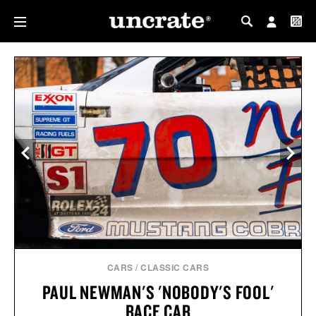
MY PROFILE
MY WISHLIST
CARS
/
CLASSIC CARS
PAUL NEWMAN'S 'NOBODY'S FOOL'
RACE CAR