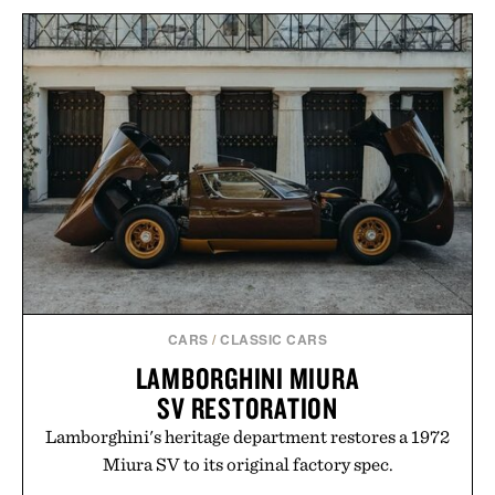
VEJA CONDOR 3
LEGO HOKUSAI THE
ADVANCED
GREAT WAVE WALL
ENGINEERED-MESH
ART / $100
TRAIL SHOES / $99
CARS
/
CLASSIC CARS
LAMBORGHINI MIURA
SV RESTORATION
Lamborghini's heritage department restores a 1972
Miura SV to its original factory spec.