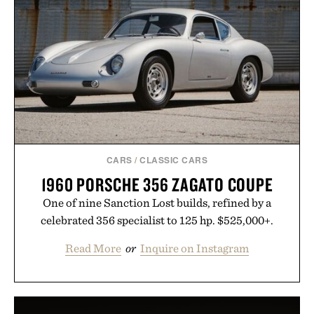
grow alongside the business. The result is a
playbook built for long-term success, proving that
the brands that break through are often the ones
that invest in the right foundation well before the
spotlight arrives.
Presented by Cuker Agency.
CARS
/
CLASSIC CARS
1960 PORSCHE 356 ZAGATO COUPE
One of nine Sanction Lost builds, refined by a
celebrated 356 specialist to 125 hp. $525,000+.
Read More
or
Inquire on Instagram