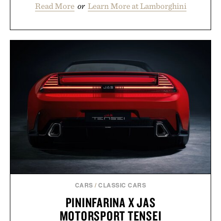
Read More
or
Learn More at Lamborghini
CARS
/
CLASSIC CARS
PININFARINA X JAS
MOTORSPORT TENSEI