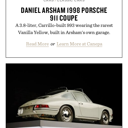
DANIEL ARSHAM 1998 PORSCHE
911 COUPE
A 3.8-liter, Carrillo-built 993 wearing the rarest
Vanilla Yellow, built in Arsham's own garage.
Read More
or
Learn More at Canepa