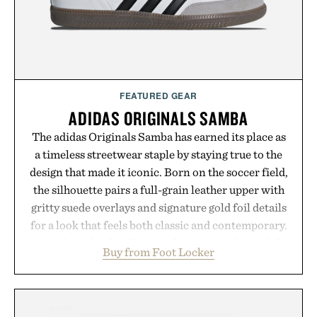
FEATURED GEAR
ADIDAS ORIGINALS SAMBA
The adidas Originals Samba has earned its place as
a timeless streetwear staple by staying true to the
design that made it iconic. Born on the soccer field,
the silhouette pairs a full-grain leather upper with
gritty suede overlays and signature gold foil details
for a look that feels both classic and contemporary.
A synthetic leather lining enhances comfort, while
Buy from Foot Locker
the gum rubber midsole and durable cupsole
provide lightweight cushioning and dependable
traction for everyday wear. Sometimes the best
updates come from leaving a legend exactly as it is.