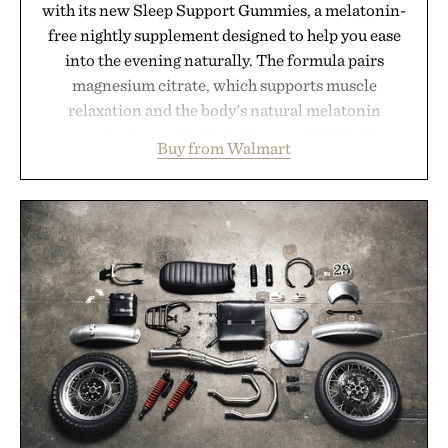
with its new Sleep Support Gummies, a melatonin-
free nightly supplement designed to help you ease
into the evening naturally. The formula pairs
magnesium citrate, which supports muscle
relaxation and the body's natural melatonin
production, with clinically tested KSM-66
Buy from Walmart
ashwagandha to help manage occasional stress and
promote a more restful bedtime routine. Finished
in a naturally flavored Midnight Berry gummy with
no artificial dyes or synthetic colors, the non-
GMO, vegetarian, and gluten-free formula offers a
modern approach to winding down without relying
on melatonin or medicated sleep aids. It's a simple
addition to an evening ritual that prioritizes
consistency, clean ingredients, and everyday
wellness.
Presented by Unisom.