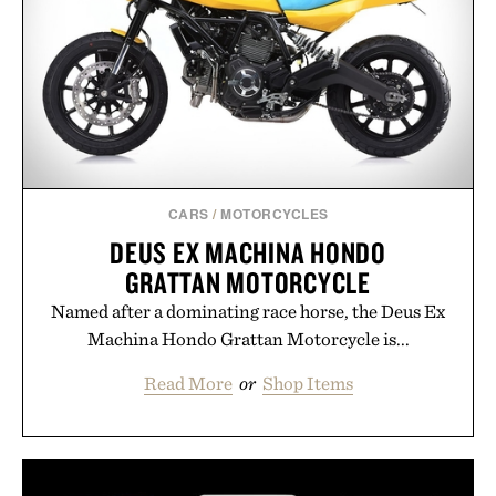
CARS
/
MOTORCYCLES
DEUS EX MACHINA HONDO
GRATTAN MOTORCYCLE
Named after a dominating race horse, the Deus Ex
Machina Hondo Grattan Motorcycle is...
Read More
or
Shop Items