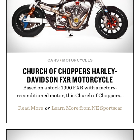
Ayurvedic principles and modern clinical research,
it offers a more measured approach to staying
hydrated, while a limited-time summer promotion
adds a complimentary orange water bottle with the
purchase of two boxes.
Presented by momentm.
CARS
/
MOTORCYCLES
CHURCH OF CHOPPERS HARLEY-
DAVIDSON FXR MOTORCYCLE
Based on a stock 1990 FXR with a factory-
reconditioned motor, this Church of Choppers...
Read More
or
Learn More from NE Sportscar