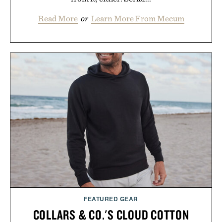
Read More
or
Learn More From Mecum
FEATURED GEAR
COLLARS & CO.'S CLOUD COTTON