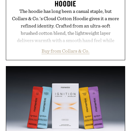
HOODIE
The hoodie has long been a casual staple, but
Collars & Co.'s Cloud Cotton Hoodie gives it a more
refined identity. Crafted from an ultra-soft
brushed cotton blend, the lightweight layer
delivers warmth with a smooth hand feel while
maintaining a relaxed fit that never looks
Buy from Collars & Co.
oversized. Ribbed cuffs and hem, a cleaner
silhouette, and an elevated finish make it just as
appropriate for travel and weekend dinners as it is
for off-duty afternoons. It's the kind of everyday
essential that quietly replaces every other hoodie in
your rotation, proving that comfort and polish can
coexist.
Presented by Collars & Co.