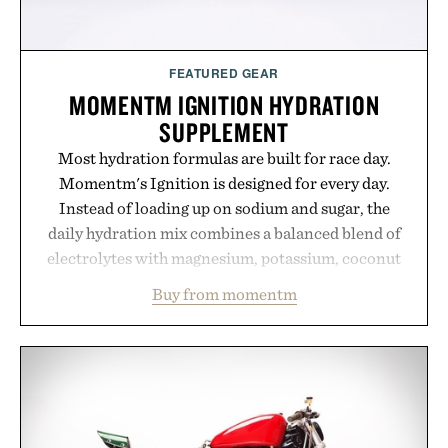
FEATURED GEAR
MOMENTM IGNITION HYDRATION
SUPPLEMENT
Most hydration formulas are built for race day.
Momentm's Ignition is designed for every day.
Instead of loading up on sodium and sugar, the
daily hydration mix combines a balanced blend of
electrolytes with magnesium, potassium, coconut
water powder, and functional ingredients
Buy from momentm
including InnoSlim, Curcousin, Tulsi, and green
tea extract to support hydration and metabolic
wellness. With less than one gram of natural sugar,
no caffeine, and no artificial sweeteners, Ignition
is intended to become a daily ritual rather than a
post-workout recovery drink. Grounded in