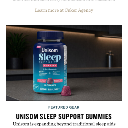
growth through an integrated approach to
Learn more at Cuker Agency
marketing, digital commerce, and brand strategy.
Rather than relying on a single campaign or
channel, the agency aligns performance marketing,
influencer partnerships, retail expansion, and
digital infrastructure into systems designed to
grow alongside the business. The result is a
playbook built for long-term success, proving that
the brands that break through are often the ones
that invest in the right foundation well before the
spotlight arrives.
Presented by Cuker Agency.
FEATURED GEAR
UNISOM SLEEP SUPPORT GUMMIES
Unisom is expanding beyond traditional sleep aids