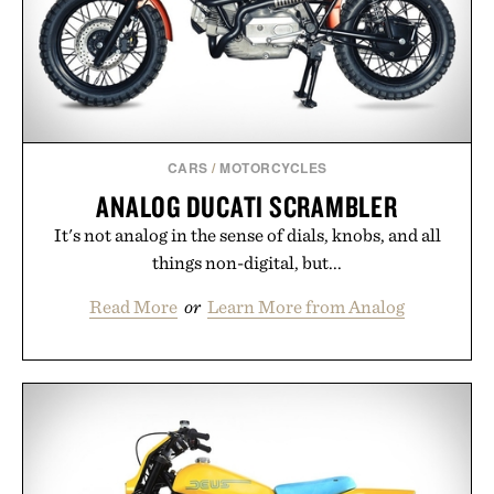
CARS
/
MOTORCYCLES
ANALOG DUCATI SCRAMBLER
It's not analog in the sense of dials, knobs, and all
things non-digital, but...
Read More
or
Learn More from Analog