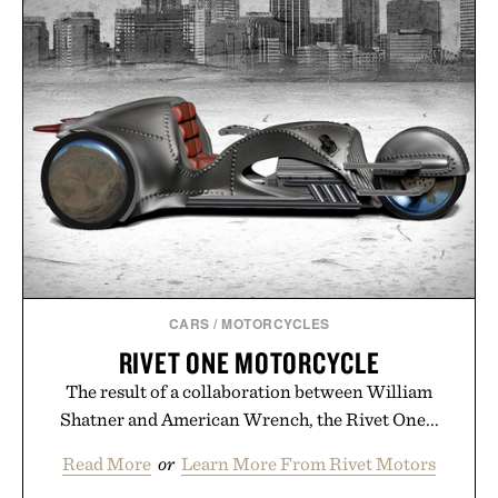
CARS
/
MOTORCYCLES
RIVET ONE MOTORCYCLE
The result of a collaboration between William
Shatner and American Wrench, the Rivet One...
Read More
or
Learn More From Rivet Motors