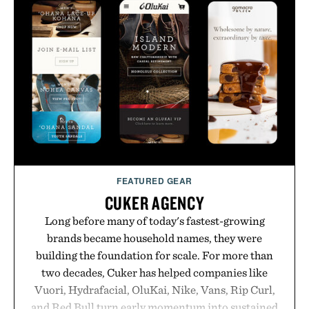
FEATURED GEAR
CUKER AGENCY
Long before many of today's fastest-growing
brands became household names, they were
building the foundation for scale. For more than
two decades, Cuker has helped companies like
Vuori, Hydrafacial, OluKai, Nike, Vans, Rip Curl,
and Red Bull turn early momentum into sustained