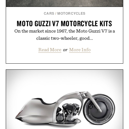
Consult a physician before consuming any new
supplement or medication. Any health claims made
CARS
/
MOTORCYCLES
are solely those of the brand and not those of
MOTO GUZZI V7 MOTORCYCLE KITS
Uncrate.
On the market since 1967, the Moto Guzzi V7 is a
classic two-wheeler, good...
Read More
or
More Info