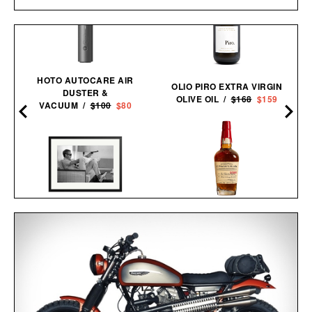
HOTO AUTOCARE AIR
OLIO PIRO EXTRA VIRGIN
DUSTER &
OLIVE OIL /
$168
$159
VACUUM /
$100
$80
MAKER'S MARK 2026
STEVE MCQUEEN AIMS A
STEWARDS RELEASE
PISTOL FRAMED
BOURBON / $78
PRINT / $999