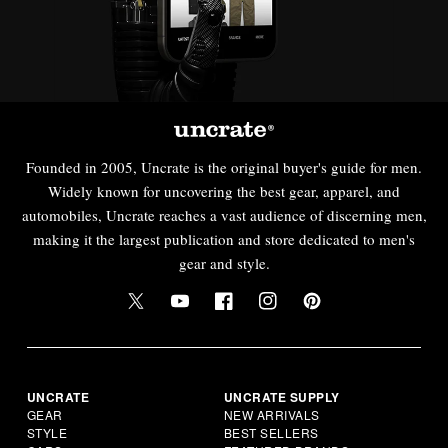
Founded in 2005, Uncrate is the original buyer's guide for men.
Widely known for uncovering the best gear, apparel, and
automobiles, Uncrate reaches a vast audience of discerning men,
making it the largest publication and store dedicated to men's
gear and style.
UNCRATE
UNCRATE SUPPLY
GEAR
NEW ARRIVALS
STYLE
BEST SELLERS