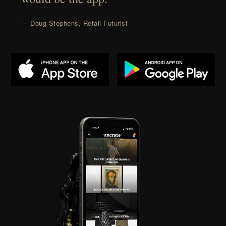
— Doug Stephens, Retail Futurist