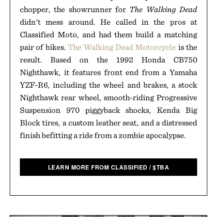
chopper, the showrunner for
The Walking Dead
didn't mess around. He called in the pros at
Classified Moto, and had them build a matching
pair of bikes.
The Walking Dead Motorcycle
is the
result. Based on the 1992 Honda CB750
Nighthawk, it features front end from a Yamaha
YZF-R6, including the wheel and brakes, a stock
Nighthawk rear wheel, smooth-riding Progressive
Suspension 970 piggyback shocks, Kenda Big
Block tires, a custom leather seat, and a distressed
finish befitting a ride from a zombie apocalypse.
LEARN MORE FROM CLASSIFIED
/
$
TBA