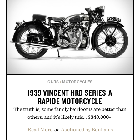
CARS
/
MOTORCYCLES
1939 VINCENT HRD SERIES-A
RAPIDE MOTORCYCLE
The truth is, some family heirlooms are better than
others, and it's likely this... $340,000+.
Read More
or
Auctioned by Bonhams