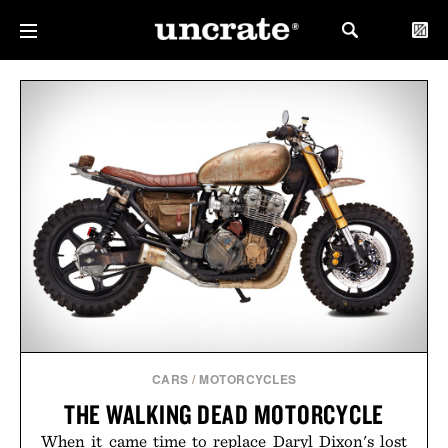
CARS
/
MOTORCYCLES
THE WALKING DEAD MOTORCYCLE
When it came time to replace Daryl Dixon's lost