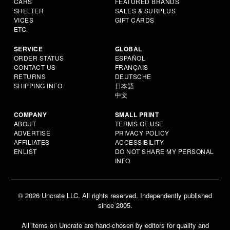
CARS
FEATURED BRANDS
SHELTER
SALES & SURPLUS
VICES
GIFT CARDS
ETC.
SERVICE
GLOBAL
ORDER STATUS
ESPAÑOL
CONTACT US
FRANÇAIS
RETURNS
DEUTSCHE
SHIPPING INFO
日本語
中文
COMPANY
SMALL PRINT
ABOUT
TERMS OF USE
ADVERTISE
PRIVACY POLICY
AFFILIATES
ACCESSIBILITY
ENLIST
DO NOT SHARE MY PERSONAL
INFO
© 2026 Uncrate LLC. All rights reserved. Independently published
since 2005.
All items on Uncrate are hand-chosen by editors for quality and