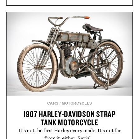
CARS
/
MOTORCYCLES
1907 HARLEY-DAVIDSON STRAP
TANK MOTORCYCLE
It's not the first Harley every made. It's not far
from it, either. Serial...