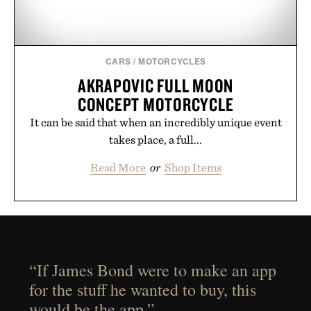
CARS
/
MOTORCYCLES
AKRAPOVIC FULL MOON
CONCEPT MOTORCYCLE
It can be said that when an incredibly unique event
takes place, a full...
Read More
or
Shop Items
“If James Bond were to make an app
for the stuff he wanted to buy, this
would be the app.”