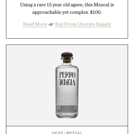
Using a rare 15 year old agave, this Mezcal is
approachable yet complex. $100.
Read More
or
Buy From Uncrate Supply
VICES
/
MEZCAL