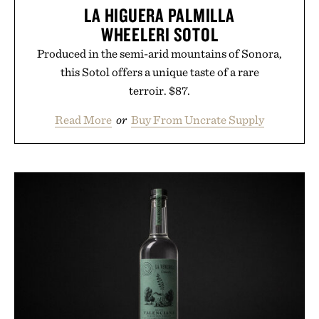
LA HIGUERA PALMILLA
WHEELERI SOTOL
Produced in the semi-arid mountains of Sonora,
this Sotol offers a unique taste of a rare
terroir. $87.
Read More
or
Buy From Uncrate Supply