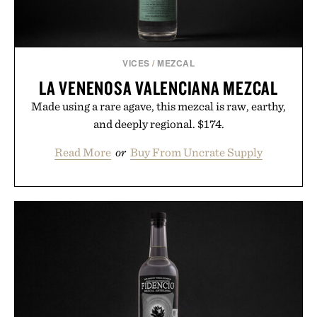
VICES
/
MEZCAL
LA VENENOSA VALENCIANA MEZCAL
Made using a rare agave, this mezcal is raw, earthy,
and deeply regional. $174.
Read More
or
Buy From Uncrate Supply