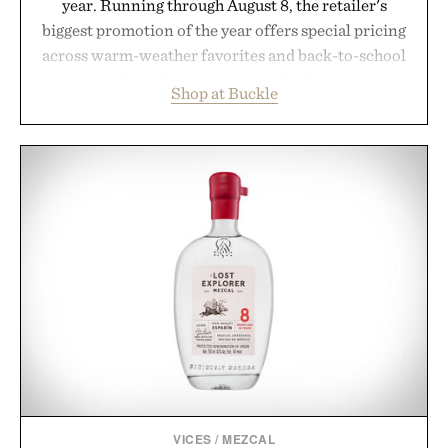
year. Running through August 8, the retailer's
biggest promotion of the year offers special pricing
across warm-weather favorites and back-to-school
essentials, making it easy to refresh an entire
Shop at Buckle
wardrobe in one trip. From perfectly broken-in
denim and breathable seasonal staples to versatile
layering pieces built for cooler days ahead, the
event highlights the styles Buckle is known for
while helping shoppers transition seamlessly from
summer weekends to campus life. It's an ideal
opportunity to stock up on the pieces that will
carry you through the season ahead.
Presented by Buckle.
VICES
/
MEZCAL