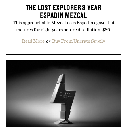
THE LOST EXPLORER 8 YEAR
ESPADIN MEZCAL
This approachable Mezcal uses Espadín agave that
matures for eight years before distillation. $80.
Read More
or
Buy From Uncrate Supply