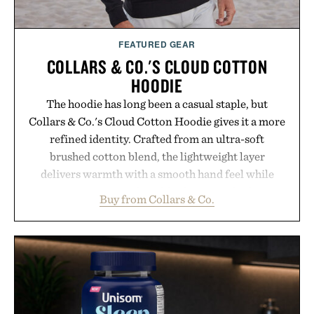
FEATURED GEAR
COLLARS & CO.'S CLOUD COTTON
HOODIE
The hoodie has long been a casual staple, but
Collars & Co.'s Cloud Cotton Hoodie gives it a more
refined identity. Crafted from an ultra-soft
brushed cotton blend, the lightweight layer
delivers warmth with a smooth hand feel while
maintaining a relaxed fit that never looks
Buy from Collars & Co.
oversized. Ribbed cuffs and hem, a cleaner
silhouette, and an elevated finish make it just as
appropriate for travel and weekend dinners as it is
for off-duty afternoons. It's the kind of everyday
essential that quietly replaces every other hoodie in
your rotation, proving that comfort and polish can