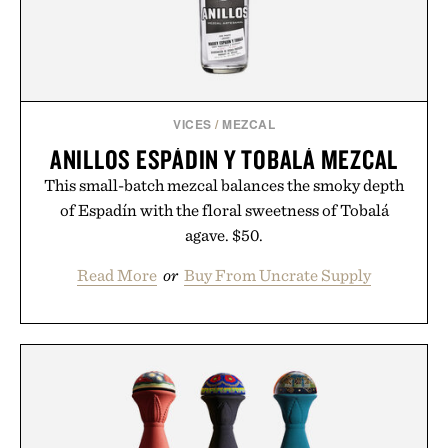
environment for healthier hair, bringing the same
breakthrough innovation that transformed
skincare to an entirely new category.
Presented by Augustinus Bader.
VICES
/
MEZCAL
ANILLOS ESPÁDIN Y TOBALÁ MEZCAL
This small-batch mezcal balances the smoky depth
of Espadín with the floral sweetness of Tobalá
agave. $50.
Read More
or
Buy From Uncrate Supply