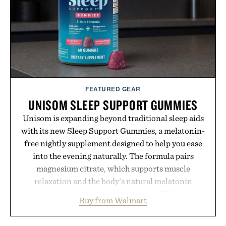
coexist.
Presented by Collars & Co.
FEATURED GEAR
UNISOM SLEEP SUPPORT GUMMIES
Unisom is expanding beyond traditional sleep aids
with its new Sleep Support Gummies, a melatonin-
free nightly supplement designed to help you ease
into the evening naturally. The formula pairs
magnesium citrate, which supports muscle
relaxation and the body's natural melatonin
production, with clinically tested KSM-66
Buy from Walmart
ashwagandha to help manage occasional stress and
promote a more restful bedtime routine. Finished