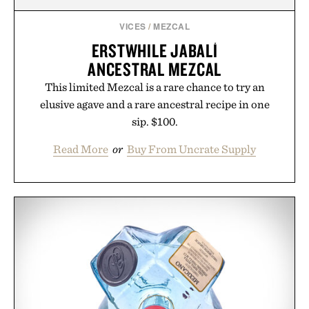
VICES
/
MEZCAL
ERSTWHILE JABALÍ
ANCESTRAL MEZCAL
This limited Mezcal is a rare chance to try an
elusive agave and a rare ancestral recipe in one
sip. $100.
Read More
or
Buy From Uncrate Supply