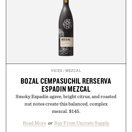
VICES
/
MEZCAL
BOZAL CEMPASUCHIL RERSERVA
ESPADIN MEZCAL
Smoky Espadín agave, bright citrus, and roasted
nut notes create this balanced, complex
mezcal. $145.
Read More
or
Buy From Uncrate Supply