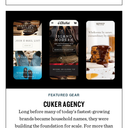
FEATURED GEAR
CUKER AGENCY
Long before many of today's fastest-growing
brands became household names, they were
building the foundation for scale. For more than