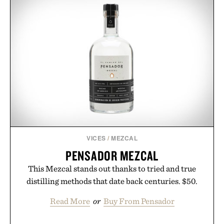
VICES
/
MEZCAL
PENSADOR MEZCAL
This Mezcal stands out thanks to tried and true
distilling methods that date back centuries. $50.
Read More
or
Buy From Pensador