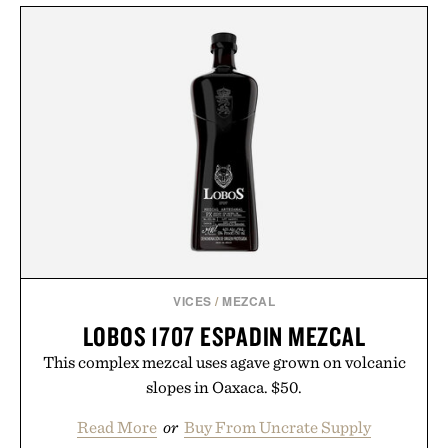
VICES
/
MEZCAL
LOBOS 1707 ESPADIN MEZCAL
This complex mezcal uses agave grown on volcanic
slopes in Oaxaca. $50.
Read More
or
Buy From Uncrate Supply