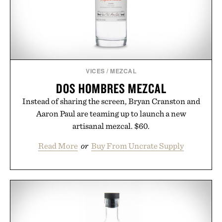
VICES
/
MEZCAL
DOS HOMBRES MEZCAL
Instead of sharing the screen, Bryan Cranston and
Aaron Paul are teaming up to launch a new
artisanal mezcal. $60.
Read More
or
Buy From Uncrate Supply