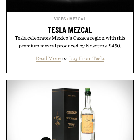
VICES
/
MEZCAL
TESLA MEZCAL
Tesla celebrates Mexico's Oaxaca region with this
premium mezcal produced by Nosotros. $450.
Read More
or
Buy From Tesla