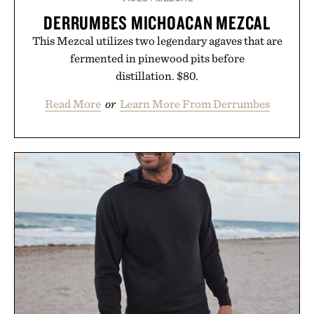
DERRUMBES MICHOACAN MEZCAL
This Mezcal utilizes two legendary agaves that are
fermented in pinewood pits before
distillation. $80.
Read More
or
Learn More From Derrumbes