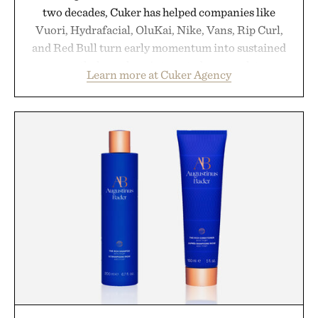
two decades, Cuker has helped companies like
Vuori, Hydrafacial, OluKai, Nike, Vans, Rip Curl,
and Red Bull turn early momentum into sustained
growth through an integrated approach to
Learn more at Cuker Agency
marketing, digital commerce, and brand strategy.
Rather than relying on a single campaign or
channel, the agency aligns performance marketing,
influencer partnerships, retail expansion, and
digital infrastructure into systems designed to
grow alongside the business. The result is a
playbook built for long-term success, proving that
the brands that break through are often the ones
that invest in the right foundation well before the
spotlight arrives.
Presented by Cuker Agency.