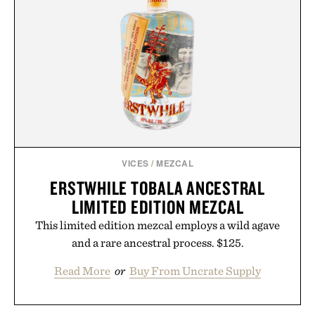
VICES
/
MEZCAL
ERSTWHILE TOBALA ANCESTRAL
LIMITED EDITION MEZCAL
This limited edition mezcal employs a wild agave
and a rare ancestral process. $125.
Read More
or
Buy From Uncrate Supply