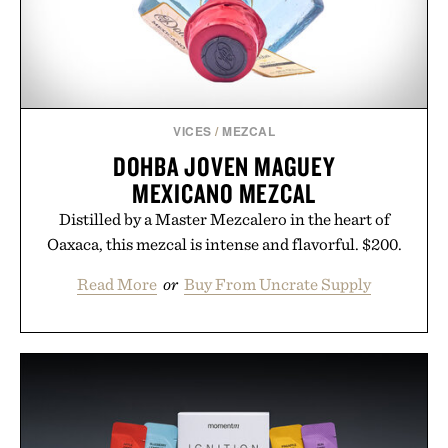
VICES
/
MEZCAL
DOHBA JOVEN MAGUEY
MEXICANO MEZCAL
Distilled by a Master Mezcalero in the heart of
Oaxaca, this mezcal is intense and flavorful. $200.
Read More
or
Buy From Uncrate Supply