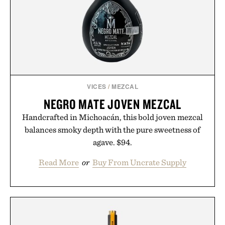
VICES
/
MEZCAL
NEGRO MATE JOVEN MEZCAL
Handcrafted in Michoacán, this bold joven mezcal
balances smoky depth with the pure sweetness of
agave. $94.
Read More
or
Buy From Uncrate Supply