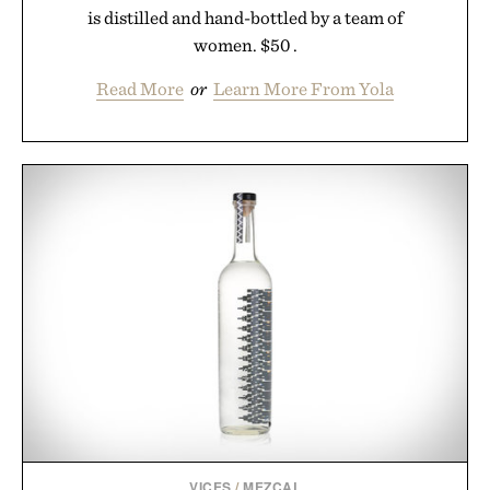
is distilled and hand-bottled by a team of
women. $50 .
Read More
or
Learn More From Yola
VICES
/
MEZCAL