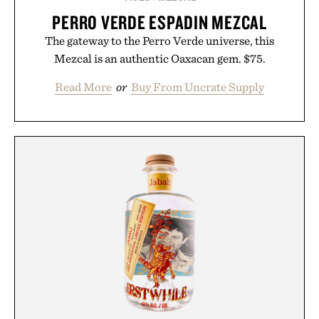
PERRO VERDE ESPADIN MEZCAL
The gateway to the Perro Verde universe, this
Mezcal is an authentic Oaxacan gem. $75.
Read More
or
Buy From Uncrate Supply