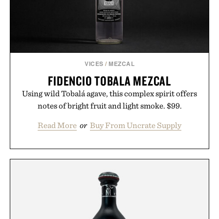
VICES
/
MEZCAL
FIDENCIO TOBALA MEZCAL
Using wild Tobalá agave, this complex spirit offers
notes of bright fruit and light smoke. $99.
Read More
or
Buy From Uncrate Supply