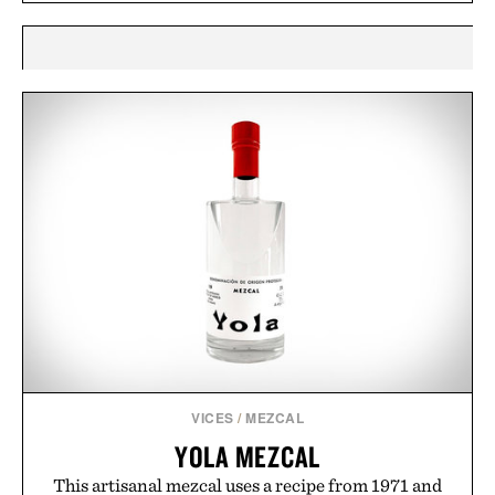
VICES
/
MEZCAL
YOLA MEZCAL
This artisanal mezcal uses a recipe from 1971 and