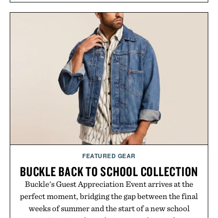
tea extract to support hydration and metabolic
wellness. With less than one gram of natural sugar,
no caffeine, and no artificial sweeteners, Ignition
is intended to become a daily ritual rather than a
post-workout recovery drink. Grounded in
Ayurvedic principles and modern clinical research,
it offers a more measured approach to staying
hydrated, while a limited-time summer promotion
adds a complimentary orange water bottle with the
purchase of two boxes.
Presented by momentm.
FEATURED GEAR
BUCKLE BACK TO SCHOOL COLLECTION
Buckle's Guest Appreciation Event arrives at the
perfect moment, bridging the gap between the final
weeks of summer and the start of a new school