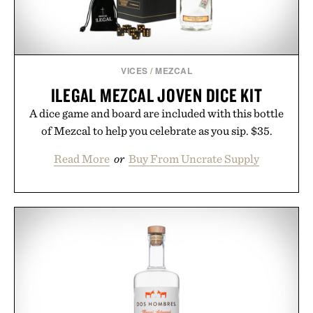
VICES
/
MEZCAL
ILEGAL MEZCAL JOVEN DICE KIT
A dice game and board are included with this bottle
of Mezcal to help you celebrate as you sip. $35.
Read More
or
Buy From Uncrate Supply