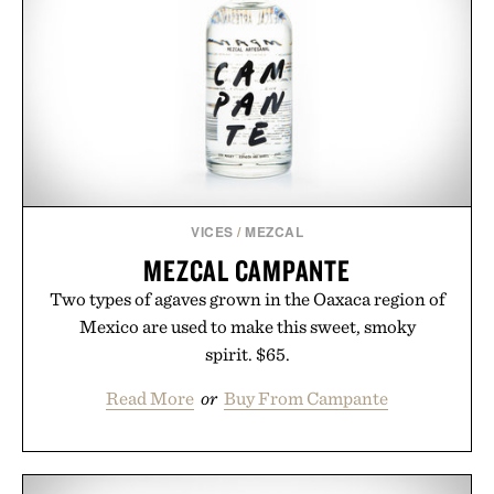
VICES
/
MEZCAL
MEZCAL CAMPANTE
Two types of agaves grown in the Oaxaca region of
Mexico are used to make this sweet, smoky
spirit. $65.
Read More
or
Buy From Campante