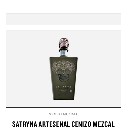
VICES
/
MEZCAL
SATRYNA ARTESENAL CENIZO MEZCAL