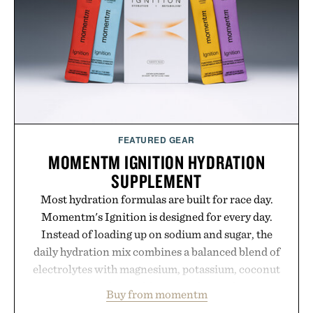
FEATURED GEAR
MOMENTM IGNITION HYDRATION
SUPPLEMENT
Most hydration formulas are built for race day.
Momentm's Ignition is designed for every day.
Instead of loading up on sodium and sugar, the
daily hydration mix combines a balanced blend of
electrolytes with magnesium, potassium, coconut
water powder, and functional ingredients
Buy from momentm
including InnoSlim, Curcousin, Tulsi, and green