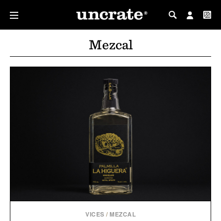
MY PROFILE
Mezcal
MY WISHLIST
VICES
/
MEZCAL