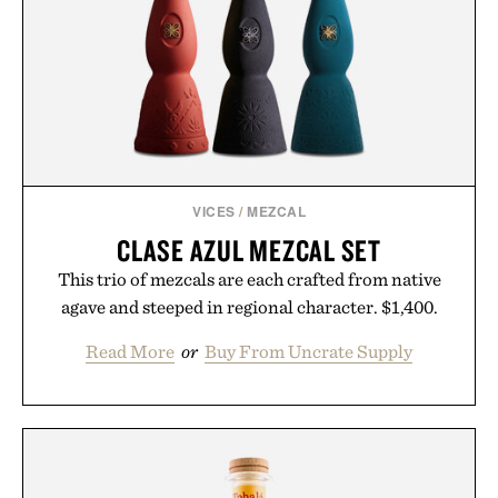
VICES
/
MEZCAL
CLASE AZUL MEZCAL SET
This trio of mezcals are each crafted from native
agave and steeped in regional character. $1,400.
Read More
or
Buy From Uncrate Supply