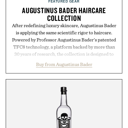
FEATURED GEAR
AUGUSTINUS BADER HAIRCARE
COLLECTION
After redefining luxury skincare, Augustinus Bader
is applying the same scientific rigor to haircare.
Powered by Professor Augustinus Bader's patented
TFC8 technology, a platform backed by more than
30 years of research, the collection is designed to
support healthier, stronger, and fuller-looking hair
Buy from Augustinus Bader
from root to tip while addressing signs of damage
and scalp imbalance. The lineup spans everything
from The Shampoo and The Conditioner to
targeted treatments like The Hair Oil, The Leave-
In Hair Treatment, The Scalp Treatment, and The
Hair Revitalizing Complex supplement, with each
formula clinically tested to deliver measurable
results. Rather than masking problems, Augustinus
Bader's approach focuses on creating the ideal