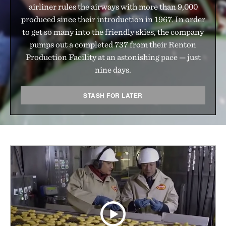
airliner rules the airways with more than 9,000
produced since their introduction in 1967. In order
to get so many into the friendly skies, the company
pumps out a completed 737 from their Renton
Production Facility at an astonishing pace — just
nine days.
STASH FOR LATER