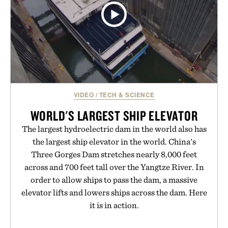
VIDEO
/
TECH & SCIENCE
WORLD'S LARGEST SHIP ELEVATOR
The largest hydroelectric dam in the world also has
the largest ship elevator in the world. China's
Three Gorges Dam stretches nearly 8,000 feet
across and 700 feet tall over the Yangtze River. In
order to allow ships to pass the dam, a massive
elevator lifts and lowers ships across the dam. Here
it is in action.