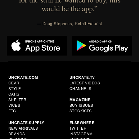
would be the app.”
— Doug Stephens, Retail Futurist
UNCRATE.COM
UNCRATE.TV
GEAR
LATEST VIDEOS
STYLE
CHANNELS
CARS
SHELTER
MAGAZINE
VICES
BUY ISSUES
ETC.
STOCKISTS
UNCRATE.SUPPLY
ELSEWHERE
NEW ARRIVALS
TWITTER
BRANDS
INSTAGRAM