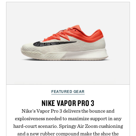
from The Shampoo and The Conditioner to
targeted treatments like The Hair Oil, The Leave-
In Hair Treatment, The Scalp Treatment, and The
Hair Revitalizing Complex supplement, with each
formula clinically tested to deliver measurable
results. Rather than masking problems, Augustinus
Bader's approach focuses on creating the ideal
environment for healthier hair, bringing the same
breakthrough innovation that transformed
skincare to an entirely new category.
Presented by Augustinus Bader.
FEATURED GEAR
NIKE VAPOR PRO 3
Nike's Vapor Pro 3 delivers the bounce and
explosiveness needed to maximize support in any
hard-court scenario. Springy Air Zoom cushioning
and a new rubber compound make the shoe the