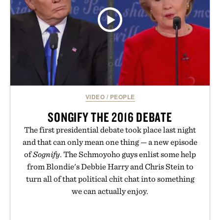
VIDEO
/
PEOPLE
SONGIFY THE 2016 DEBATE
The first presidential debate took place last night
and that can only mean one thing — a new episode
of
Sognify
. The Schmoyoho guys enlist some help
from Blondie's Debbie Harry and Chris Stein to
turn all of that political chit chat into something
we can actually enjoy.