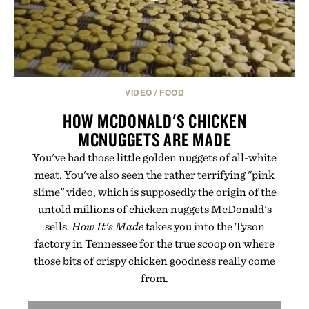
VIDEO
/
FOOD
HOW MCDONALD'S CHICKEN
MCNUGGETS ARE MADE
You've had those little golden nuggets of all-white
meat. You've also seen the rather terrifying "pink
slime" video, which is supposedly the origin of the
untold millions of chicken nuggets McDonald's
sells.
How It's Made
takes you into the Tyson
factory in Tennessee for the true scoop on where
those bits of crispy chicken goodness really come
from.