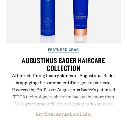
FEATURED GEAR
AUGUSTINUS BADER HAIRCARE
COLLECTION
After redefining luxury skincare, Augustinus Bader
is applying the same scientific rigor to haircare.
Powered by Professor Augustinus Bader's patented
TFC8 technology, a platform backed by more than
30 years of research, the collection is designed to
support healthier, stronger, and fuller-looking hair
Buy from Augustinus Bader
from root to tip while addressing signs of damage
and scalp imbalance. The lineup spans everything