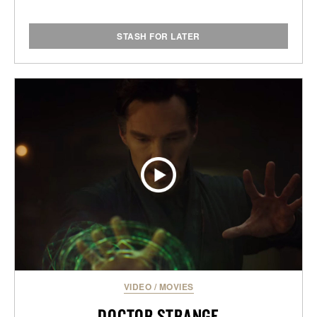
STASH FOR LATER
VIDEO
/
MOVIES
DOCTOR STRANGE