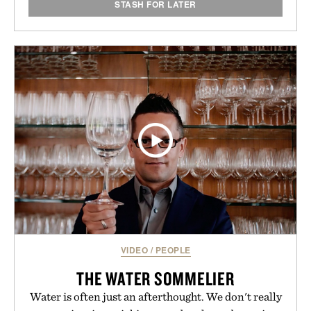
STASH FOR LATER
VIDEO
/
PEOPLE
THE WATER SOMMELIER
Water is often just an afterthought. We don't really