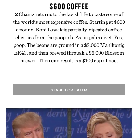
$600 COFFEE
2 Chainz returns to the lavish life to taste some of
the world's most expensive coffee. Starting at $600
a pound, Kopi Luwak is partially-digested coffee
cherries from the poop of a Asian palm civet. Yes,
poop. The beans are ground in a $3,000 Mahlkonig
EK43, and then brewed through a $6,000 Blossom
brewer. Then end result is a $100 cup of poo.
STASH FOR LATER