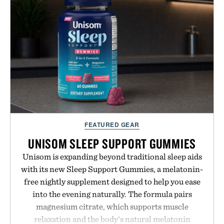
while helping shoppers transition seamlessly from
summer weekends to campus life. It's an ideal
opportunity to stock up on the pieces that will
carry you through the season ahead.
Presented by Buckle.
FEATURED GEAR
UNISOM SLEEP SUPPORT GUMMIES
Unisom is expanding beyond traditional sleep aids
with its new Sleep Support Gummies, a melatonin-
free nightly supplement designed to help you ease
into the evening naturally. The formula pairs
magnesium citrate, which supports muscle
relaxation and the body's natural melatonin