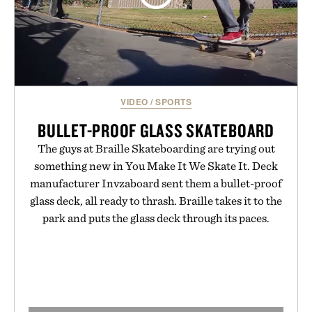
VIDEO
/
SPORTS
BULLET-PROOF GLASS SKATEBOARD
The guys at Braille Skateboarding are trying out
something new in You Make It We Skate It. Deck
manufacturer Invzaboard sent them a bullet-proof
glass deck, all ready to thrash. Braille takes it to the
park and puts the glass deck through its paces.