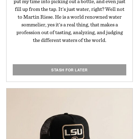
put my time into picking out a bottle, and even just
fill up from the tap. It's just water, right? Well not
to Martin Riese. He is a world renowned water
sommelier, yes it's a real thing, that makes a
profession out of tasting, analyzing, and judging
the different waters of the world.
STASH FOR LATER