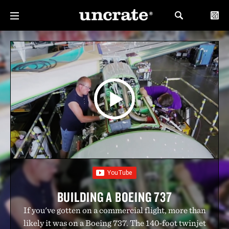
BUILDING A BOEING 737
If you've gotten on a commercial flight, more than
likely it was on a Boeing 737. The 140-foot twinjet