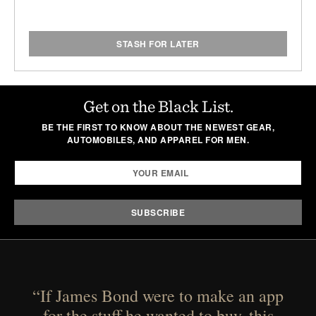
STASH FOR LATER
Get on the Black List.
BE THE FIRST TO KNOW ABOUT THE NEWEST GEAR,
AUTOMOBILES, AND APPAREL FOR MEN.
“If James Bond were to make an app
for the stuff he wanted to buy, this