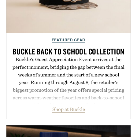
FEATURED GEAR
BUCKLE BACK TO SCHOOL COLLECTION
Buckle's Guest Appreciation Event arrives at the
perfect moment, bridging the gap between the final
weeks of summer and the start of a new school
year. Running through August 8, the retailer's
biggest promotion of the year offers special pricing
across warm-weather favorites and back-to-school
essentials, making it easy to refresh an entire
Shop at Buckle
wardrobe in one trip. From perfectly broken-in
denim and breathable seasonal staples to versatile
layering pieces built for cooler days ahead, the
event highlights the styles Buckle is known for