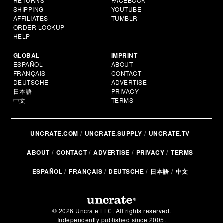
RETURNS
FACEBOOK
SHIPPING
YOUTUBE
AFFILIATES
TUMBLR
ORDER LOOKUP
HELP
GLOBAL
IMPRINT
ESPAÑOL
ABOUT
FRANÇAIS
CONTACT
DEUTSCHE
ADVERTISE
日本語
PRIVACY
中文
TERMS
UNCRATE.COM
UNCRATE.SUPPLY
UNCRATE.TV
ABOUT
CONTACT
ADVERTISE
PRIVACY
TERMS
ESPAÑOL
FRANÇAIS
DEUTSCHE
日本語
中文
© 2026 Uncrate LLC. All rights reserved.
Independently published since 2005.