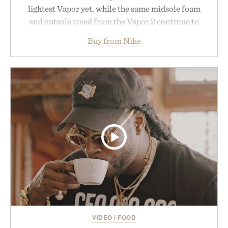
lightest Vapor yet, while the same midsole foam
and outsole tread from the Vapor 2 continue to
secure your footing for sharper cuts during side-to-
Buy from Nike
side rallies and quick scrambles at the net.
Structurally refined with a deeper flex notch for
improved flexibility and responsiveness, the Vapor
Pro 3 is ready from the opening serve to wherever
life takes you long after the final point.
Presented by Nike.
VIDEO
/
FOOD