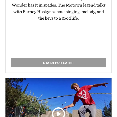
Wonder has it in spades. The Motown legend talks
with Barney Hoskyns about singing, melody, and
the keys to a good life.
STASH FOR LATER