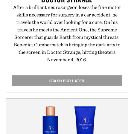
After a brilliant neurosurgeon loses the fine motor
skills necessary for surgery in a car accident, he
travels the world over looking for a cure. On his
travels he meets the Ancient One, the Supreme
Sorcerer that guards Earth from mystical threats.
Benedict Cumberbatch is bringing the dark arts to
the screen in Doctor Strange, hitting theaters
November 4, 2016.
STASH FOR LATER