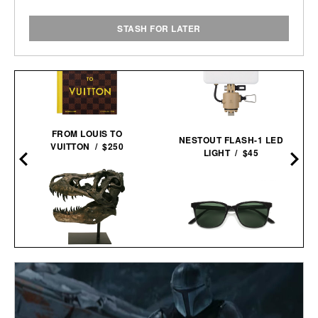
STASH FOR LATER
FROM LOUIS TO
NESTOUT FLASH-1 LED
VUITTON / $250
LIGHT / $45
FAUX T-REX
SUNSKI VENTANA
TYRANNOSAURUS REX
SUNGLASSES / $58
SKULL / $699