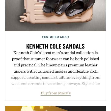
FEATURED GEAR
KENNETH COLE SANDALS
Kenneth Cole's latest men's sandal collection is
proof that summer footwear can be both polished
and practical. The lineup pairs premium leather
uppers with cushioned insoles and flexible arch
support, creating sandals built for everything from
weekend errands to vacation getaways. Styles like
the Worly and Willy offer classic thong silhouettes
Buy from Macy's
with elevated finishes, while the Wassen
introduces a modern two-tone look and the
Wooper delivers a refined leather slide that works