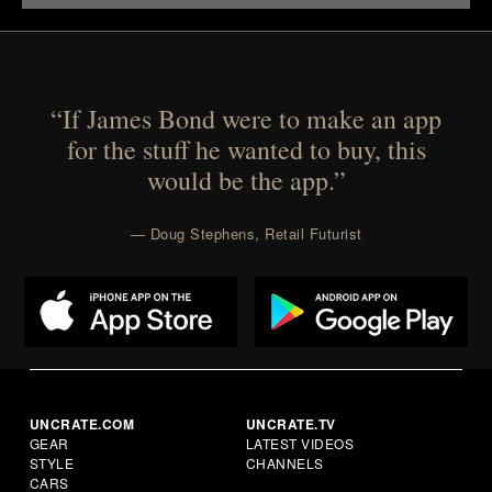
“If James Bond were to make an app
for the stuff he wanted to buy, this
would be the app.”
— Doug Stephens, Retail Futurist
UNCRATE.COM
UNCRATE.TV
GEAR
LATEST VIDEOS
STYLE
CHANNELS
CARS