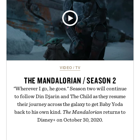
VIDEO
/
TV
THE MANDALORIAN / SEASON 2
"Wherever I go, he goes." Season two will continue
to follow Din Djarin and The Child as they resume
their journey across the galaxy to get Baby Yoda
back to his own kind.
The Mandalorian
returns to
Disney+ on October 30, 2020.