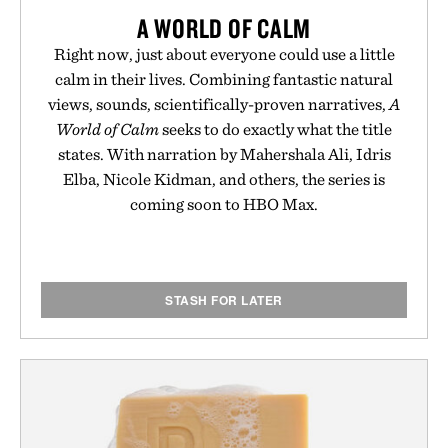
A WORLD OF CALM
Right now, just about everyone could use a little
calm in their lives. Combining fantastic natural
views, sounds, scientifically-proven narratives,
A
World of Calm
seeks to do exactly what the title
states. With narration by Mahershala Ali, Idris
Elba, Nicole Kidman, and others, the series is
coming soon to HBO Max.
STASH FOR LATER