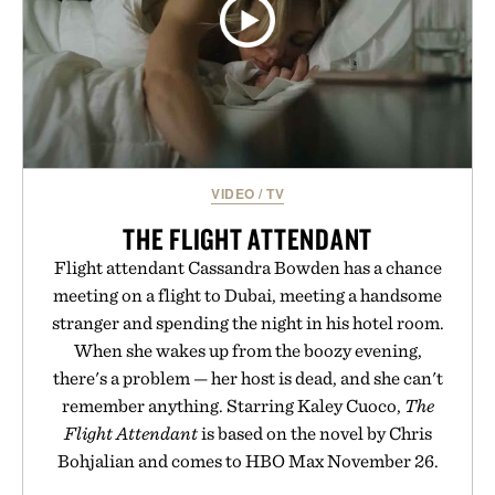
VIDEO
/
TV
THE FLIGHT ATTENDANT
Flight attendant Cassandra Bowden has a chance
meeting on a flight to Dubai, meeting a handsome
stranger and spending the night in his hotel room.
When she wakes up from the boozy evening,
there's a problem — her host is dead, and she can't
remember anything. Starring Kaley Cuoco,
The
Flight Attendant
is based on the novel by Chris
Bohjalian and comes to HBO Max November 26.