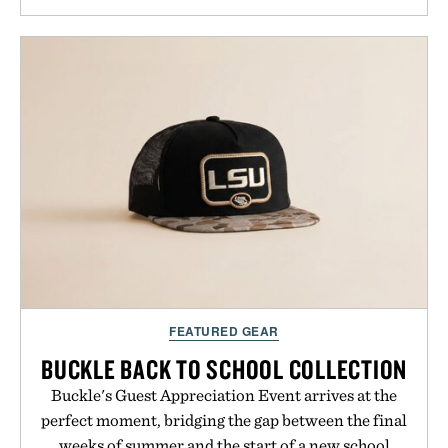
approach to grooming, it's a practical upgrade that
keeps the shower stocked for months while
offering exceptional value in a warehouse-sized
package.
Presented by Duke Cannon.
FEATURED GEAR
BUCKLE BACK TO SCHOOL COLLECTION
Buckle's Guest Appreciation Event arrives at the
perfect moment, bridging the gap between the final
weeks of summer and the start of a new school