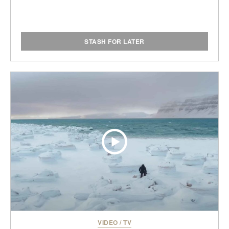
STASH FOR LATER
VIDEO
/
TV