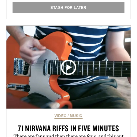
STASH FOR LATER
VIDEO
/
MUSIC
71 NIRVANA RIFFS IN FIVE MINUTES
There are fans and then there are
fans
, and this cut