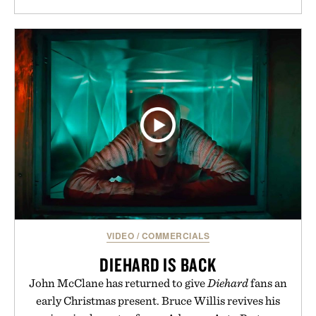
VIDEO
/
COMMERCIALS
DIEHARD IS BACK
John McClane has returned to give
Diehard
fans an
early Christmas present. Bruce Willis revives his