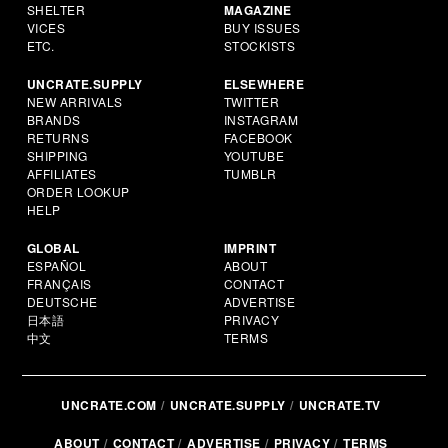
SHELTER
MAGAZINE
VICES
BUY ISSUES
ETC.
STOCKISTS
UNCRATE.SUPPLY
ELSEWHERE
NEW ARRIVALS
TWITTER
BRANDS
INSTAGRAM
RETURNS
FACEBOOK
SHIPPING
YOUTUBE
AFFILIATES
TUMBLR
ORDER LOOKUP
HELP
GLOBAL
IMPRINT
ESPAÑOL
ABOUT
FRANÇAIS
CONTACT
DEUTSCHE
ADVERTISE
日本語
PRIVACY
中文
TERMS
UNCRATE.COM
UNCRATE.SUPPLY
UNCRATE.TV
ABOUT
CONTACT
ADVERTISE
PRIVACY
TERMS