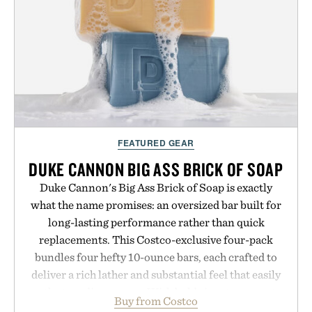
FEATURED GEAR
DUKE CANNON BIG ASS BRICK OF SOAP
Duke Cannon's Big Ass Brick of Soap is exactly
what the name promises: an oversized bar built for
long-lasting performance rather than quick
replacements. This Costco-exclusive four-pack
bundles four hefty 10-ounce bars, each crafted to
deliver a rich lather and substantial feel that easily
outlasts ordinary soap. With bold signature scents
Buy from Costco
and the brand's unmistakably no-nonsense