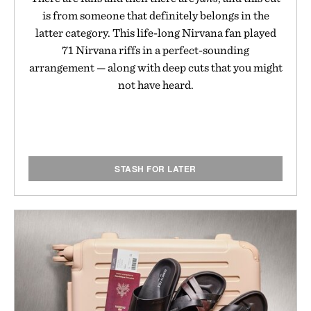
is from someone that definitely belongs in the
latter category. This life-long Nirvana fan played
71 Nirvana riffs in a perfect-sounding
arrangement — along with deep cuts that you might
not have heard.
STASH FOR LATER