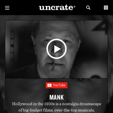
MANK
Hollywood in the 1930s is a nostalgia dreamscape
of big-budget films, over-the-top musicals,