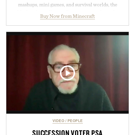
mashups, mini games, and survival worlds, the
Marketplace offers endless ways to reshape the
Buy Now from Minecraft
familiar block-built universe. Through July 28, the
annual Summer Sale makes exploring even easier,
with more than 300 Marketplace items discounted
by up to 33%. Whether you're looking to reinvent
your next survival world or dive into a completely
new adventure, it's one of the easiest ways to keep
Minecraft feeling fresh.
Presented by Minecraft.
VIDEO
/
PEOPLE
SUCCESSION VOTER PSA