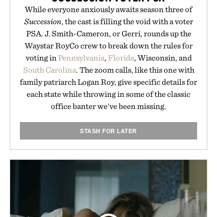
While everyone anxiously awaits season three of
Succession
, the cast is filling the void with a voter
PSA. J. Smith-Cameron, or Gerri, rounds up the
Waystar RoyCo crew to break down the rules for
voting in
Pennsylvania
,
Florida
, Wisconsin, and
South Carolina
. The zoom calls, like this one with
family patriarch Logan Roy, give specific details for
each state while throwing in some of the classic
office banter we've been missing.
STASH FOR LATER