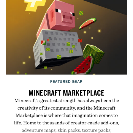
just as well with linen trousers as it does with
shorts. Comfortable enough for all-day wear and
versatile enough for nearly any warm-weather
outfit, these are the kind of sandals that earn a
permanent place in your summer rotation.
Presented by Kenneth Cole.
FEATURED GEAR
MINECRAFT MARKETPLACE
Minecraft's greatest strength has always been the
creativity of its community, and the Minecraft
Marketplace is where that imagination comes to
life. Home to thousands of creator-made add-ons,
adventure maps, skin packs, texture packs,