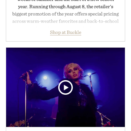
year. Running through August 8, the retailer's
biggest promotion of the year offers special pricing
across warm-weather favorites and back-to-school
essentials, making it easy to refresh an entire
Shop at Buckle
wardrobe in one trip. From perfectly broken-in
denim and breathable seasonal staples to versatile
layering pieces built for cooler days ahead, the
event highlights the styles Buckle is known for
while helping shoppers transition seamlessly from
summer weekends to campus life. It's an ideal
opportunity to stock up on the pieces that will
carry you through the season ahead.
Presented by Buckle.