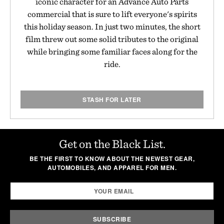
iconic character for an Advance Auto Parts
commercial that is sure to lift everyone's spirits
this holiday season. In just two minutes, the short
film threw out some solid tributes to the original
while bringing some familiar faces along for the
ride.
STASH FOR LATER
Get on the Black List.
BE THE FIRST TO KNOW ABOUT THE NEWEST GEAR,
AUTOMOBILES, AND APPAREL FOR MEN.