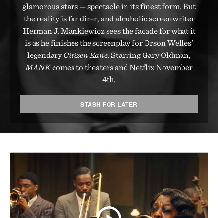
glamorous stars — spectacle in its finest form. But
the reality is far direr, and alcoholic screenwriter
Herman J. Mankiewicz sees the facade for what it
is as he finishes the screenplay for Orson Welles'
legendary
Citizen Kane
. Starring Gary Oldman,
MANK
comes to theaters and Netflix November
4th.
STASH FOR LATER