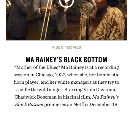
VIDEO
/
MOVIES
MA RAINEY'S BLACK BOTTOM
"Mother of the Blues" Ma Rainey is at a recording
session in Chicago, 1927, when she, her bombastic
horn player, and her white managers as they try to
saddle the wild singer. Starring Viola Davis and
Chadwick Boseman in his final film,
Ma Rainey's
Black Bottom
premieres on Netflix December 18.