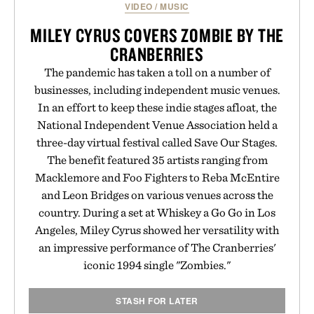
VIDEO
/
MUSIC
MILEY CYRUS COVERS ZOMBIE BY THE
CRANBERRIES
The pandemic has taken a toll on a number of
businesses, including independent music venues.
In an effort to keep these indie stages afloat, the
National Independent Venue Association held a
three-day virtual festival called Save Our Stages.
The benefit featured 35 artists ranging from
Macklemore and Foo Fighters to Reba McEntire
and Leon Bridges on various venues across the
country. During a set at Whiskey a Go Go in Los
Angeles, Miley Cyrus showed her versatility with
an impressive performance of The Cranberries'
iconic 1994 single "Zombies."
STASH FOR LATER