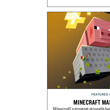
FEATURED
MINECRAFT MA
Minecraft's greatest strength ha