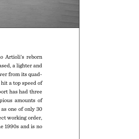
 Artioli's reborn
sed, a lighter and
wer from its quad-
hit a top speed of
port has had three
opious amounts of
as one of only 30
ct working order,
he 1990s and is no