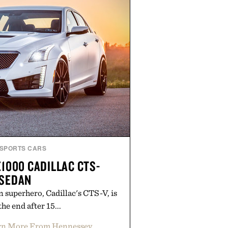
SPORTS CARS
1000 CADILLAC CTS-
 SEDAN
 superhero, Cadillac's CTS-V, is
he end after 15...
rn More From Hennessey