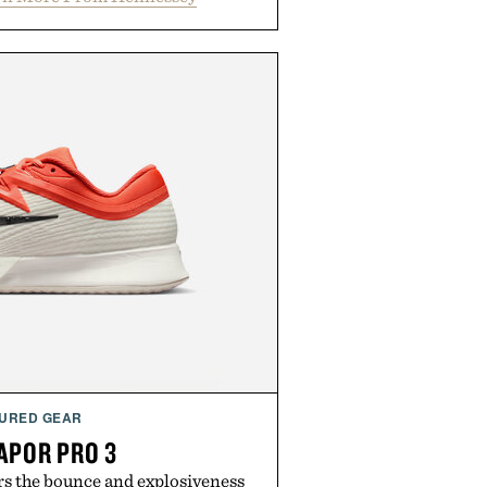
URED GEAR
APOR PRO 3
rs the bounce and explosiveness