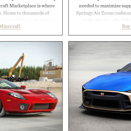
craft Marketplace is where
needed to maximize suppo
fe. Home to thousands of
Springy Air Zoom cushio
 maps, skin packs, texture
make the shoe the light
Minecraft
Buy
and survival worlds, the
midsole foam and outsole 
s to reshape the familiar
to secure your footing for
July 28, the annual Summer
rallies and quick scramble
sier, with more than 300
with a deeper flex notc
d by up to 33%. Whether
responsiveness, the Vapor
next survival world or dive
serve to wherever life tak
it's one of the easiest ways
Presen
feeling fresh.
inecraft.