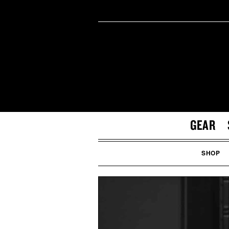
GEAR
SHOP