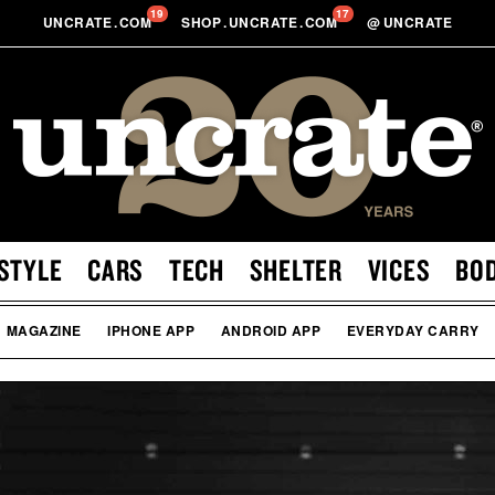
19
17
UNCRATE
.
COM
SHOP
.
UNCRATE
.
COM
@
UNCRATE
STYLE
CARS
TECH
SHELTER
VICES
BO
MAGAZINE
IPHONE APP
ANDROID APP
EVERYDAY CARRY