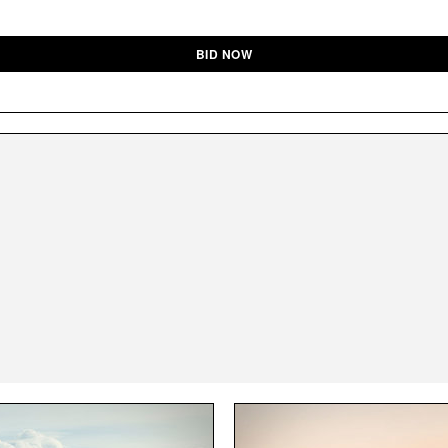
BID NOW