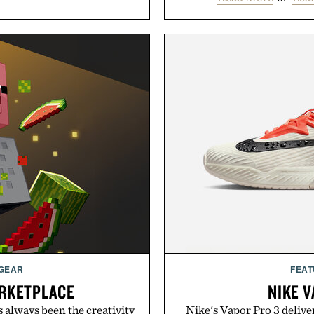
 GEAR
FEAT
RKETPLACE
NIKE V
s always been the creativity
Nike's Vapor Pro 3 delive