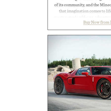
of its community, and the Mine
that imagination comes to li
creator-made add-ons, adventure
Buy Now from 
packs, mashups, mini games, 
Marketplace offers endless way
block-built universe. Through 
Sale makes exploring even ea
Marketplace items discounte
you're looking to reinvent your 
into a completely new adventure, 
to keep Minecraft 
Presented by M