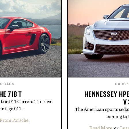
S CARS
CARS
/
HE 718 T
HENNESSEY HPE
V
tric 911 Carrera T to rave
intage 911...
The American sports sedan
coming to t
From Porsche
Read More
or
Lea