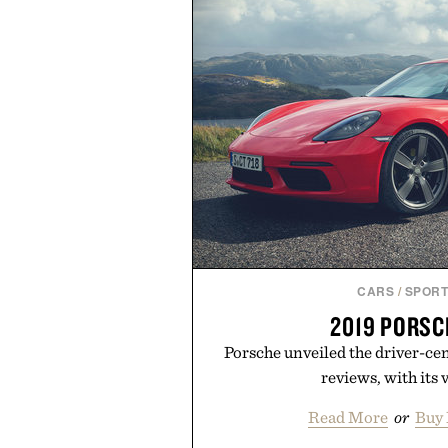
CARS
/
SPORT
2019 PORSC
Porsche unveiled the driver-cen
reviews, with its v
Read More
or
Buy 