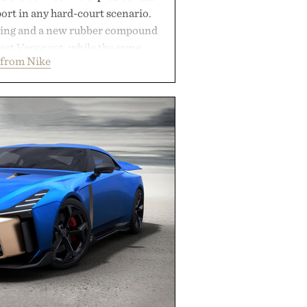
rt in any hard-court scenario.
ning and a new rubber compound
est Vapor yet, while the same
 from Nike
tread from the Vapor 2 continue
 sharper cuts during side-to-side
s at the net. Structurally refined
h for improved flexibility and
 Pro 3 is ready from the opening
es you long after the final point.
ted by Nike.