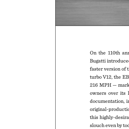
On the 110th anni
Bugatti introduce
faster version of
turbo V12, the EB
216 MPH — marks t
owners over its 
documentation, in
original-producti
this highly-desir
slouch even by to