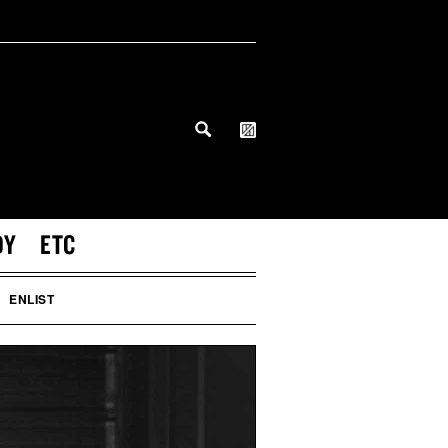
DY
ETC
ENLIST