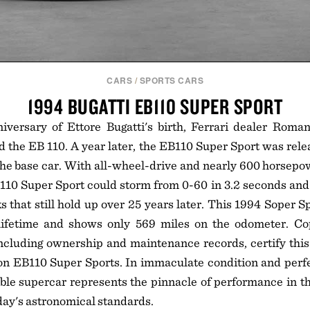
CARS
/
SPORTS CARS
1994 BUGATTI EB110 SUPER SPORT
versary of Ettore Bugatti's birth, Ferrari dealer Romano
d the EB 110. A year later, the EB110 Super Sport was relea
 the base car. With all-wheel-drive and nearly 600 horsepo
110 Super Sport could storm from 0-60 in 3.2 seconds and 
hat still hold up over 25 years later. This 1994 Soper S
lifetime and shows only 569 miles on the odometer. C
cluding ownership and maintenance records, certify this 
on EB110 Super Sports. In immaculate condition and perfe
able supercar represents the pinnacle of performance in t
day's astronomical standards.