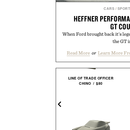
CARS
/
SPORT
HEFFNER PERFORMA
GT CO
When Ford brought back it's leg
the GT in
Read More
or
Learn More Fr
LINE OF TRADE OFFICER
CHINO / $80
VEJA ARPOADOR SUEDE
SANDALS / $89