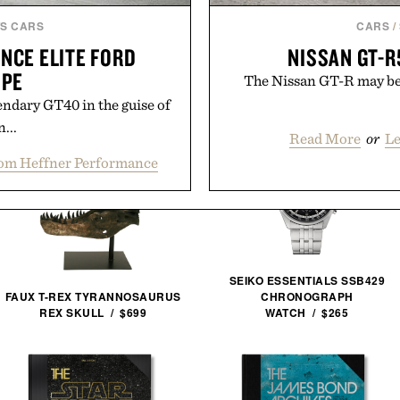
S CARS
CARS
/
NCE ELITE FORD
NISSAN GT-R
UPE
The Nissan GT-R may be ol
endary GT40 in the guise of
...
Read More
or
Le
om Heffner Performance
SEIKO ESSENTIALS SSB429
FAUX T-REX TYRANNOSAURUS
CHRONOGRAPH
REX SKULL / $699
WATCH / $265