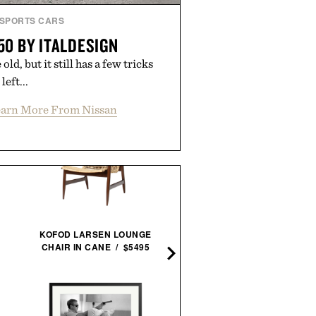
SPORTS CARS
50 BY ITALDESIGN
d, but it still has a few tricks
left...
arn More From Nissan
SEIKO PROSPEX ALPINI
KOFOD LARSEN LOUNGE
GMT / $1150
CHAIR IN CANE / $5495