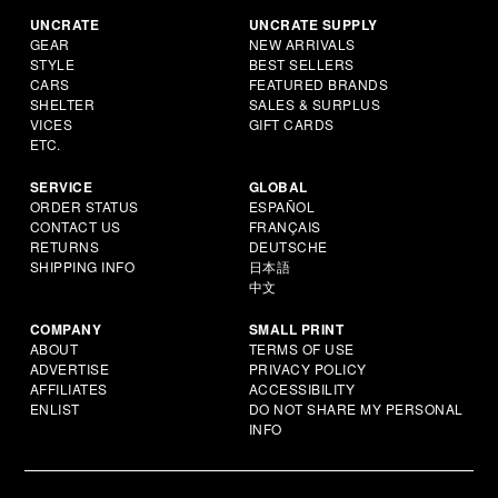
UNCRATE
UNCRATE SUPPLY
GEAR
NEW ARRIVALS
STYLE
BEST SELLERS
CARS
FEATURED BRANDS
SHELTER
SALES & SURPLUS
VICES
GIFT CARDS
ETC.
SERVICE
GLOBAL
ORDER STATUS
ESPAÑOL
CONTACT US
FRANÇAIS
RETURNS
DEUTSCHE
SHIPPING INFO
日本語
中文
COMPANY
SMALL PRINT
ABOUT
TERMS OF USE
ADVERTISE
PRIVACY POLICY
AFFILIATES
ACCESSIBILITY
ENLIST
DO NOT SHARE MY PERSONAL
INFO