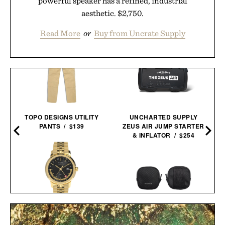
powerful speaker has a refined, industrial
aesthetic. $2,750.
Read More
or
Buy from Uncrate Supply
TOPO DESIGNS UTILITY
UNCHARTED SUPPLY
PANTS / $139
ZEUS AIR JUMP STARTER
& INFLATOR / $254
TIMEX MARLIN GMT
WATCH / $239
PIONEER ZEN ZIPS / $65