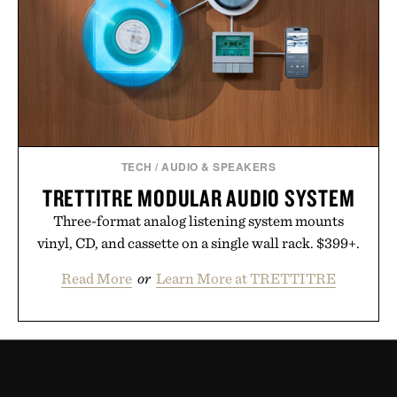
TECH
/
AUDIO & SPEAKERS
TRETTITRE MODULAR AUDIO SYSTEM
Three-format analog listening system mounts
vinyl, CD, and cassette on a single wall rack. $399+.
Read More
or
Learn More at TRETTITRE