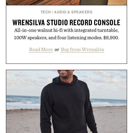
TECH
/
AUDIO & SPEAKERS
WRENSILVA STUDIO RECORD CONSOLE
All-in-one walnut hi-fi with integrated turntable,
100W speakers, and four listening modes. $9,900.
Read More
or
Buy from Wrensilva