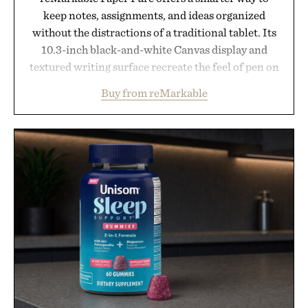
keep notes, assignments, and ideas organized
without the distractions of a traditional tablet. Its
10.3-inch black-and-white Canvas display and
textured writing surface recreate the feel of pen on
paper, while near-instant digital ink makes
Buy from reMarkable
lectures, study sessions, and brainstorming feel
natural. Lightweight enough to carry between
classes and capable of lasting up to three weeks on
a charge, it also syncs with Google Drive, OneDrive,
Dropbox, and popular calendar platforms, with
handwriting search, text conversion, and AI-
powered summaries helping students spend less
time organizing notes and more time learning.
Presented by reMarkable.