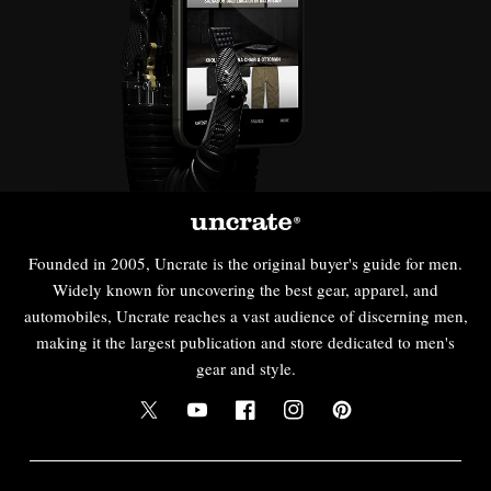
Founded in 2005, Uncrate is the original buyer's guide for men.
Widely known for uncovering the best gear, apparel, and
automobiles, Uncrate reaches a vast audience of discerning men,
making it the largest publication and store dedicated to men's
gear and style.