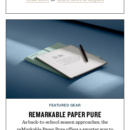
FEATURED GEAR
REMARKABLE PAPER PURE
As back-to-school season approaches, the
reMarkable Paper Pure offers a smarter way to