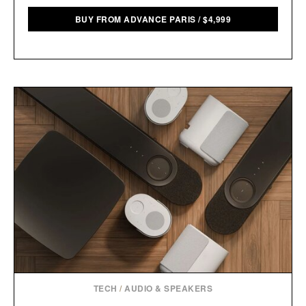
BUY FROM ADVANCE PARIS
/
$
4,999
TECH
/
AUDIO & SPEAKERS