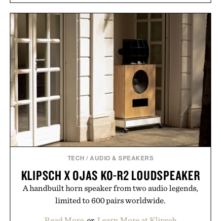
TECH
/
AUDIO & SPEAKERS
KLIPSCH X OJAS KO-R2 LOUDSPEAKER
A handbuilt horn speaker from two audio legends,
limited to 600 pairs worldwide.
Read More
or
Learn More at Klipsch