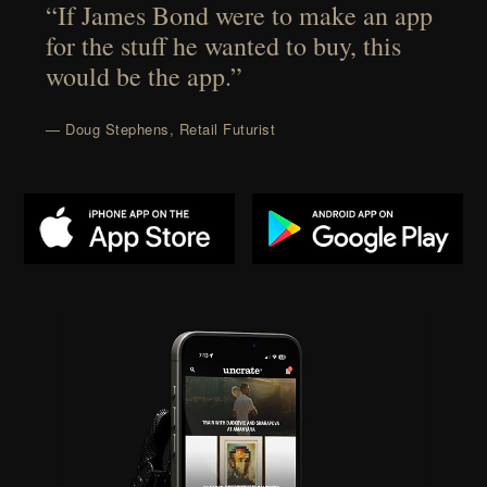
“If James Bond were to make an app
for the stuff he wanted to buy, this
would be the app.”
— Doug Stephens, Retail Futurist