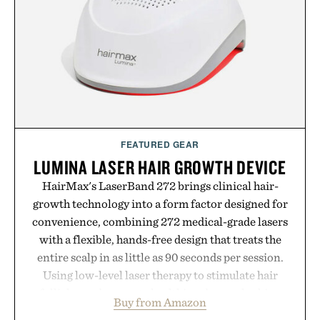
coexist.
Presented by Collars & Co.
FEATURED GEAR
LUMINA LASER HAIR GROWTH DEVICE
HairMax's LaserBand 272 brings clinical hair-
growth technology into a form factor designed for
convenience, combining 272 medical-grade lasers
with a flexible, hands-free design that treats the
entire scalp in as little as 90 seconds per session.
Using low-level laser therapy to stimulate hair
follicles and promote healthier, denser-looking
Buy from Amazon
hair, the device offers a non-invasive approach for