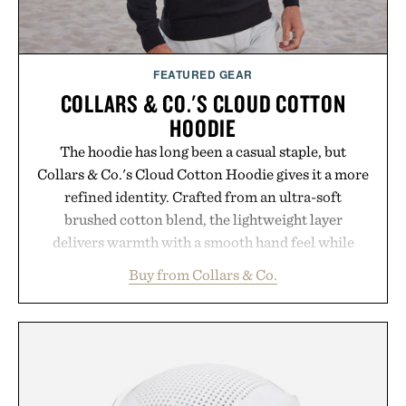
FEATURED GEAR
COLLARS & CO.'S CLOUD COTTON
HOODIE
The hoodie has long been a casual staple, but
Collars & Co.'s Cloud Cotton Hoodie gives it a more
refined identity. Crafted from an ultra-soft
brushed cotton blend, the lightweight layer
delivers warmth with a smooth hand feel while
maintaining a relaxed fit that never looks
Buy from Collars & Co.
oversized. Ribbed cuffs and hem, a cleaner
silhouette, and an elevated finish make it just as
appropriate for travel and weekend dinners as it is
for off-duty afternoons. It's the kind of everyday
essential that quietly replaces every other hoodie in
your rotation, proving that comfort and polish can