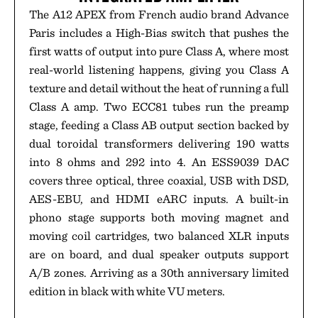
The A12 APEX from French audio brand Advance
Paris includes a High-Bias switch that pushes the
first watts of output into pure Class A, where most
real-world listening happens, giving you Class A
texture and detail without the heat of running a full
Class A amp. Two ECC81 tubes run the preamp
stage, feeding a Class AB output section backed by
dual toroidal transformers delivering 190 watts
into 8 ohms and 292 into 4. An ESS9039 DAC
covers three optical, three coaxial, USB with DSD,
AES-EBU, and HDMI eARC inputs. A built-in
phono stage supports both moving magnet and
moving coil cartridges, two balanced XLR inputs
are on board, and dual speaker outputs support
A/B zones. Arriving as a 30th anniversary limited
edition in black with white VU meters.