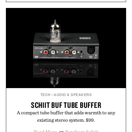
men and women seeking to address thinning
without adding another complicated step to the
routine. The patented band design parts the hair
automatically to maximize laser delivery, while its
cordless operation keeps the process refreshingly
simple. More than a grooming gadget, the
LaserBand 272 represents a high-tech approach to
hair restoration that prioritizes speed and ease
alongside proven light-based therapy.
Presented by Hairmax.
TECH
/
AUDIO & SPEAKERS
SCHIIT BUF TUBE BUFFER
A compact tube buffer that adds warmth to any
existing stereo system. $99.
Read More
or
Buy from Schiit