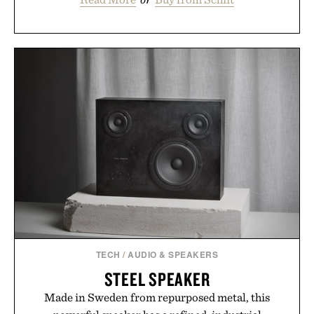
TECH
/
AUDIO & SPEAKERS
STEEL SPEAKER
Made in Sweden from repurposed metal, this