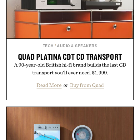
consistency, clean ingredients, and everyday
wellness.
Presented by Unisom.
Consult a physician before consuming any new
supplement or medication. Any health claims made
TECH
/
AUDIO & SPEAKERS
are solely those of the brand and not those of
QUAD PLATINA CDT CD TRANSPORT
Uncrate.
A 90-year-old British hi-fi brand builds the last CD
transport you'll ever need. $1,999.
Read More
or
Buy from Quad