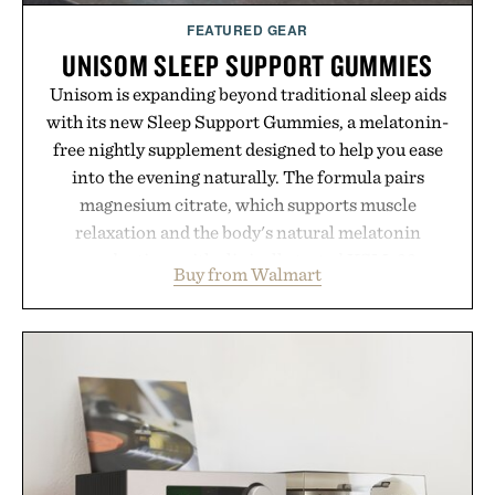
FEATURED GEAR
UNISOM SLEEP SUPPORT GUMMIES
Unisom is expanding beyond traditional sleep aids
with its new Sleep Support Gummies, a melatonin-
free nightly supplement designed to help you ease
into the evening naturally. The formula pairs
magnesium citrate, which supports muscle
relaxation and the body's natural melatonin
production, with clinically tested KSM-66
Buy from Walmart
ashwagandha to help manage occasional stress and
promote a more restful bedtime routine. Finished
in a naturally flavored Midnight Berry gummy with
no artificial dyes or synthetic colors, the non-
GMO, vegetarian, and gluten-free formula offers a
modern approach to winding down without relying
on melatonin or medicated sleep aids. It's a simple
addition to an evening ritual that prioritizes