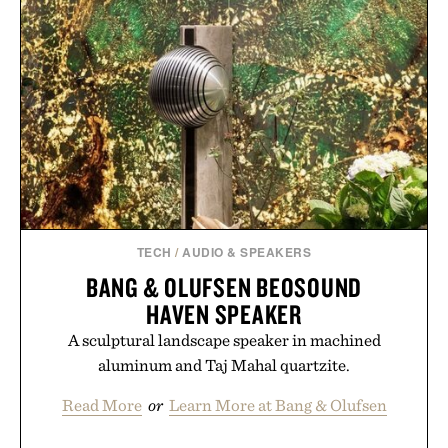
TECH
/
AUDIO & SPEAKERS
BANG & OLUFSEN BEOSOUND
HAVEN SPEAKER
A sculptural landscape speaker in machined
aluminum and Taj Mahal quartzite.
Read More
or
Learn More at Bang & Olufsen