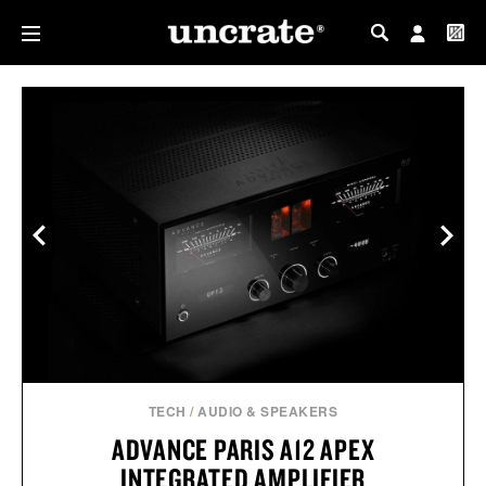
MY PROFILE
MY WISHLIST
TECH
/
AUDIO & SPEAKERS
ADVANCE PARIS A12 APEX
INTEGRATED AMPLIFIER