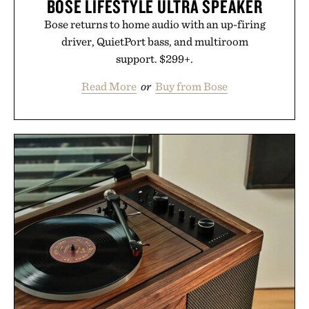
BOSE LIFESTYLE ULTRA SPEAKER
Bose returns to home audio with an up-firing
driver, QuietPort bass, and multiroom
support. $299+.
Read More
or
Buy from Bose