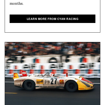
months.
LEARN MORE FROM CYAN RACING