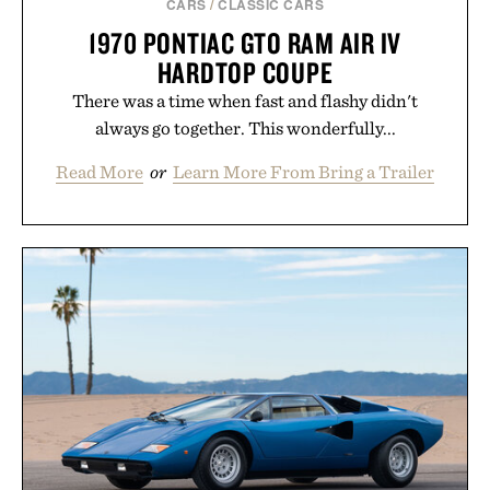
CARS
/
CLASSIC CARS
1970 PONTIAC GTO RAM AIR IV
HARDTOP COUPE
There was a time when fast and flashy didn't
always go together. This wonderfully...
Read More
or
Learn More From Bring a Trailer