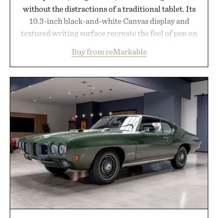
without the distractions of a traditional tablet. Its
10.3-inch black-and-white Canvas display and
textured writing surface recreate the feel of pen on
paper, while near-instant digital ink makes
Buy from reMarkable
lectures, study sessions, and brainstorming feel
natural. Lightweight enough to carry between
classes and capable of lasting up to three weeks on
a charge, it also syncs with Google Drive, OneDrive,
Dropbox, and popular calendar platforms, with
handwriting search, text conversion, and AI-
powered summaries helping students spend less
time organizing notes and more time learning.
Presented by reMarkable.