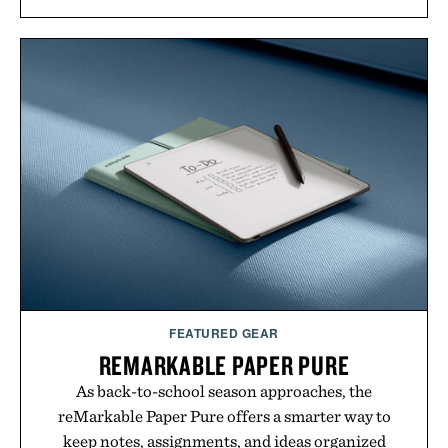
annual Summer Sale makes exploring even easier,
with more than 300 Marketplace items discounted
by up to 33%. Whether you're looking to reinvent
your next survival world or dive into a completely
new adventure, it's one of the easiest ways to keep
Minecraft feeling fresh.
Presented by Minecraft.
FEATURED GEAR
REMARKABLE PAPER PURE
As back-to-school season approaches, the
reMarkable Paper Pure offers a smarter way to
keep notes, assignments, and ideas organized