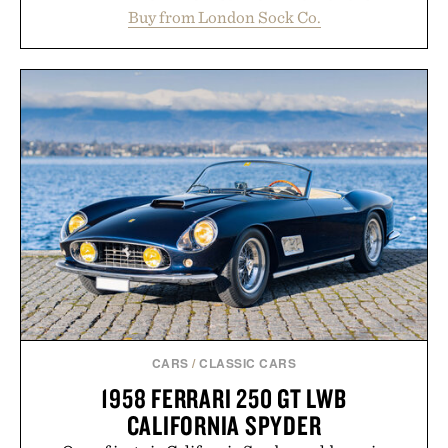
construction, the mid-calf socks strike the balance
Buy from London Sock Co.
between nostalgic sport styling and modern
versatility. Their understated design pairs just as
naturally with broken-in denim and suede
sneakers as it does with loafers, chinos, or
weekend shorts. Produced using carbon-free
manufacturing and hand-finished for a refined
feel, the Retro Stripe Collection is the finishing
touch to a great outfit.
Presented by London Sock Co.
CARS
/
CLASSIC CARS
1958 FERRARI 250 GT LWB
CALIFORNIA SPYDER