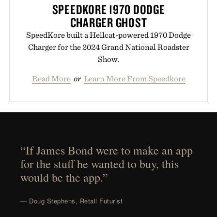
SPEEDKORE 1970 DODGE
CHARGER GHOST
SpeedKore built a Hellcat-powered 1970 Dodge
Charger for the 2024 Grand National Roadster
Show.
Read More
or
Learn More From Speedkore
“If James Bond were to make an app
for the stuff he wanted to buy, this
would be the app.”
— Doug Stephens, Retail Futurist