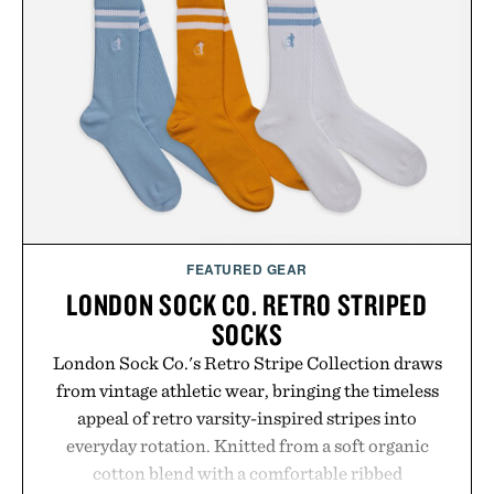
automatically to maximize laser delivery, while its
cordless operation keeps the process refreshingly
simple. More than a grooming gadget, the
LaserBand 272 represents a high-tech approach to
hair restoration that prioritizes speed and ease
alongside proven light-based therapy.
Presented by Hairmax.
FEATURED GEAR
LONDON SOCK CO. RETRO STRIPED
SOCKS
London Sock Co.'s Retro Stripe Collection draws
from vintage athletic wear, bringing the timeless
appeal of retro varsity-inspired stripes into
everyday rotation. Knitted from a soft organic
cotton blend with a comfortable ribbed