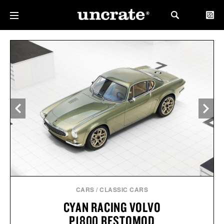
CARS
/
CLASSIC CARS
CYAN RACING VOLVO
P1800 RESTOMOD