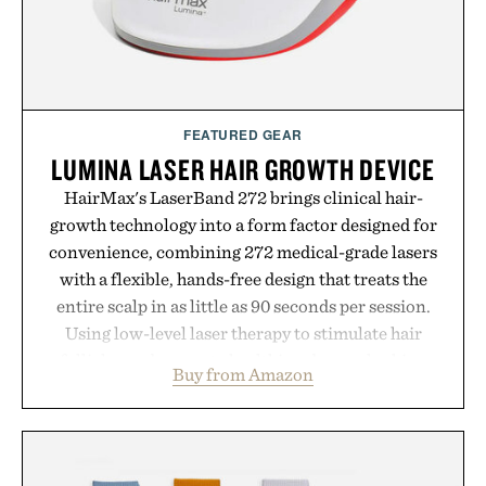
FEATURED GEAR
LUMINA LASER HAIR GROWTH DEVICE
HairMax's LaserBand 272 brings clinical hair-
growth technology into a form factor designed for
convenience, combining 272 medical-grade lasers
with a flexible, hands-free design that treats the
entire scalp in as little as 90 seconds per session.
Using low-level laser therapy to stimulate hair
follicles and promote healthier, denser-looking
Buy from Amazon
hair, the device offers a non-invasive approach for
men and women seeking to address thinning
without adding another complicated step to the
routine. The patented band design parts the hair