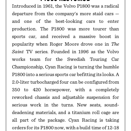
Introduced in 1961, the Volvo P1800 was a radical
departure from the company's more staid cars —
and one of the best-looking cars to enter
production. The P1800 was more tourer than
sports car, and received a massive boost in
popularity when Roger Moore drove one in
The
Saint
TV series. Founded in 1996 as the Volvo
works team for the Swedish Touring Car
Championship, Cyan Racing is turning the humble
P1800 into a serious sports car befitting its looks. A
2.0-liter turbocharged four can be configured from
350 to 420 horsepower, with a completely
reworked chassis and adjustable suspension for
serious work in the turns. New seats, sound-
deadening materials, and a titanium roll cage are
all part of the package. Cyan Racing is taking
orders for its P1800 now, with a build time of 12-18