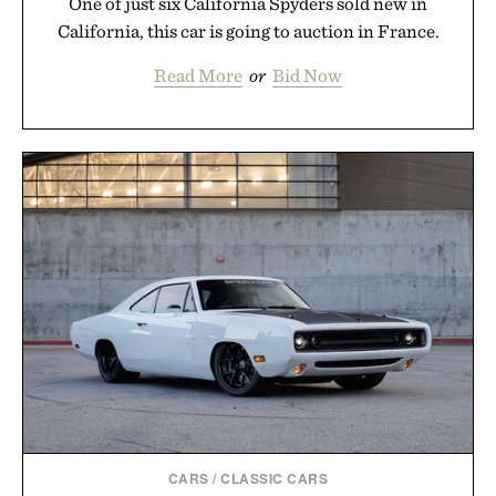
One of just six California Spyders sold new in
California, this car is going to auction in France.
Read More
or
Bid Now
CARS
/
CLASSIC CARS