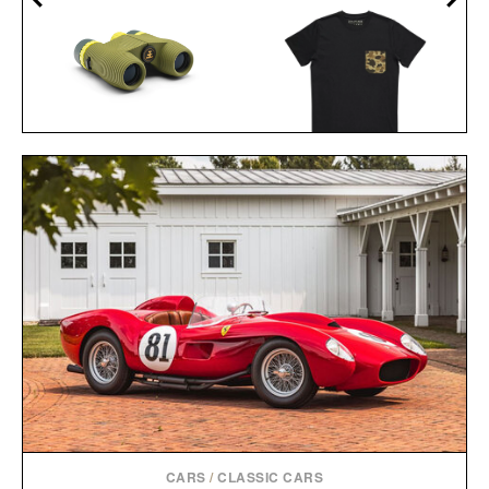
NOCS PROVISIONS
STANDARD ISSUE 10X25
BALL AND BUCK
WATERPROOF
POCKET TEE / $48
BINOCULARS / $100
CARS
/
CLASSIC CARS