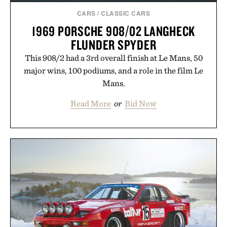
CARS
/
CLASSIC CARS
1969 PORSCHE 908/02 LANGHECK
FLUNDER SPYDER
This 908/2 had a 3rd overall finish at Le Mans, 50
major wins, 100 podiums, and a role in the film Le
Mans.
Read More
or
Bid Now