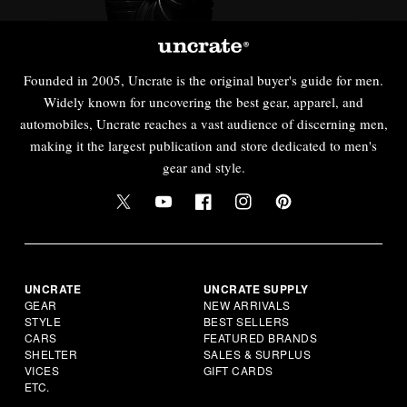
Founded in 2005, Uncrate is the original buyer's guide for men.
Widely known for uncovering the best gear, apparel, and
automobiles, Uncrate reaches a vast audience of discerning men,
making it the largest publication and store dedicated to men's
gear and style.
UNCRATE
UNCRATE SUPPLY
GEAR
NEW ARRIVALS
STYLE
BEST SELLERS
CARS
FEATURED BRANDS
SHELTER
SALES & SURPLUS
VICES
GIFT CARDS
ETC.