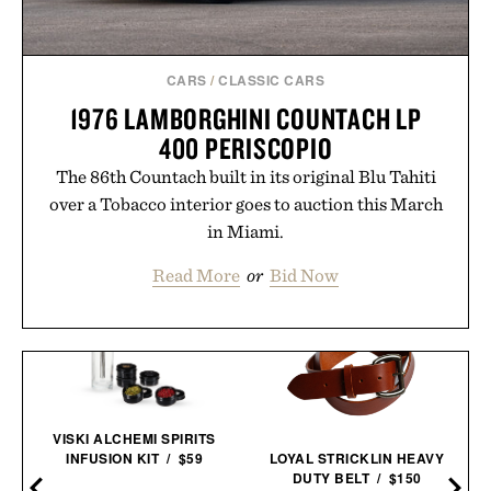
CARS
/
CLASSIC CARS
1976 LAMBORGHINI COUNTACH LP
400 PERISCOPIO
The 86th Countach built in its original Blu Tahiti
over a Tobacco interior goes to auction this March
in Miami.
Read More
or
Bid Now
VISKI ALCHEMI SPIRITS
INFUSION KIT / $59
LOYAL STRICKLIN HEAVY
DUTY BELT / $150