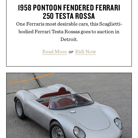
1958 PONTOON FENDERED FERRARI
250 TESTA ROSSA
One Ferraris most desirable cars, this Scaglietti-
bodied Ferrari Testa Rossas goes to auction in
Detroit.
Read More
or
Bidi Now