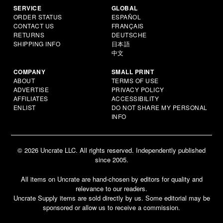
SERVICE
GLOBAL
ORDER STATUS
ESPAÑOL
CONTACT US
FRANÇAIS
RETURNS
DEUTSCHE
SHIPPING INFO
日本語
中文
COMPANY
SMALL PRINT
ABOUT
TERMS OF USE
ADVERTISE
PRIVACY POLICY
AFFILIATES
ACCESSIBILITY
ENLIST
DO NOT SHARE MY PERSONAL
INFO
© 2026 Uncrate LLC. All rights reserved. Independently published
since 2005.
All items on Uncrate are hand-chosen by editors for quality and
relevance to our readers.
Uncrate Supply items are sold directly by us. Some editorial may be
sponsored or allow us to receive a commission.