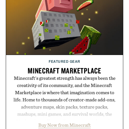
FEATURED GEAR
MINECRAFT MARKETPLACE
Minecraft's greatest strength has always been the
creativity of its community, and the Minecraft
Marketplace is where that imagination comes to
life. Home to thousands of creator-made add-ons,
adventure maps, skin packs, texture packs,
mashups, mini games, and survival worlds, the
Marketplace offers endless ways to reshape the
Buy Now from Minecraft
familiar block-built universe. Through July 28, the