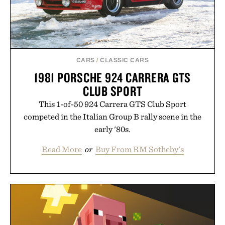
CARS
/
CLASSIC CARS
1981 PORSCHE 924 CARRERA GTS
CLUB SPORT
This 1-of-50 924 Carrera GTS Club Sport
competed in the Italian Group B rally scene in the
early '80s.
Read More
or
Buy From RM Sotheby's