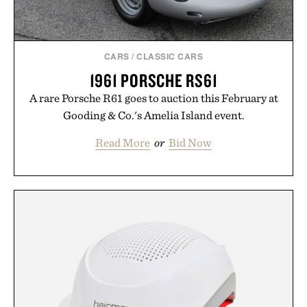
CARS
/
CLASSIC CARS
1961 PORSCHE RS61
A rare Porsche R61 goes to auction this February at
Gooding & Co.'s Amelia Island event.
Read More
or
Bid Now