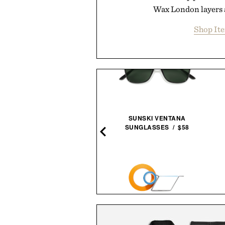
Wax London layers 
Shop It
TO ELECTRIC PRECISION
SUNSKI VENTANA
CREWDRIVER ADV / $50
SUNGLASSES / $58