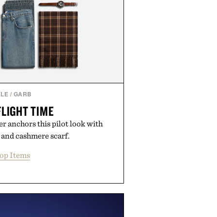
YLE
/
GARB
FLIGHT TIME
r anchors this pilot look with
 and cashmere scarf.
op Items