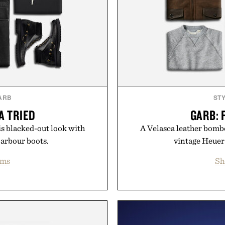
ARB
ST
A TRIED
GARB: 
s blacked-out look with
A Velasca leather bombe
Barbour boots.
vintage Heuer
ems
Sh