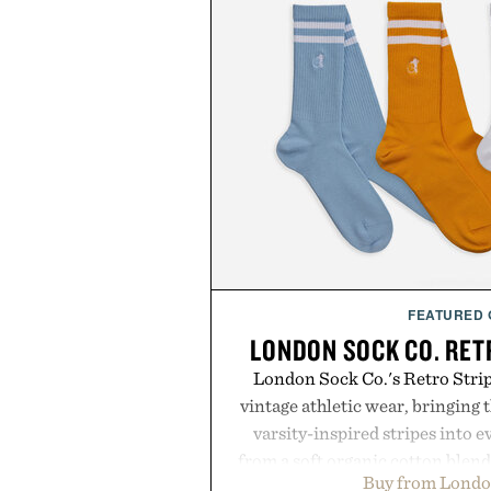
FEATURED
LONDON SOCK CO. RET
London Sock Co.'s Retro Stri
vintage athletic wear, bringing t
varsity-inspired stripes into 
from a soft organic cotton blen
Buy from Londo
construction, the mid-calf socks