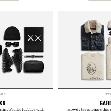
odern versatility. Their
this rich, dairy-free hot ch
s naturally with broken-in
off, sleep deeper, and wak
oes with loafers, chinos, or
fluff — just a clean, effec
d using carbon-free
d for a refined feel, the
Presented b
finishing touch to a great
.
Consult a physician befor
Any health claims made are 
don Sock Co.
those o
ARB
ST
 XX
GAR
rling Pacific luggage with
Howdy tee anchors this 