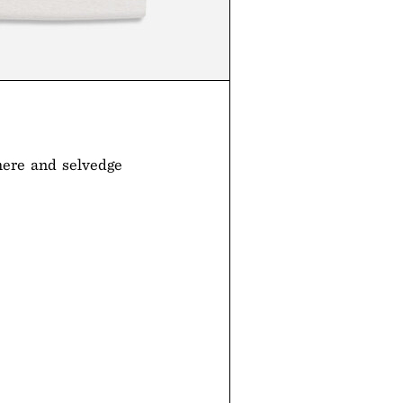
mere and selvedge