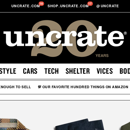
18
17
UNCRATE
.
COM
SHOP
.
UNCRATE
.
COM
@
UNCRATE
STYLE
CARS
TECH
SHELTER
VICES
BO
 ENOUGH TO SELL
💯 OUR FAVORITE HUNDRED THINGS ON AMAZON