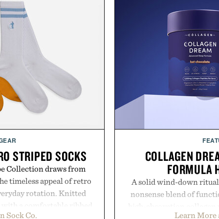
 GEAR
FEAT
RO STRIPED SOCKS
COLLAGEN DRE
FORMULA 
pe Collection draws from
he timeless appeal of retro
A solid wind-down ritual
everyday rotation. Knitted
nonsense blend of functio
d with a comfortable ribbed
high-absorption collagen 
n Sock Co.
Learn More 
 strike the balance between
supporting compounds lik