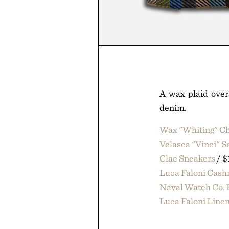
A wax plaid over
denim.
Wax "Whiting" Ch
Velasca "Vinci" 
Clae Sneakers
/ $
Luca Faloni Cas
Naval Watch Co. 
Luca Faloni Linen