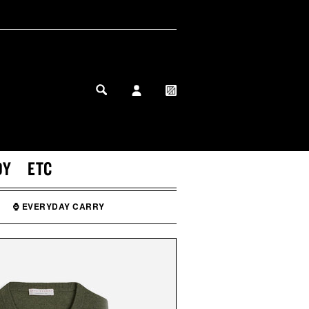
MY PROFILE
MY WISHLIST
DY
ETC
⌚ EVERYDAY CARRY