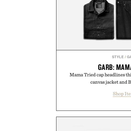
STYLE
/
G
GARB: MAM
Mama Tried cap headlines thi
canvas jacket and 
Shop It