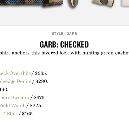
STYLE
/
GARB
GARB: CHECKED
shirt anchors this layered look with hunting green cash
eck Overshirt
/ $235.
Selvedge Denim
/ $280.
160.
hmere Sweater
/ $375.
Field Watch
/ $225.
 T-Shirt
/ $165.