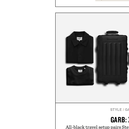
nostalgic sport styling and m
understated design pairs just a
denim and suede sneakers as it d
weekend shorts. Produce
manufacturing and hand-finishe
Retro Stripe Collection is the 
outfit
Presented by Lon
STYLE
/
G
GARB:
All-black travel setup pairs Ste