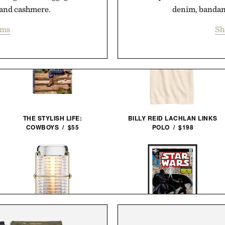
and cashmere.
denim, bandana
ems
Sh
THE STYLISH LIFE:
BILLY REID LACHLAN LINKS
COWBOYS / $55
POLO / $198