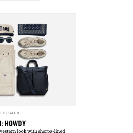
ocolate is built to help you switch
e up sharper. No sugar crash, no
tive formula that works as hard as
you do.
y The Collagen Co.
e consuming any new supplement.
solely those of the brand and not
f Uncrate LLC.
YLE
/
GARB
B: HOWDY
western look with sherpa-lined