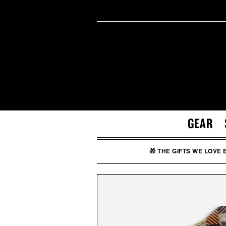
GEAR
🎁 THE GIFTS WE LOVE