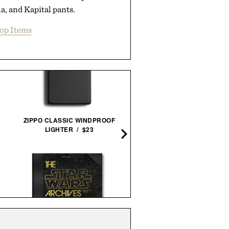
, and Kapital pants.
op Items
ZIPPO CLASSIC WINDPROOF
BANNED BOOKS SET / $
LIGHTER / $23
IMOGENE + WILLIE THE