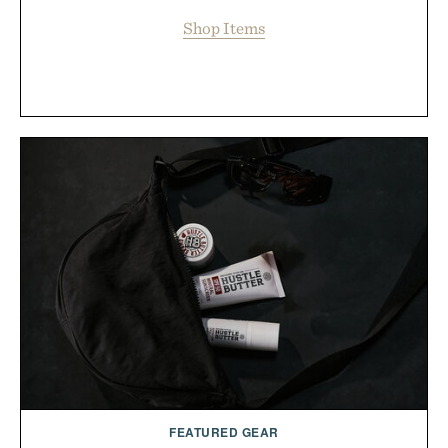
Shop Items
FEATURED GEAR