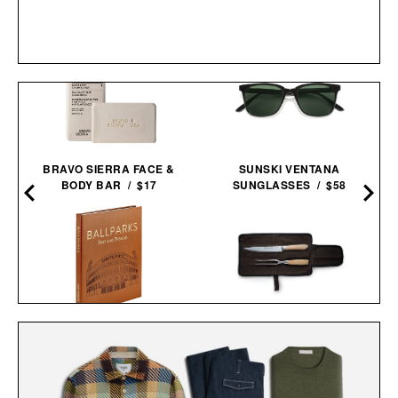
BRAVO SIERRA FACE &
SUNSKI VENTANA
BODY BAR / $17
SUNGLASSES / $58
BALLPARKS: PAST &
SCHMIDT BROS. SUMMIT
PRESENT / $135
CARVING SET / $140