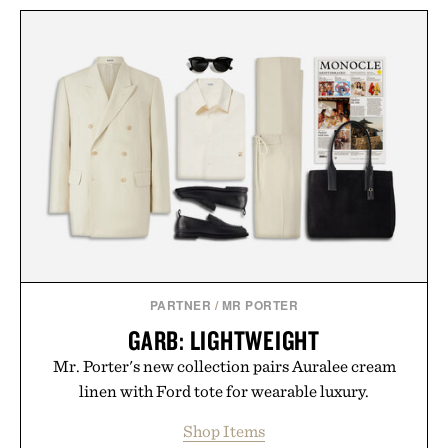
PARTNER
/
MR PORTER
GARB: LIGHTWEIGHT
Mr. Porter's new collection pairs Auralee cream
linen with Ford tote for wearable luxury.
Shop Items