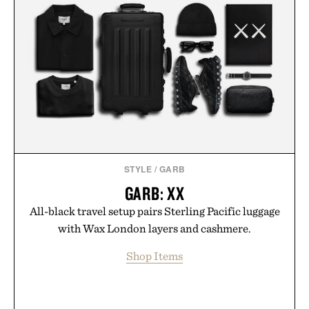
STYLE
/
GARB
GARB: XX
All-black travel setup pairs Sterling Pacific luggage
with Wax London layers and cashmere.
Shop Items