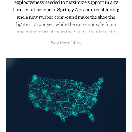
explosiveness needed to maximize support in any
hard-court scenario. Springy Air Zoom cushioning
and a new rubber compound make the shoe the
lightest Vapor yet, while the same midsole foam
and outsole tread from the Vapor 2 continue to
secure your footing for sharper cuts during side-to-
Buy from Nike
side rallies and quick scrambles at the net.
Structurally refined with a deeper flex notch for
improved flexibility and responsiveness, the Vapor
Pro 3 is ready from the opening serve to wherever
life takes you long after the final point.
Presented by Nike.