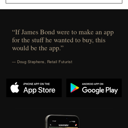
“If James Bond were to make an app
for the stuff he wanted to buy, this
would be the app.”
— Doug Stephens, Retail Futurist