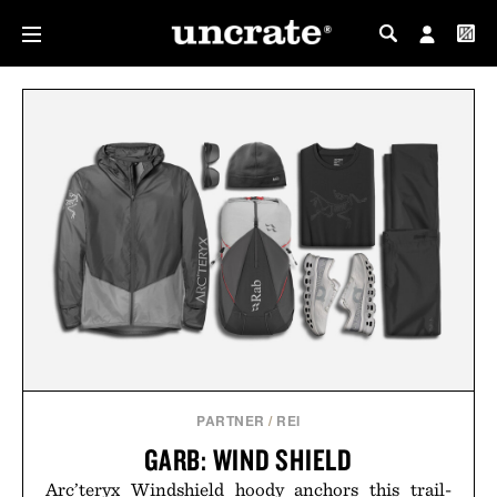
MY PROFILE
MY WISHLIST
PARTNER
/
REI
GARB: WIND SHIELD
Arc’teryx Windshield hoody anchors this trail-