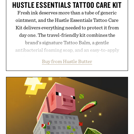
HUSTLE ESSENTIALS TATTOO CARE KIT
Fresh ink deserves more than a tube of generic
ointment, and the Hustle Essentials Tattoo Care
Kit delivers everything needed to protect it from
day one. The travel-friendly kit combines the
brand's signature Tattoo Balm, a gentle
antibacterial foaming soap, and an easy-to-apply
aftercare wrap into one streamlined system
Buy from Hustle Butter
designed to keep new tattoos clean, moisturized,
and protected throughout the healing process.
Vegan, dermatologist-tested, and trusted by tattoo
artists around the world, the collection removes
the guesswork from aftercare while helping
preserve crisp lines and vibrant color long after
you leave the studio.
Presented by Hustle Butter.