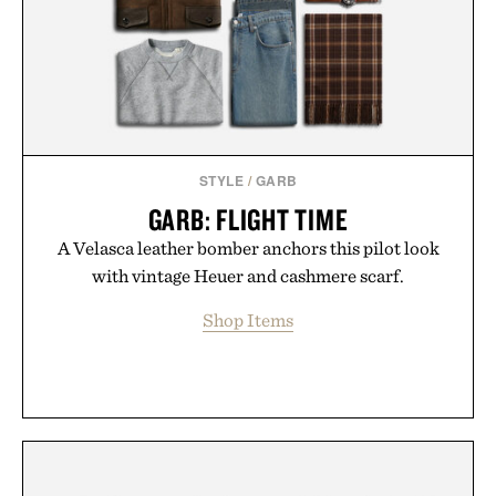
the big-carrier playbook
Presented by Vouch Mobile.
STYLE
/
GARB
GARB: FLIGHT TIME
A Velasca leather bomber anchors this pilot look
with vintage Heuer and cashmere scarf.
Shop Items