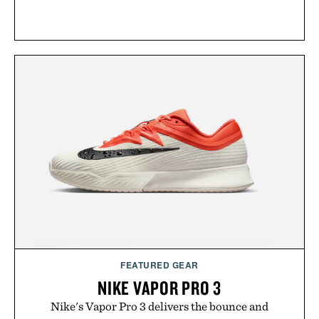
FEATURED GEAR
NIKE VAPOR PRO 3
Nike's Vapor Pro 3 delivers the bounce and