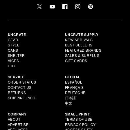
UNCRATE
UNCRATE SUPPLY
GEAR
NEW ARRIVALS
STYLE
BEST SELLERS
CARS
FEATURED BRANDS
SHELTER
SALES & SURPLUS
VICES
GIFT CARDS
ETC.
SERVICE
GLOBAL
ORDER STATUS
ESPAÑOL
CONTACT US
FRANÇAIS
RETURNS
DEUTSCHE
SHIPPING INFO
日本語
中文
COMPANY
SMALL PRINT
ABOUT
TERMS OF USE
ADVERTISE
PRIVACY POLICY
AFFILIATES
ACCESSIBILITY