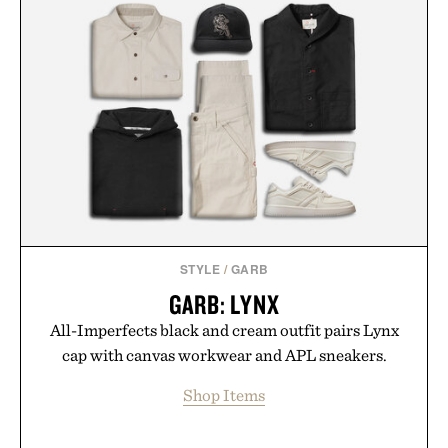
STYLE
/
GARB
GARB: LYNX
All-Imperfects black and cream outfit pairs Lynx
cap with canvas workwear and APL sneakers.
Shop Items