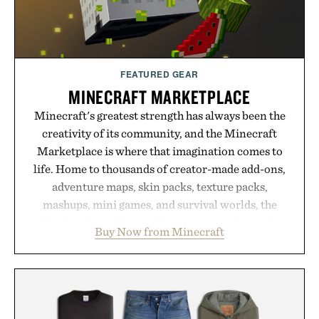
FEATURED GEAR
MINECRAFT MARKETPLACE
Minecraft's greatest strength has always been the
creativity of its community, and the Minecraft
Marketplace is where that imagination comes to
life. Home to thousands of creator-made add-ons,
adventure maps, skin packs, texture packs,
mashups, mini games, and survival worlds, the
Marketplace offers endless ways to reshape the
Buy Now from Minecraft
familiar block-built universe. Through July 28, the
annual Summer Sale makes exploring even easier,
with more than 300 Marketplace items discounted
by up to 33%. Whether you're looking to reinvent
your next survival world or dive into a completely