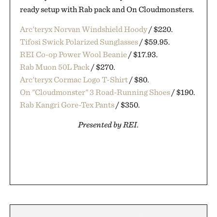
ready setup with Rab pack and On Cloudmonsters.
Arc'teryx Norvan Windshield Hoody
/ $220.
Tifosi Swick Polarized Sunglasses
/ $59.95.
REI Co-op Power Wool Beanie
/ $17.93.
Rab Muon 50L Pack
/ $270.
Arc'teryx Cormac Logo T-Shirt
/ $80.
On "Cloudmonster" 3 Road-Running Shoes
/ $190.
Rab Kangri Gore-Tex Pants
/ $350.
Presented by REI.