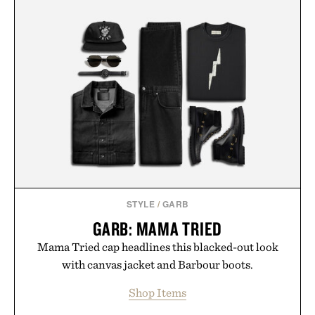
STYLE
/
GARB
GARB: MAMA TRIED
Mama Tried cap headlines this blacked-out look
with canvas jacket and Barbour boots.
Shop Items