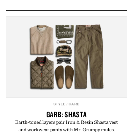
STYLE
/
GARB
GARB: SHASTA
Earth-toned layers pair Iron & Resin Shasta vest
and workwear pants with Mr. Grumpy mules.