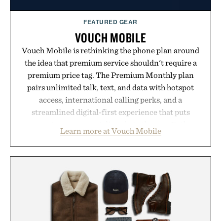
FEATURED GEAR
VOUCH MOBILE
Vouch Mobile is rethinking the phone plan around
the idea that premium service shouldn't require a
premium price tag. The Premium Monthly plan
pairs unlimited talk, text, and data with hotspot
access, international calling perks, and a
streamlined digital-first experience that puts
account management directly in the app. Rather
Learn more at Vouch Mobile
than burying value behind complicated bundles or
long-term commitments, Vouch focuses on
transparent pricing, modern mobile essentials, and
the flexibility to start or stop service without the
usual carrier friction. For travelers, students, and
anyone tired of traditional wireless fine print, it
offers a refreshingly straightforward alternative to