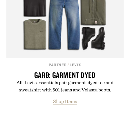
new adventure, it's one of the easiest ways to keep
Minecraft feeling fresh.
Presented by Minecraft.
PARTNER
/
LEVI'S
GARB: GARMENT DYED
All-Levi’s essentials pair garment-dyed tee and
sweatshirt with 501 jeans and Velasca boots.
Shop Items