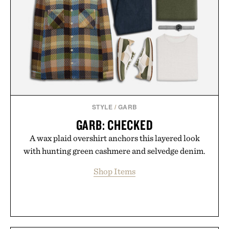
STYLE
/
GARB
GARB: CHECKED
A wax plaid overshirt anchors this layered look
with hunting green cashmere and selvedge denim.
Shop Items