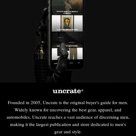
Founded in 2005, Uncrate is the original buyer's guide for men.
Widely known for uncovering the best gear, apparel, and
automobiles, Uncrate reaches a vast audience of discerning men,
making it the largest publication and store dedicated to men's
gear and style.