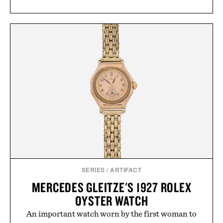
SERIES
/
ARTIFACT
MERCEDES GLEITZE'S 1927 ROLEX
OYSTER WATCH
An important watch worn by the first woman to