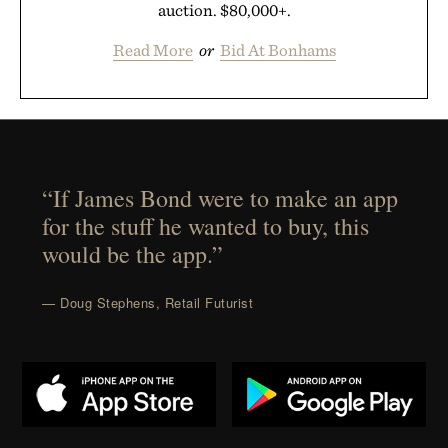
auction. $80,000+.
Read More
or
Bid At Bonhams
“If James Bond were to make an app
for the stuff he wanted to buy, this
would be the app.”
— Doug Stephens, Retail Futurist