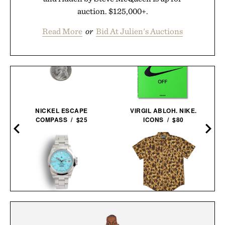
auction. $125,000+.
Read More
or
Bid At Julien's Auctions
NICKEL ESCAPE
VIRGIL ABLOH. NIKE.
COMPASS / $25
ICONS / $80
NAVAL WATCH CO.
BALL AND BUCK
FRXA010 TURQUOISE
ACTIVE+ FIELD
MECHANICAL / $325
SHIRT / $138