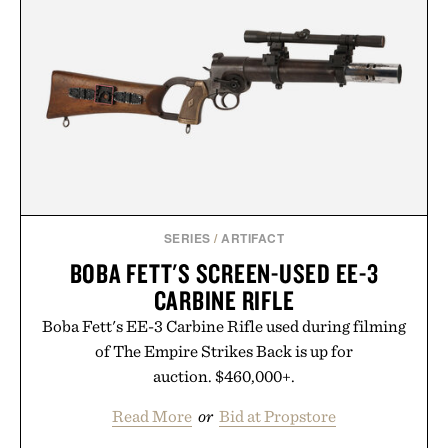
GMO, vegetarian, and gluten-free formula offers a
modern approach to winding down without relying
on melatonin or medicated sleep aids. It's a simple
addition to an evening ritual that prioritizes
consistency, clean ingredients, and everyday
wellness.
Presented by Unisom.
Consult a physician before consuming any new
supplement or medication. Any health claims made
SERIES
/
ARTIFACT
are solely those of the brand and not those of
BOBA FETT'S SCREEN-USED EE-3
Uncrate.
CARBINE RIFLE
Boba Fett's EE-3 Carbine Rifle used during filming
of The Empire Strikes Back is up for
auction. $460,000+.
Read More
or
Bid at Propstore