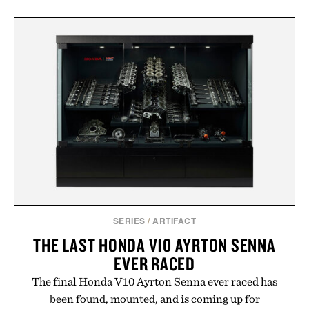
SERIES
/
ARTIFACT
THE LAST HONDA V10 AYRTON SENNA
EVER RACED
The final Honda V10 Ayrton Senna ever raced has
been found, mounted, and is coming up for