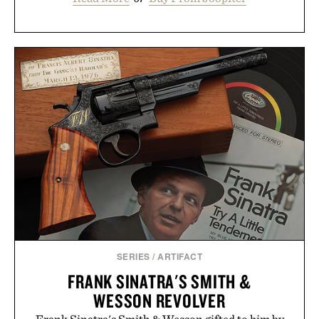
SERIES
/
ARTIFACT
FRANK SINATRA'S SMITH &
WESSON REVOLVER