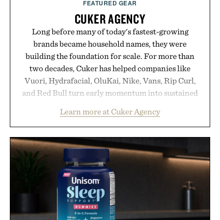
FEATURED GEAR
CUKER AGENCY
Long before many of today's fastest-growing
brands became household names, they were
building the foundation for scale. For more than
two decades, Cuker has helped companies like
Vuori, Hydrafacial, OluKai, Nike, Vans, Rip Curl,
and Red Bull turn early momentum into sustained
growth through an integrated approach to
Learn more at Cuker Agency
marketing, digital commerce, and brand strategy.
Rather than relying on a single campaign or
channel, the agency aligns performance marketing,
influencer partnerships, retail expansion, and
digital infrastructure into systems designed to
grow alongside the business. The result is a
playbook built for long-term success, proving that
the brands that break through are often the ones
that invest in the right foundation well before the