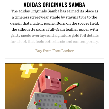
ADIDAS ORIGINALS SAMBA
The adidas Originals Samba has earned its place as
a timeless streetwear staple by staying true to the
design that made it iconic. Born on the soccer field,
the silhouette pairs a full-grain leather upper with
gritty suede overlays and signature gold foil details
for a look that feels both classic and contemporary.
A synthetic leather lining enhances comfort, while
Buy from Foot Locker
the gum rubber midsole and durable cupsole
provide lightweight cushioning and dependable
traction for everyday wear. Sometimes the best
updates come from leaving a legend exactly as it is.
Presented by Foot Locker.