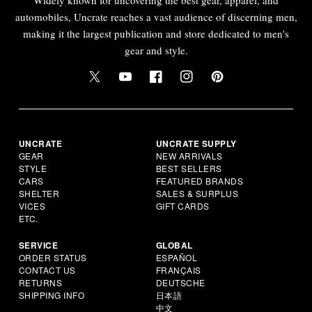
automobiles, Uncrate reaches a vast audience of discerning men,
making it the largest publication and store dedicated to men's
gear and style.
UNCRATE
UNCRATE SUPPLY
GEAR
NEW ARRIVALS
STYLE
BEST SELLERS
CARS
FEATURED BRANDS
SHELTER
SALES & SURPLUS
VICES
GIFT CARDS
ETC.
SERVICE
GLOBAL
ORDER STATUS
ESPAÑOL
CONTACT US
FRANÇAIS
RETURNS
DEUTSCHE
SHIPPING INFO
日本語
中文