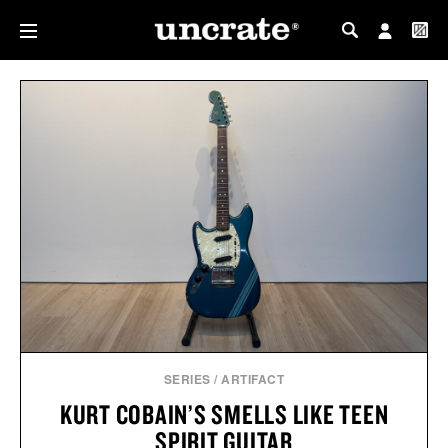
MY PROFILE
MY WISHLIST
SERIES
/
ARTIFACT
KURT COBAIN’S SMELLS LIKE TEEN
SPIRIT GUITAR