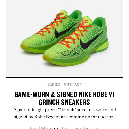
SERIES
/
ARTIFACT
GAME-WORN & SIGNED NIKE KOBE VI
GRINCH SNEAKERS
A pair of bright green "Grinch" sneakers worn and
signed by Kobe Bryant are coming up for auction.
Read More
or
Buy From Joopiter