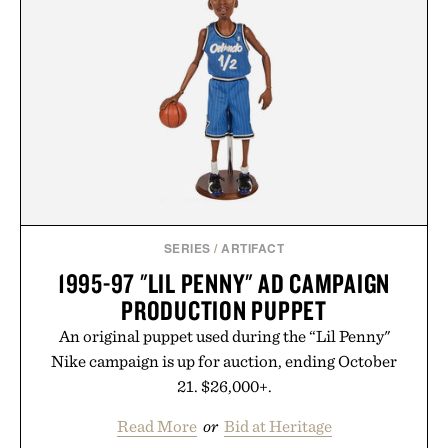
SERIES
/
ARTIFACT
1995-97 "LIL PENNY" AD CAMPAIGN
PRODUCTION PUPPET
An original puppet used during the “Lil Penny"
Nike campaign is up for auction, ending October
21. $26,000+.
Read More
or
Bid at Heritage