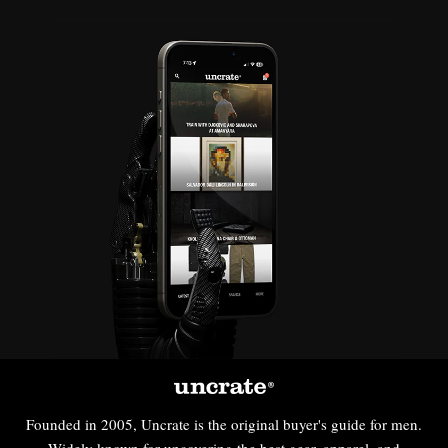
Founded in 2005, Uncrate is the original buyer's guide for men.
Widely known for uncovering the best gear, apparel, and