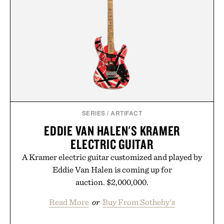
new adventure, it's one of the easiest ways to keep
Minecraft feeling fresh.
Presented by Minecraft.
SERIES
/
ARTIFACT
EDDIE VAN HALEN'S KRAMER
ELECTRIC GUITAR
A Kramer electric guitar customized and played by
Eddie Van Halen is coming up for
auction. $2,000,000.
Read More
or
Buy From Sotheby's