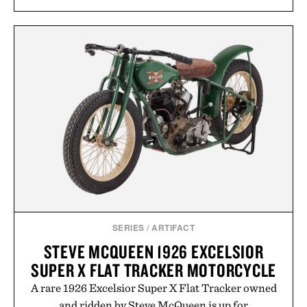
SERIES
/
ARTIFACT
STEVE MCQUEEN 1926 EXCELSIOR
SUPER X FLAT TRACKER MOTORCYCLE
A rare 1926 Excelsior Super X Flat Tracker owned
and ridden by Steve McQueen is up for