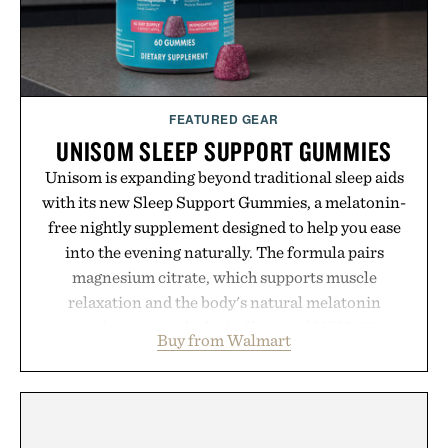
spotlight arrives.
Presented by Cuker Agency.
FEATURED GEAR
UNISOM SLEEP SUPPORT GUMMIES
Unisom is expanding beyond traditional sleep aids
with its new Sleep Support Gummies, a melatonin-
free nightly supplement designed to help you ease
into the evening naturally. The formula pairs
magnesium citrate, which supports muscle
relaxation and the body's natural melatonin
production, with clinically tested KSM-66
Buy from Walmart
ashwagandha to help manage occasional stress and
promote a more restful bedtime routine. Finished
in a naturally flavored Midnight Berry gummy with
no artificial dyes or synthetic colors, the non-