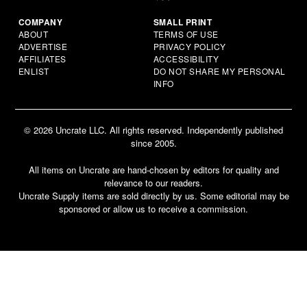
COMPANY
SMALL PRINT
ABOUT
TERMS OF USE
ADVERTISE
PRIVACY POLICY
AFFILIATES
ACCESSIBILITY
ENLIST
DO NOT SHARE MY PERSONAL
INFO
© 2026 Uncrate LLC. All rights reserved. Independently published
since 2005.
All items on Uncrate are hand-chosen by editors for quality and
relevance to our readers.
Uncrate Supply items are sold directly by us. Some editorial may be
sponsored or allow us to receive a commission.