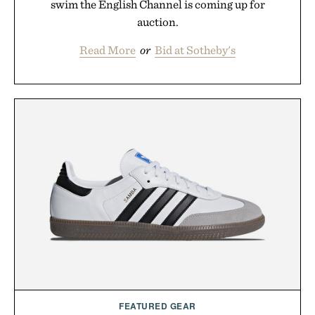
swim the English Channel is coming up for
auction.
Read More
or
Bid at Sotheby's
FEATURED GEAR