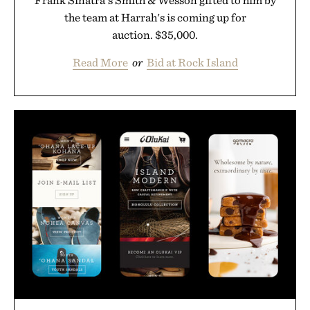
Frank Sinatra's Smith & Wesson gifted to him by
the team at Harrah's is coming up for
auction. $35,000.
Read More
or
Bid at Rock Island