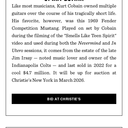
Like most musicians, Kurt Cobain owned multiple
guitars over the course of his tragically short life.
His favorite, however, was this 1969 Fender
Competition Mustang. Played on set by Cobain
during the filming of the "Smells Like Teen Spirit"
video and used during both the
Nevermind
and
In
Utero
sessions, it comes from the estate of the late
Jim Irsay — noted music lover and owner of the
Indianapolis Colts — and last sold in 2022 for a
cool $4.7 million. It will be up for auction at
Christie's New York in March 2026.
BID AT CHRISTIE'S