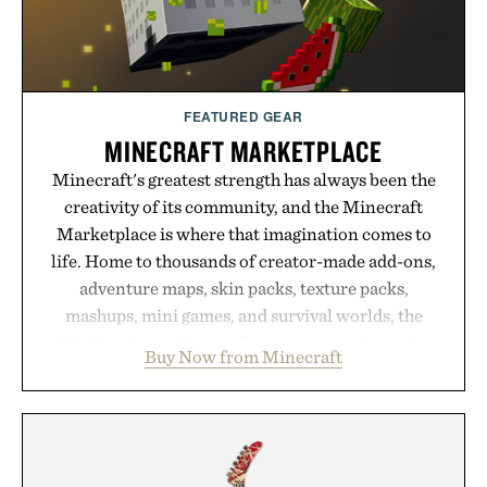
FEATURED GEAR
MINECRAFT MARKETPLACE
Minecraft's greatest strength has always been the
creativity of its community, and the Minecraft
Marketplace is where that imagination comes to
life. Home to thousands of creator-made add-ons,
adventure maps, skin packs, texture packs,
mashups, mini games, and survival worlds, the
Marketplace offers endless ways to reshape the
Buy Now from Minecraft
familiar block-built universe. Through July 28, the
annual Summer Sale makes exploring even easier,
with more than 300 Marketplace items discounted
by up to 33%. Whether you're looking to reinvent
your next survival world or dive into a completely