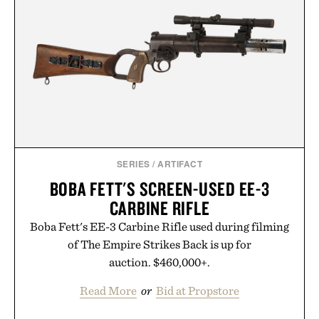
SERIES
/
ARTIFACT
BOBA FETT'S SCREEN-USED EE-3
CARBINE RIFLE
Boba Fett's EE-3 Carbine Rifle used during filming
of The Empire Strikes Back is up for
auction. $460,000+.
Read More
or
Bid at Propstore