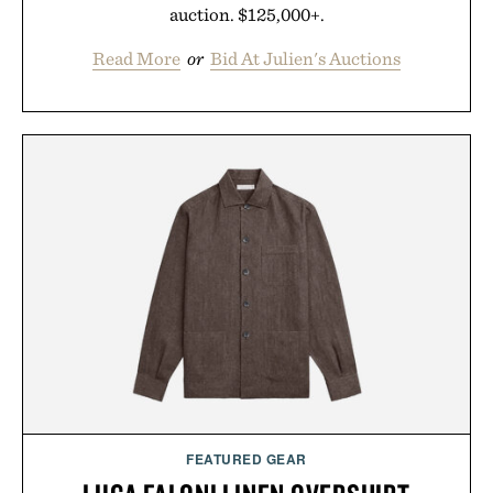
auction. $125,000+.
Read More
or
Bid At Julien's Auctions
FEATURED GEAR