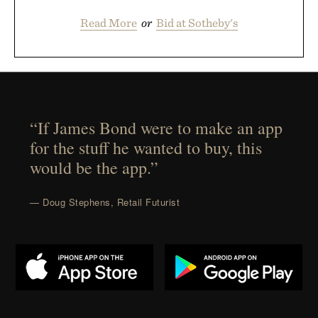
Read More
or
Bid at Sotheby's
“If James Bond were to make an app
for the stuff he wanted to buy, this
would be the app.”
— Doug Stephens, Retail Futurist