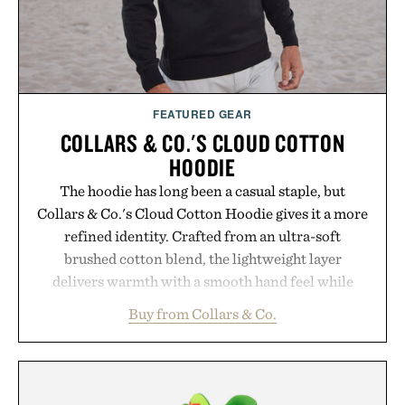
Presented by Buckle.
FEATURED GEAR
COLLARS & CO.'S CLOUD COTTON
HOODIE
The hoodie has long been a casual staple, but
Collars & Co.'s Cloud Cotton Hoodie gives it a more
refined identity. Crafted from an ultra-soft
brushed cotton blend, the lightweight layer
delivers warmth with a smooth hand feel while
maintaining a relaxed fit that never looks
Buy from Collars & Co.
oversized. Ribbed cuffs and hem, a cleaner
silhouette, and an elevated finish make it just as
appropriate for travel and weekend dinners as it is
for off-duty afternoons. It's the kind of everyday