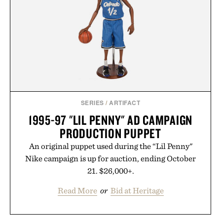
post-workout recovery drink. Grounded in
Ayurvedic principles and modern clinical research,
it offers a more measured approach to staying
hydrated, while a limited-time summer promotion
adds a complimentary orange water bottle with the
purchase of two boxes.
Presented by momentm.
SERIES
/
ARTIFACT
1995-97 "LIL PENNY" AD CAMPAIGN
PRODUCTION PUPPET
An original puppet used during the “Lil Penny"
Nike campaign is up for auction, ending October
21. $26,000+.
Read More
or
Bid at Heritage