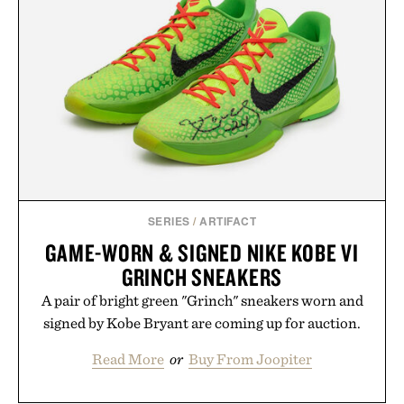
essential that quietly replaces every other hoodie in
your rotation, proving that comfort and polish can
coexist.
Presented by Collars & Co.
SERIES
/
ARTIFACT
GAME-WORN & SIGNED NIKE KOBE VI
GRINCH SNEAKERS
A pair of bright green "Grinch" sneakers worn and
signed by Kobe Bryant are coming up for auction.
Read More
or
Buy From Joopiter