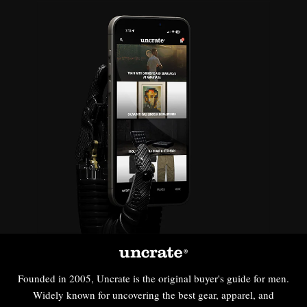
Founded in 2005, Uncrate is the original buyer's guide for men.
Widely known for uncovering the best gear, apparel, and