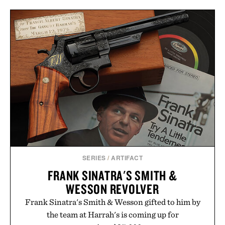
SERIES
/
ARTIFACT
FRANK SINATRA'S SMITH &
WESSON REVOLVER
Frank Sinatra's Smith & Wesson gifted to him by
the team at Harrah's is coming up for