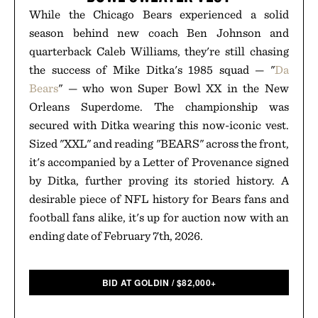
While the Chicago Bears experienced a solid
season behind new coach Ben Johnson and
quarterback Caleb Williams, they're still chasing
the success of Mike Ditka's 1985 squad — "
Da
Bears
" — who won Super Bowl XX in the New
Orleans Superdome. The championship was
secured with Ditka wearing this now-iconic vest.
Sized "XXL" and reading "BEARS" across the front,
it's accompanied by a Letter of Provenance signed
by Ditka, further proving its storied history. A
desirable piece of NFL history for Bears fans and
football fans alike, it's up for auction now with an
ending date of February 7th, 2026.
BID AT GOLDIN
/
$
82,000+