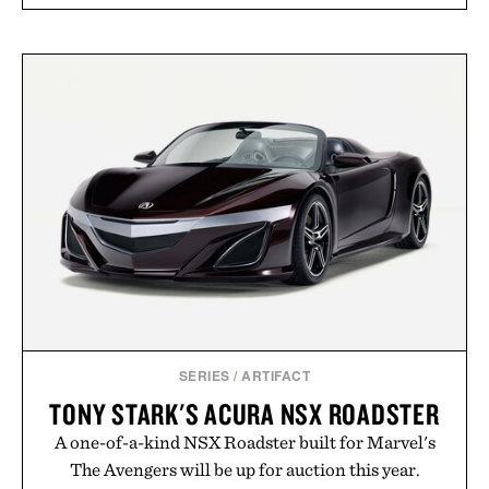
SERIES
/
ARTIFACT
TONY STARK'S ACURA NSX ROADSTER
A one-of-a-kind NSX Roadster built for Marvel's
The Avengers will be up for auction this year.