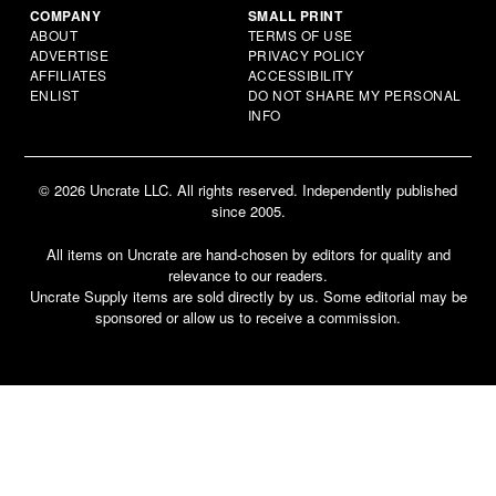
COMPANY
SMALL PRINT
ABOUT
TERMS OF USE
ADVERTISE
PRIVACY POLICY
AFFILIATES
ACCESSIBILITY
ENLIST
DO NOT SHARE MY PERSONAL
INFO
© 2026 Uncrate LLC. All rights reserved. Independently published
since 2005.
All items on Uncrate are hand-chosen by editors for quality and
relevance to our readers.
Uncrate Supply items are sold directly by us. Some editorial may be
sponsored or allow us to receive a commission.