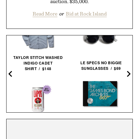
auction. $35,000.
Read More
or
Bid at Rock Island
TAYLOR STITCH WASHED
LE SPECS NO BIGGIE
INDIGO CADET
SUNGLASSES / $69
SHIRT / $148
THE JAMES BOND
ARCHIVES - NO TIME TO
LAPO'S NON-ALCOHOLIC
DIE EDITION / $100
NEGRONI / $99