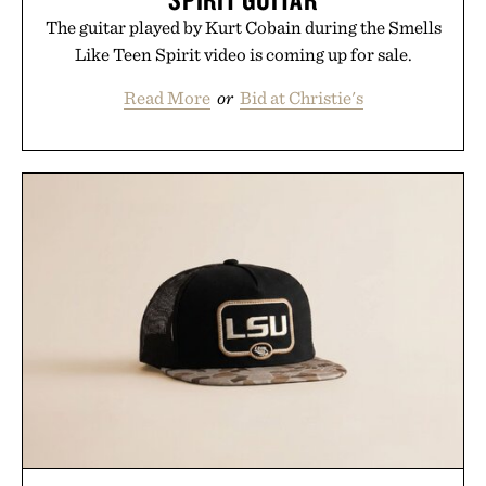
The guitar played by Kurt Cobain during the Smells
Like Teen Spirit video is coming up for sale.
Read More
or
Bid at Christie's