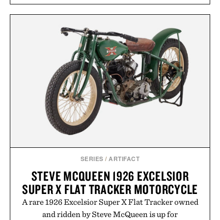
SERIES
/
ARTIFACT
STEVE MCQUEEN 1926 EXCELSIOR
SUPER X FLAT TRACKER MOTORCYCLE
A rare 1926 Excelsior Super X Flat Tracker owned
and ridden by Steve McQueen is up for