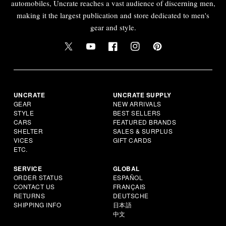
automobiles, Uncrate reaches a vast audience of discerning men,
making it the largest publication and store dedicated to men's
gear and style.
UNCRATE
UNCRATE SUPPLY
GEAR
NEW ARRIVALS
STYLE
BEST SELLERS
CARS
FEATURED BRANDS
SHELTER
SALES & SURPLUS
VICES
GIFT CARDS
ETC.
SERVICE
GLOBAL
ORDER STATUS
ESPAÑOL
CONTACT US
FRANÇAIS
RETURNS
DEUTSCHE
SHIPPING INFO
日本語
中文