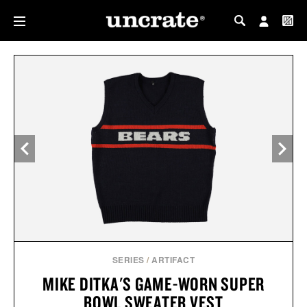
MY PROFILE
MY WISHLIST
SERIES
/
ARTIFACT
MIKE DITKA'S GAME-WORN SUPER
BOWL SWEATER VEST