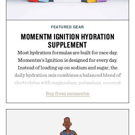
FEATURED GEAR
MOMENTM IGNITION HYDRATION
SUPPLEMENT
Most hydration formulas are built for race day.
Momentm's Ignition is designed for every day.
Instead of loading up on sodium and sugar, the
daily hydration mix combines a balanced blend of
electrolytes with magnesium, potassium, coconut
water powder, and functional ingredients
Buy from momentm
including InnoSlim, Curcousin, Tulsi, and green
tea extract to support hydration and metabolic
wellness. With less than one gram of natural sugar,
no caffeine, and no artificial sweeteners, Ignition
is intended to become a daily ritual rather than a