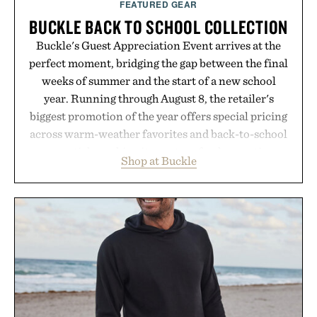
FEATURED GEAR
BUCKLE BACK TO SCHOOL COLLECTION
Buckle's Guest Appreciation Event arrives at the
perfect moment, bridging the gap between the final
weeks of summer and the start of a new school
year. Running through August 8, the retailer's
biggest promotion of the year offers special pricing
across warm-weather favorites and back-to-school
essentials, making it easy to refresh an entire
Shop at Buckle
wardrobe in one trip. From perfectly broken-in
denim and breathable seasonal staples to versatile
layering pieces built for cooler days ahead, the
event highlights the styles Buckle is known for
while helping shoppers transition seamlessly from
summer weekends to campus life. It's an ideal
opportunity to stock up on the pieces that will
carry you through the season ahead.