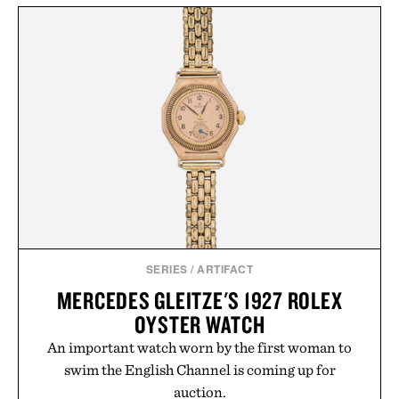
SERIES
/
ARTIFACT
MERCEDES GLEITZE'S 1927 ROLEX
OYSTER WATCH
An important watch worn by the first woman to
swim the English Channel is coming up for
auction.