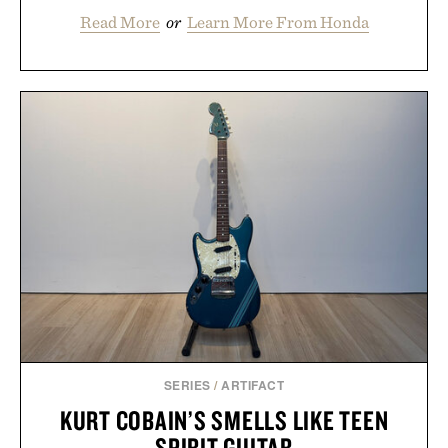
Read More
or
Learn More From Honda
SERIES
/
ARTIFACT
KURT COBAIN’S SMELLS LIKE TEEN
SPIRIT GUITAR