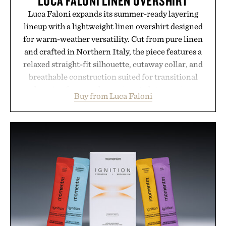
LUCA FALONI LINEN OVERSHIRT
Luca Faloni expands its summer-ready layering
lineup with a lightweight linen overshirt designed
for warm-weather versatility. Cut from pure linen
and crafted in Northern Italy, the piece features a
relaxed straight-fit silhouette, cutaway collar, and
breathable construction suited for transitional
layering from cool mornings to late evening
Buy from Luca Faloni
dinners. The natural texture of the linen gives the
overshirt a lived-in character while maintaining
the refined tailoring associated with Italian
menswear. Lightweight enough for Mediterranean
summers yet structured enough for everyday city
wear, the overshirt moves easily between coastal
escapes, café terraces, and everyday travel.
Presented by Luca Faloni.