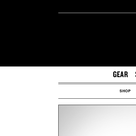
GEAR
SHOP