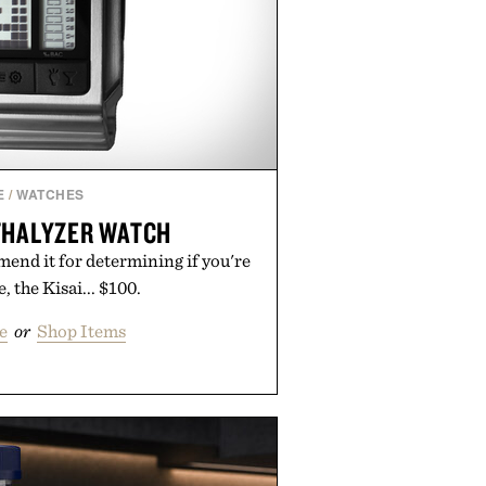
E
/
WATCHES
THALYZER WATCH
nd it for determining if you're
, the Kisai... $100.
e
or
Shop Items