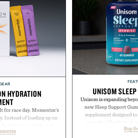
FEAT
 GEAR
UNISOM SLEEP
ON HYDRATION
Unisom is expanding beyond
MENT
new Sleep Support Gumm
lt for race day. Momentm's
supplement designed to 
y. Instead of loading up on
naturally. The formula 
hydration mix combines a
Buy f
supports muscle relax
omentm
with magnesium, potassium,
melatonin production, 