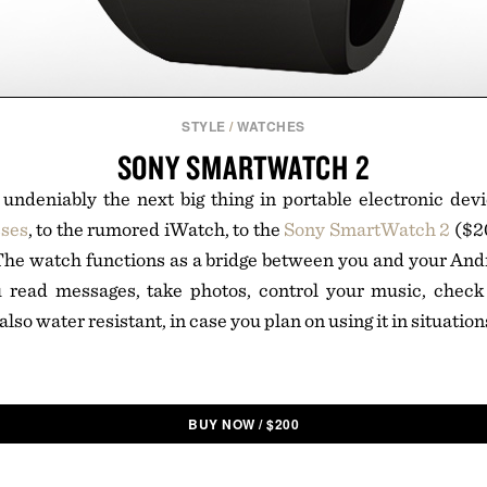
STYLE
/
WATCHES
SONY SMARTWATCH 2
undeniably the next big thing in portable electronic dev
sses
, to the rumored iWatch, to the
Sony SmartWatch 2
($20
 The watch functions as a bridge between you and your And
u read messages, take photos, control your music, chec
 also water resistant, in case you plan on using it in situati
BUY NOW
/
$
200