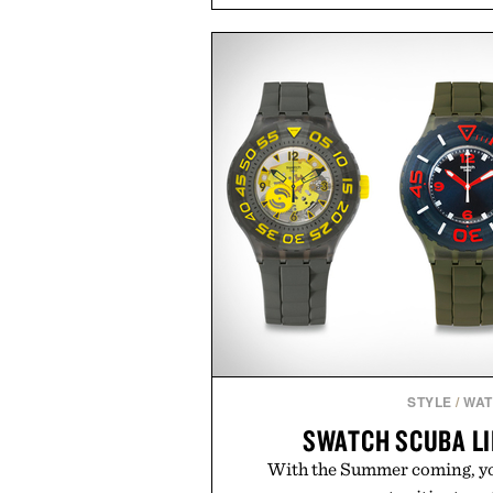
coconut water powder, and 
including InnoSlim, Curcousin, T
to support hydration and meta
than one gram of natural sug
artificial sweeteners, Ignition i
ritual rather than a post-worko
in Ayurvedic principles and mo
offers a more measured approach
a limited-time summer promot
orange water bottle with the
Presented by 
STYLE
/
WA
SWATCH SCUBA L
With the Summer coming, you