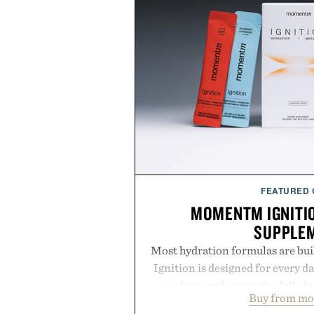
FEATURED
MOMENTM IGNITI
SUPPLE
Most hydration formulas are bui
Ignition is designed for every da
sodium and sugar, the daily 
Buy from m
balanced blend of electrolytes 