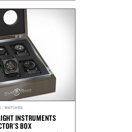
e occasional stress and promote
outine. Finished in a naturally
ummy with no artificial dyes or
GMO, vegetarian, and gluten-free
rn approach to winding down
n or medicated sleep aids. It's a
vening ritual that prioritizes
dients, and everyday wellness.
ed by Unisom.
re consuming any new supplement
laims made are solely those of the
t those of Uncrate.
E
/
WATCHES
LIGHT INSTRUMENTS
CTOR'S BOX