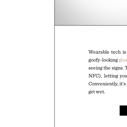
Wearable tech is 
goofy-looking
gla
seeing the signs.
NFC), letting yo
Conveniently, it's
get wet.