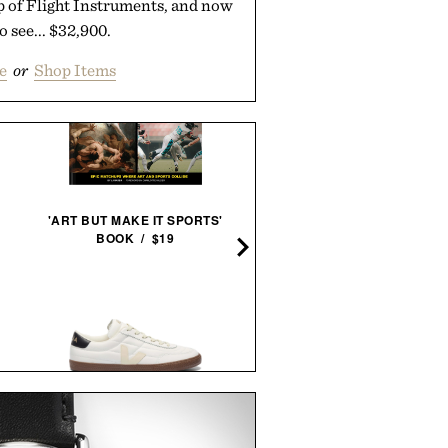
op of Flight Instruments, and now
to see... $32,900.
e
or
Shop Items
STEELPORT KNIFE CO. F
'ART BUT MAKE IT SPORTS'
KITCHEN SET /
$2745
$2
BOOK / $19
BRAVO SIERRA UNSCEN
VEJA PANENKA LEATHER