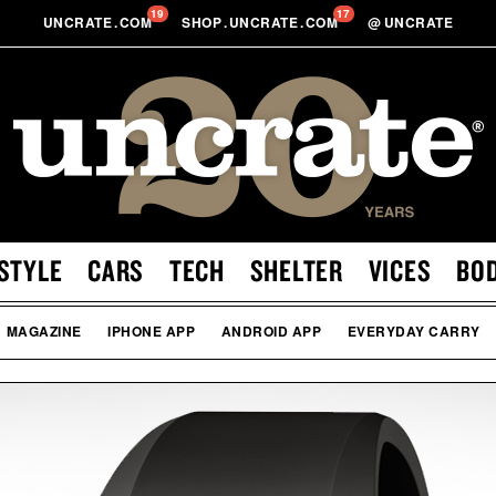
19
17
UNCRATE
.
COM
SHOP
.
UNCRATE
.
COM
@
UNCRATE
STYLE
CARS
TECH
SHELTER
VICES
BO
MAGAZINE
IPHONE APP
ANDROID APP
EVERYDAY CARRY