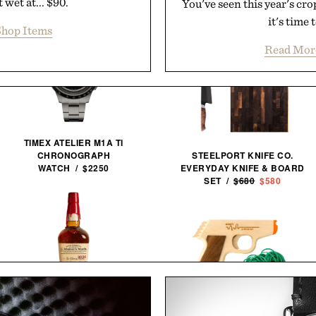
 wet at... $90.
You've seen this year's cr
it's time 
hop Items
Read Mor
TIMEX ATELIER M1A TI
STEELPORT KNIFE CO.
CHRONOGRAPH
EVERYDAY KNIFE & BOARD
WATCH / $2250
SET /
$680
$580
MAKER'S MARK 2026