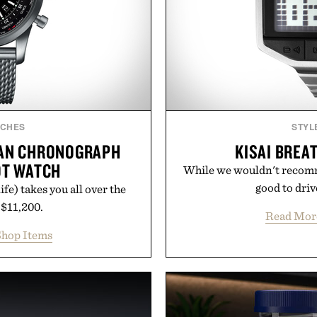
TCHES
STYL
EAN CHRONOGRAPH
KISAI BREA
OT WATCH
While we wouldn't recomme
good to drive
fe) takes you all over the
 $11,200.
Read Mor
hop Items