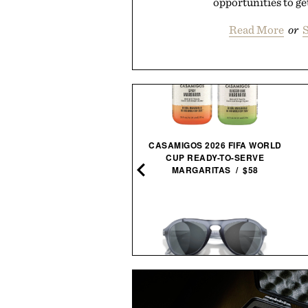
opportunities to get
Read More
or
S
CASAMIGOS 2026 FIFA WORLD
TO AUTOCARE AIR DUSTER
CUP READY-TO-SERVE
& VACUUM /
$100
$80
MARGARITAS / $58
MICKEY MANTLE HELMET
SUNSKI TREELINE