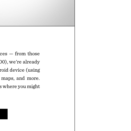
ices — from those
0), we're already
roid device (using
k maps, and more.
ons where you might