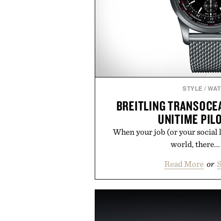
STYLE
/
WA
BREITLING TRANSOC
UNITIME PIL
When your job (or your social li
world, there...
Read More
or
S