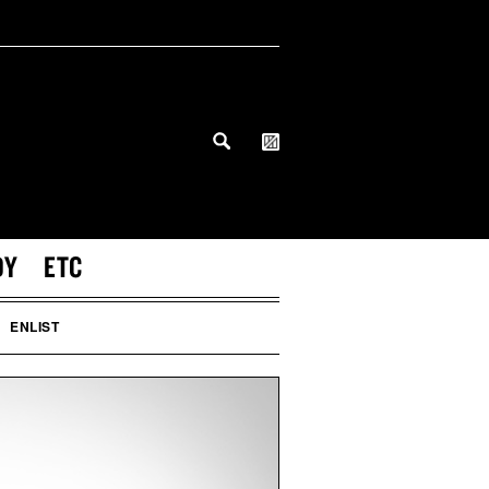
DY
ETC
ENLIST