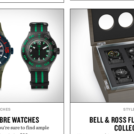
functional ingredients
ashwagandha to help manag
ulsi, and green tea extract
a more restful bedtime r
bolic wellness. With less
flavored Midnight Berry g
ar, no caffeine, and no
synthetic colors, the non-
s intended to become a daily
formula offers a mode
ut recovery drink. Grounded
without relying on melatoni
dern clinical research, it
simple addition to an e
 to staying hydrated, while
consistency, clean ingre
ion adds a complimentary
 purchase of two boxes.
Present
momentm.
Consult a physician befo
or medication. Any health c
brand and no
TCHES
STYL
IBRE WATCHES
BELL & ROSS F
COLLE
're sure to find ample