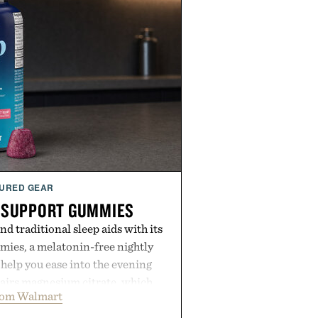
URED GEAR
 SUPPORT GUMMIES
 traditional sleep aids with its
ies, a melatonin-free nightly
help you ease into the evening
pairs magnesium citrate, which
rom Walmart
ation and the body's natural
with clinically tested KSM-66