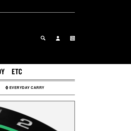
MY PROFILE
MY WISHLIST
DY
ETC
⌚ EVERYDAY CARRY