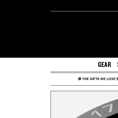
GEAR
🎁 THE GIFTS WE LOVE