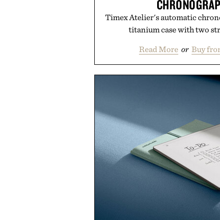
CHRONOGRAP
Timex Atelier's automatic chron
titanium case with two st
Read More
or
Buy fro