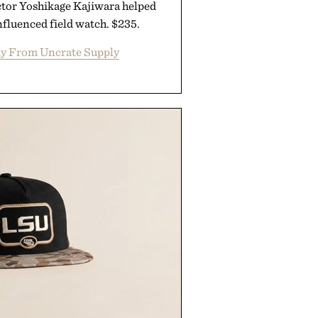
ctor Yoshikage Kajiwara helped
nfluenced field watch. $235.
y From Uncrate Supply