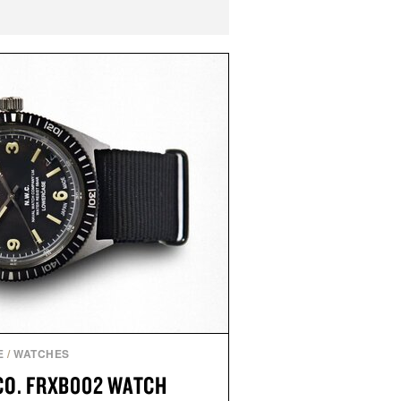
E
/
WATCHES
CO. FRXB002 WATCH