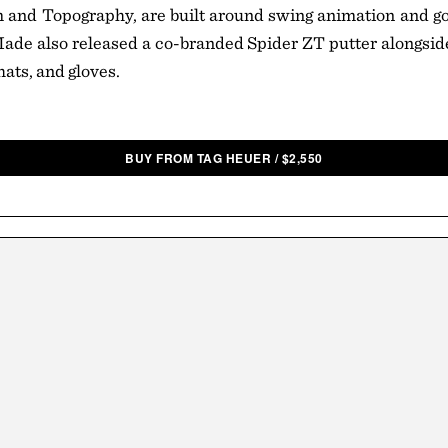
and Topography, are built around swing animation and go
ade also released a co-branded Spider ZT putter alongsid
hats, and gloves.
BUY FROM TAG HEUER
/
$
2,550