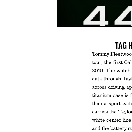
TAG 
Tommy Fleetwood
tour, the first C
2019. The watch a
data through Tay
across driving, a
titanium case is 
than a sport wat
carries the Taylo
white center line
and the battery r