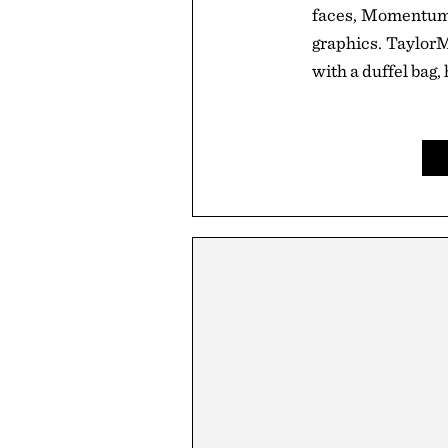
faces, Momentum 
graphics. TaylorM
with a duffel bag, 