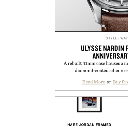
STYLE
/
WA
ULYSSE NARDIN 
ANNIVERSAR
A rebuilt 41mm case houses a n
diamond-coated silicon e
Read More
or
Buy fr
KOFOD LARSEN LOUNGE
HARE JORDAN FRAMED