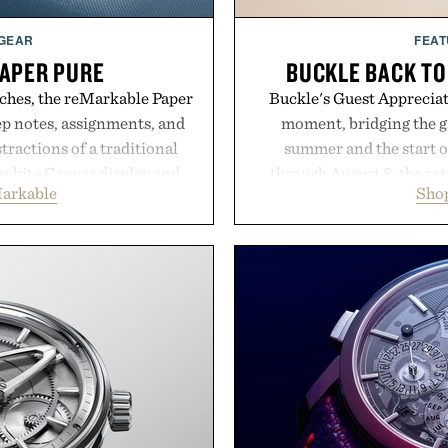
 GEAR
FEAT
APER PURE
BUCKLE BACK TO
ches, the reMarkable Paper
Buckle's Guest Appreciati
ep notes, assignments, and
moment, bridging the g
tractions of a traditional
summer and the start o
d-white Canvas display and
through August 8, the ret
arkable
Shop
e the feel of pen on paper,
year offers special prici
nk makes lectures, study
and back-to-school essenti
eel natural. Lightweight
entire wardrobe in one 
and capable of lasting up to
denim and breathable seaso
o syncs with Google Drive,
pieces built for cooler da
 calendar platforms, with
styles Buckle is know
version, and AI-powered
transition seamlessly f
end less time organizing
life. It's an ideal opportu
me learning.
will carry you th
eMarkable.
Present