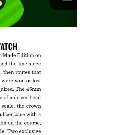
WATCH
rMade Edition on
ned the line since
, then routes that
 were won or lost
equired. The 45mm
e of a driver head
 scale, the crown
rubber base with a
ion on the course,
de. Two exclusive