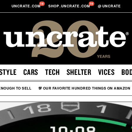
18
19
UNCRATE
.
COM
SHOP
.
UNCRATE
.
COM
@
UNCRATE
STYLE
CARS
TECH
SHELTER
VICES
BO
 ENOUGH TO SELL
💯 OUR FAVORITE HUNDRED THINGS ON AMAZON