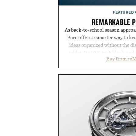
FEATURED
REMARKABLE P
As back-to-school season approa
Pure offers a smarter way to ke
ideas organized without the dis
tablet. Its 10.3-inch black-an
Buy from reM
textured writing surface recreat
while near-instant digital i
sessions, and brainstorming f
enough to carry between classes 
three weeks on a charge, it als
OneDrive, Dropbox, and popular
handwriting search, text con
summaries helping students sp
notes and more ti
Presented by r