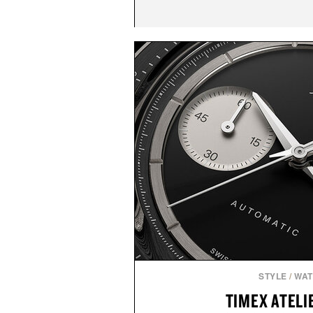
STYLE
/
WA
TIMEX ATELIE