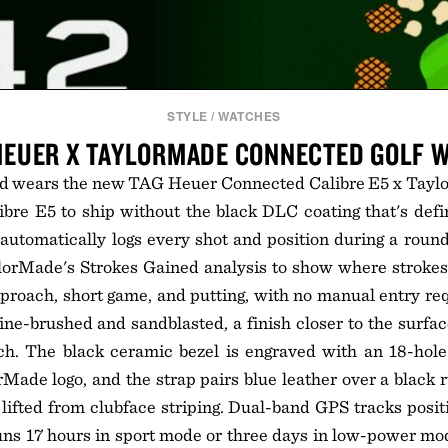
STYLE
/
WATCHES
HEUER X TAYLORMADE CONNECTED GOLF 
 wears the new TAG Heuer Connected Calibre E5 x Taylo
alibre E5 to ship without the black DLC coating that's defi
utomatically logs every shot and position during a round
lorMade's Strokes Gained analysis to show where strokes
pproach, short game, and putting, with no manual entry r
fine-brushed and sandblasted, a finish closer to the surfac
ch. The black ceramic bezel is engraved with an 18-hole
rMade logo, and the strap pairs blue leather over a black 
 lifted from clubface striping. Dual-band GPS tracks posit
uns 17 hours in sport mode or three days in low-power mo