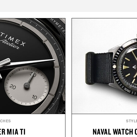
TCHES
STYL
R M1A TI
NAVAL WATCH 