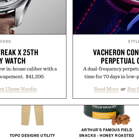
TCHES
STYL
FREAK X 25TH
VACHERON CON
Y WATCH
PERPETUAL 
ew in-house caliber with a
A dual-frequency perpetu
scapement. $41,200.
time for 70 days in low
om Ulysse Nardin
Read More
or
Buy 
ARTHUR'S FAMOUS FIELD
TOPO DESIGNS UTILITY
SNACKS - HONEY ROASTED