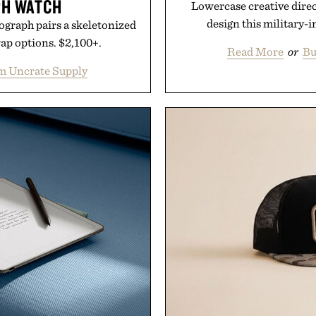
H WATCH
Lowercase creative dire
design this military-i
ograph pairs a skeletonized
rap options. $2,100+.
Read More
or
Bu
m Uncrate Supply