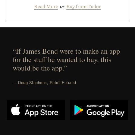
Read More
or
Buy from Tudor
“If James Bond were to make an app
for the stuff he wanted to buy, this
would be the app.”
— Doug Stephens, Retail Futurist