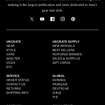
making it the largest publication and store dedicated to men's
gear and style.
UNCRATE
UNCRATE SUPPLY
GEAR
NEW ARRIVALS
STYLE
BEST SELLERS
CARS
FEATURED BRANDS
SHELTER
SALES & SURPLUS
VICES
GIFT CARDS
ETC.
SERVICE
GLOBAL
ORDER STATUS
ESPAÑOL
CONTACT US
FRANÇAIS
RETURNS
DEUTSCHE
SHIPPING INFO
日本語
中文