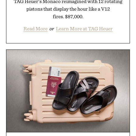
TAG Heuer's Monaco reimagined with 12 rotating
pistons that display the hour like a V12
fires. $87,000.
Read More
or
Learn More at TAG Heuer