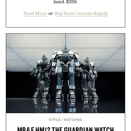
hand. $259.
Read More
or
Buy from Uncrate Supply
STYLE
/
WATCHES
MB&F HM12 THE GUARDIAN WATCH