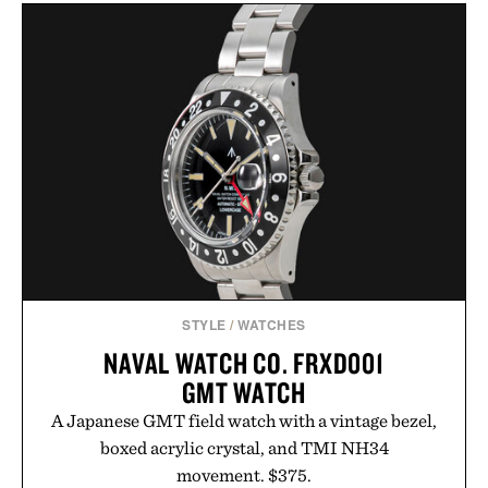
BUCHANAN'S FIFA
LEGO POLAROID
WORLD CUP EDITION
ONESTEP SX-70
PINEAPPLE
CAMERA / $80
WHISKEY / $39
STYLE
/
WATCHES
NAVAL WATCH CO. FRXD001
GMT WATCH
A Japanese GMT field watch with a vintage bezel,
boxed acrylic crystal, and TMI NH34
movement. $375.