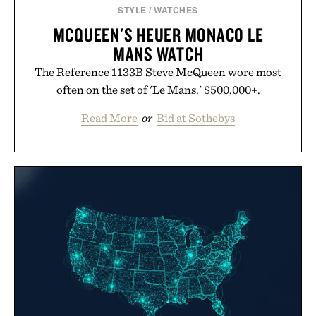
STYLE
/
WATCHES
MCQUEEN'S HEUER MONACO LE
MANS WATCH
The Reference 1133B Steve McQueen wore most
often on the set of 'Le Mans.' $500,000+.
Read More
or
Bid at Sothebys