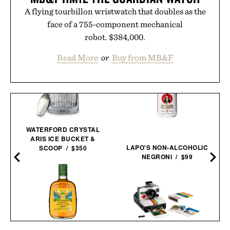
A flying tourbillon wristwatch that doubles as the
face of a 755-component mechanical
robot. $384,000.
Read More
or
Buy from MB&F
WATERFORD CRYSTAL
ARIS ICE BUCKET &
LAPO'S NON-ALCOHOLIC
SCOOP / $350
NEGRONI / $99