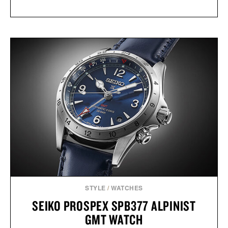
STYLE
/
WATCHES
SEIKO PROSPEX SPB377 ALPINIST
GMT WATCH