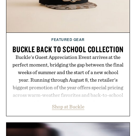
Presented by Kenneth Cole.
FEATURED GEAR
BUCKLE BACK TO SCHOOL COLLECTION
Buckle's Guest Appreciation Event arrives at the
perfect moment, bridging the gap between the final
weeks of summer and the start of a new school
year. Running through August 8, the retailer's
biggest promotion of the year offers special pricing
across warm-weather favorites and back-to-school
essentials, making it easy to refresh an entire
Shop at Buckle
wardrobe in one trip. From perfectly broken-in
denim and breathable seasonal staples to versatile
layering pieces built for cooler days ahead, the
event highlights the styles Buckle is known for