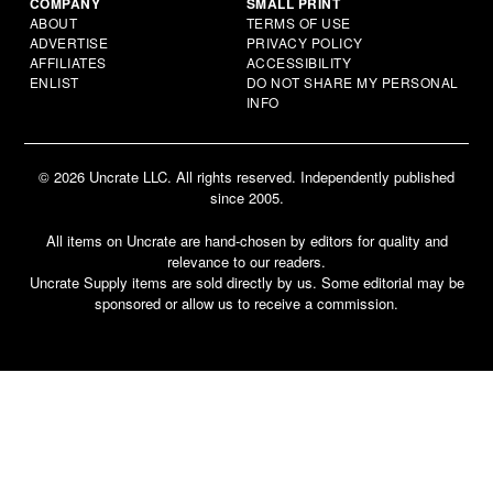
COMPANY
SMALL PRINT
ABOUT
TERMS OF USE
ADVERTISE
PRIVACY POLICY
AFFILIATES
ACCESSIBILITY
ENLIST
DO NOT SHARE MY PERSONAL
INFO
© 2026 Uncrate LLC. All rights reserved. Independently published
since 2005.
All items on Uncrate are hand-chosen by editors for quality and
relevance to our readers.
Uncrate Supply items are sold directly by us. Some editorial may be
sponsored or allow us to receive a commission.