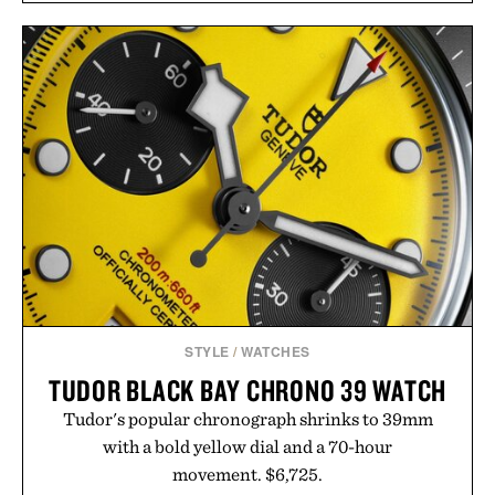
STYLE
/
WATCHES
TUDOR BLACK BAY CHRONO 39 WATCH
Tudor's popular chronograph shrinks to 39mm
with a bold yellow dial and a 70-hour
movement. $6,725.