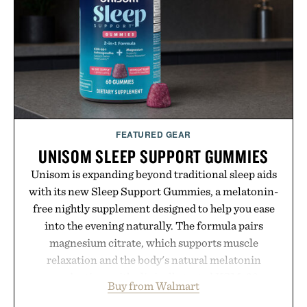
offers a refreshingly straightforward alternative to
the big-carrier playbook
Presented by Vouch Mobile.
FEATURED GEAR
UNISOM SLEEP SUPPORT GUMMIES
Unisom is expanding beyond traditional sleep aids
with its new Sleep Support Gummies, a melatonin-
free nightly supplement designed to help you ease
into the evening naturally. The formula pairs
magnesium citrate, which supports muscle
relaxation and the body's natural melatonin
production, with clinically tested KSM-66
Buy from Walmart
ashwagandha to help manage occasional stress and