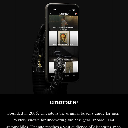
Founded in 2005, Uncrate is the original buyer's guide for men.
Widely known for uncovering the best gear, apparel, and
automobiles, Uncrate reaches a vast audience of discerning men,