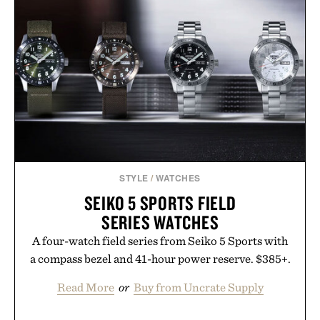
while helping shoppers transition seamlessly from
summer weekends to campus life. It's an ideal
opportunity to stock up on the pieces that will
carry you through the season ahead.
Presented by Buckle.
STYLE
/
WATCHES
SEIKO 5 SPORTS FIELD
SERIES WATCHES
A four-watch field series from Seiko 5 Sports with
a compass bezel and 41-hour power reserve. $385+.
Read More
or
Buy from Uncrate Supply