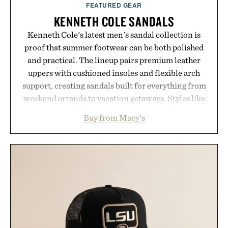
FEATURED GEAR
KENNETH COLE SANDALS
Kenneth Cole's latest men's sandal collection is
proof that summer footwear can be both polished
and practical. The lineup pairs premium leather
uppers with cushioned insoles and flexible arch
support, creating sandals built for everything from
weekend errands to vacation getaways. Styles like
the Worly and Willy offer classic thong silhouettes
Buy from Macy's
with elevated finishes, while the Wassen
introduces a modern two-tone look and the
Wooper delivers a refined leather slide that works
just as well with linen trousers as it does with
shorts. Comfortable enough for all-day wear and
versatile enough for nearly any warm-weather
outfit, these are the kind of sandals that earn a
permanent place in your summer rotation.