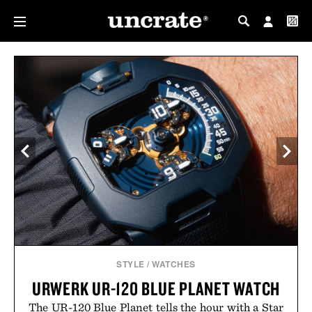
MY PROFILE
MY WISHLIST
STYLE
/
WATCHES
URWERK UR-120 BLUE PLANET WATCH
The UR-120 Blue Planet tells the hour with a Star