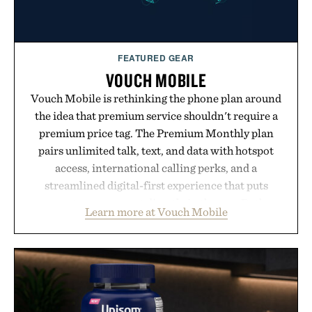
FEATURED GEAR
VOUCH MOBILE
Vouch Mobile is rethinking the phone plan around
the idea that premium service shouldn't require a
premium price tag. The Premium Monthly plan
pairs unlimited talk, text, and data with hotspot
access, international calling perks, and a
streamlined digital-first experience that puts
account management directly in the app. Rather
Learn more at Vouch Mobile
than burying value behind complicated bundles or
long-term commitments, Vouch focuses on
transparent pricing, modern mobile essentials, and
the flexibility to start or stop service without the
usual carrier friction. For travelers, students, and
anyone tired of traditional wireless fine print, it