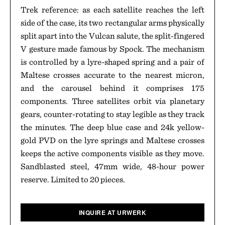
Trek reference: as each satellite reaches the left
side of the case, its two rectangular arms physically
split apart into the Vulcan salute, the split-fingered
V gesture made famous by Spock. The mechanism
is controlled by a lyre-shaped spring and a pair of
Maltese crosses accurate to the nearest micron,
and the carousel behind it comprises 175
components. Three satellites orbit via planetary
gears, counter-rotating to stay legible as they track
the minutes. The deep blue case and 24k yellow-
gold PVD on the lyre springs and Maltese crosses
keeps the active components visible as they move.
Sandblasted steel, 47mm wide, 48-hour power
reserve. Limited to 20 pieces.
INQUIRE AT URWERK