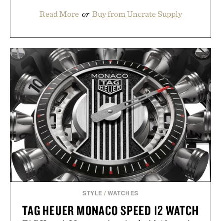
Read More
or
Buy from Uncrate Supply
STYLE
/
WATCHES
TAG HEUER MONACO SPEED 12 WATCH