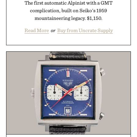
The first automatic Alpinist with a GMT
complication, built on Seiko's 1959
mountaineering legacy. $1,150.
Read More
or
Buy from Uncrate Supply