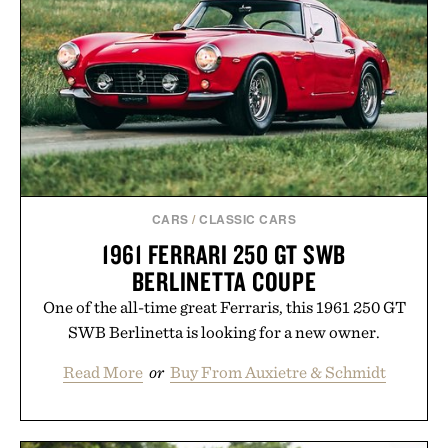
CARS
/
CLASSIC CARS
1961 FERRARI 250 GT SWB
BERLINETTA COUPE
One of the all-time great Ferraris, this 1961 250 GT
SWB Berlinetta is looking for a new owner.
Read More
or
Buy From Auxietre & Schmidt