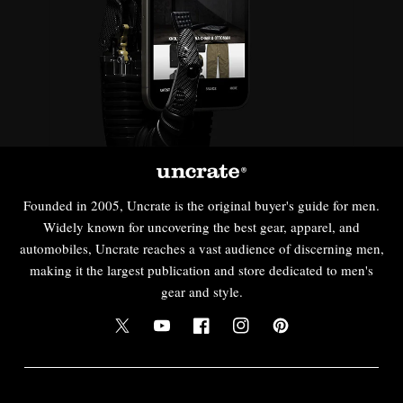
Founded in 2005, Uncrate is the original buyer's guide for men.
Widely known for uncovering the best gear, apparel, and
automobiles, Uncrate reaches a vast audience of discerning men,
making it the largest publication and store dedicated to men's
gear and style.