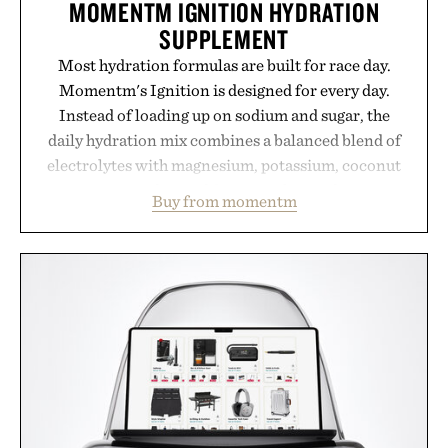
MOMENTM IGNITION HYDRATION
SUPPLEMENT
Most hydration formulas are built for race day.
Momentm's Ignition is designed for every day.
Instead of loading up on sodium and sugar, the
daily hydration mix combines a balanced blend of
electrolytes with magnesium, potassium, coconut
water powder, and functional ingredients
Buy from momentm
including InnoSlim, Curcousin, Tulsi, and green
tea extract to support hydration and metabolic
wellness. With less than one gram of natural sugar,
no caffeine, and no artificial sweeteners, Ignition
is intended to become a daily ritual rather than a
post-workout recovery drink. Grounded in
Ayurvedic principles and modern clinical research,
it offers a more measured approach to staying
hydrated, while a limited-time summer promotion
adds a complimentary orange water bottle with the