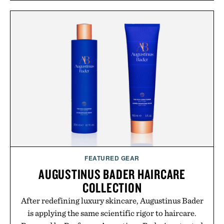
FEATURED GEAR
AUGUSTINUS BADER HAIRCARE
COLLECTION
After redefining luxury skincare, Augustinus Bader
is applying the same scientific rigor to haircare.