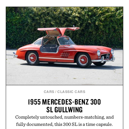
CARS
/
CLASSIC CARS
1955 MERCEDES-BENZ 300
SL GULLWING
Completely untouched, numbers-matching, and
fully documented, this 300 SL is a time capsule.