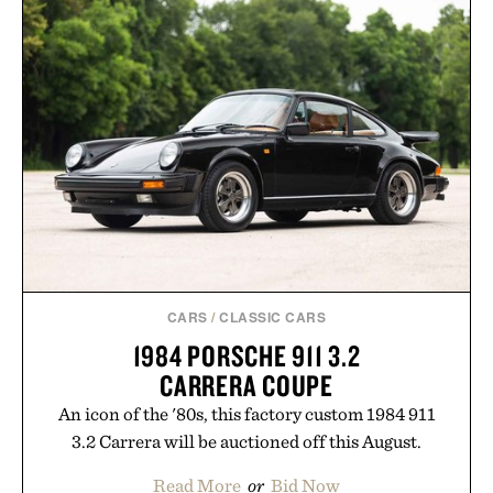
CARS
/
CLASSIC CARS
1984 PORSCHE 911 3.2
CARRERA COUPE
An icon of the '80s, this factory custom 1984 911
3.2 Carrera will be auctioned off this August.
Read More
or
Bid Now