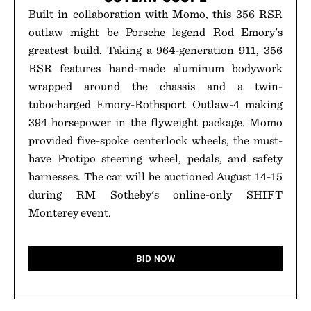
Built in collaboration with Momo, this 356 RSR
outlaw might be Porsche legend Rod Emory's
greatest build. Taking a 964-generation 911, 356
RSR features hand-made aluminum bodywork
wrapped around the chassis and a twin-
tubocharged Emory-Rothsport Outlaw-4 making
394 horsepower in the flyweight package. Momo
provided five-spoke centerlock wheels, the must-
have Protipo steering wheel, pedals, and safety
harnesses. The car will be auctioned August 14-15
during RM Sotheby's online-only SHIFT
Monterey event.
BID NOW