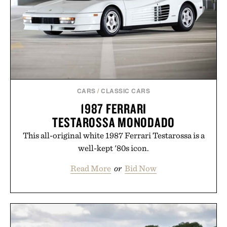
CARS
/
CLASSIC CARS
1987 FERRARI
TESTAROSSA MONODADO
This all-original white 1987 Ferrari Testarossa is a
well-kept '80s icon.
Read More
or
Bid Now