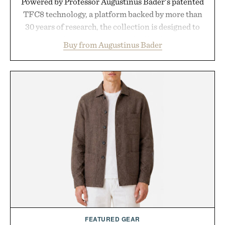
Powered by Professor Augustinus Bader's patented
TFC8 technology, a platform backed by more than
30 years of research, the collection is designed to
support healthier, stronger, and fuller-looking hair
Buy from Augustinus Bader
from root to tip while addressing signs of damage
and scalp imbalance. The lineup spans everything
from The Shampoo and The Conditioner to
targeted treatments like The Hair Oil, The Leave-
In Hair Treatment, The Scalp Treatment, and The
Hair Revitalizing Complex supplement, with each
formula clinically tested to deliver measurable
results. Rather than masking problems, Augustinus
Bader's approach focuses on creating the ideal
environment for healthier hair, bringing the same
breakthrough innovation that transformed
skincare to an entirely new category.
Presented by Augustinus Bader.
FEATURED GEAR