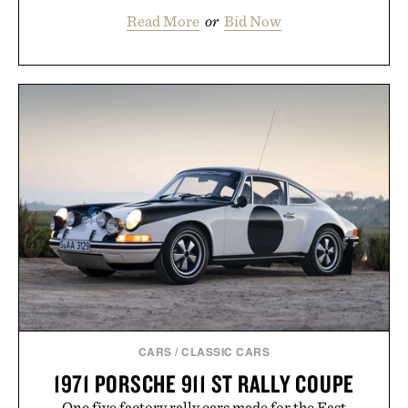
Read More
or
Bid Now
CARS
/
CLASSIC CARS
1971 PORSCHE 911 ST RALLY COUPE
One five factory rally cars made for the East