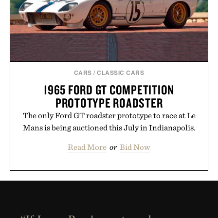
CARS
/
CLASSIC CARS
1965 FORD GT COMPETITION
PROTOTYPE ROADSTER
The only Ford GT roadster prototype to race at Le
Mans is being auctioned this July in Indianapolis.
Read More
or
Bid Now