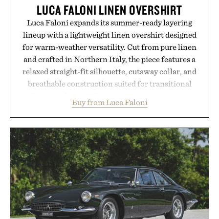
LUCA FALONI LINEN OVERSHIRT
Luca Faloni expands its summer-ready layering
lineup with a lightweight linen overshirt designed
for warm-weather versatility. Cut from pure linen
and crafted in Northern Italy, the piece features a
relaxed straight-fit silhouette, cutaway collar, and
breathable construction suited for transitional
layering from cool mornings to late evening
Buy from Luca Faloni
dinners. The natural texture of the linen gives the
overshirt a lived-in character while maintaining
the refined tailoring associated with Italian
menswear. Lightweight enough for Mediterranean
summers yet structured enough for everyday city
wear, the overshirt moves easily between coastal
escapes, café terraces, and everyday travel.
Presented by Luca Faloni.