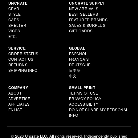
UNCRATE
UNCRATE SUPPLY
GEAR
NEW ARRIVALS
STYLE
BEST SELLERS
CARS
FEATURED BRANDS
SHELTER
SALES & SURPLUS
VICES
GIFT CARDS
ETC.
SERVICE
GLOBAL
ORDER STATUS
ESPAÑOL
CONTACT US
FRANÇAIS
RETURNS
DEUTSCHE
SHIPPING INFO
日本語
中文
COMPANY
SMALL PRINT
ABOUT
TERMS OF USE
ADVERTISE
PRIVACY POLICY
AFFILIATES
ACCESSIBILITY
ENLIST
DO NOT SHARE MY PERSONAL
INFO
© 2026 Uncrate LLC. All rights reserved. Independently published