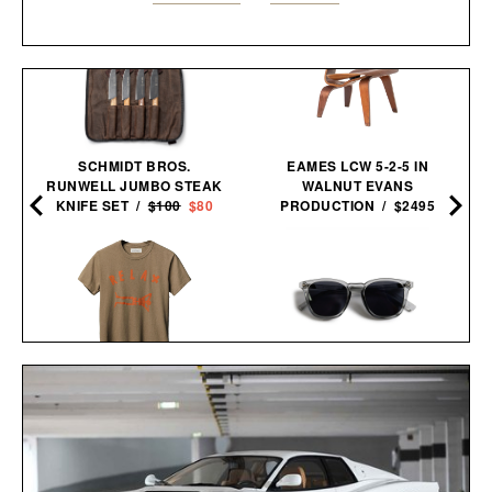
SCHMIDT BROS.
EAMES LCW 5-2-5 IN
RUNWELL JUMBO STEAK
WALNUT EVANS
KNIFE SET /
$100
$80
PRODUCTION / $2495
IMOGENE + WILLIE THE
LE SPECS NO BIGGIE
"RELAX" TEE / $68
SUNGLASSES / $69