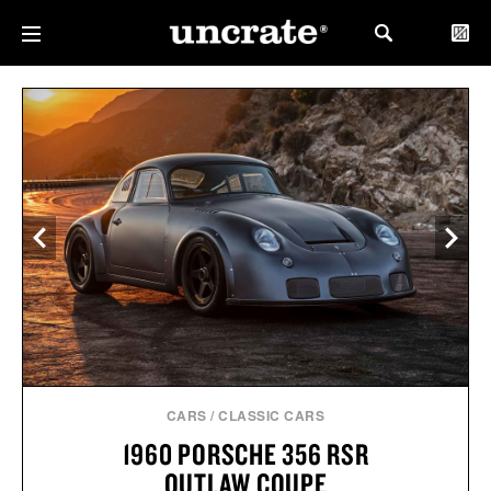
CARS
/
CLASSIC CARS
1960 PORSCHE 356 RSR
OUTLAW COUPE