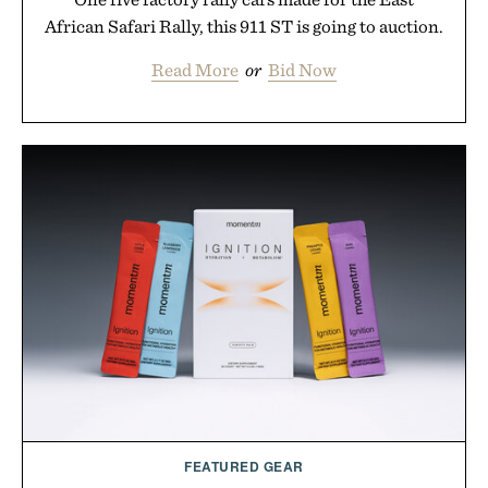
African Safari Rally, this 911 ST is going to auction.
Read More
or
Bid Now
FEATURED GEAR