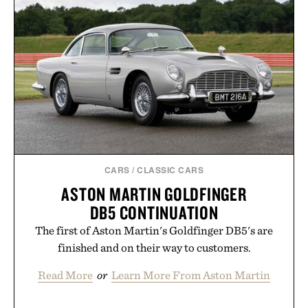
CARS
/
CLASSIC CARS
ASTON MARTIN GOLDFINGER
DB5 CONTINUATION
The first of Aston Martin's Goldfinger DB5's are
finished and on their way to customers.
Read More
or
Learn More From Aston Martin