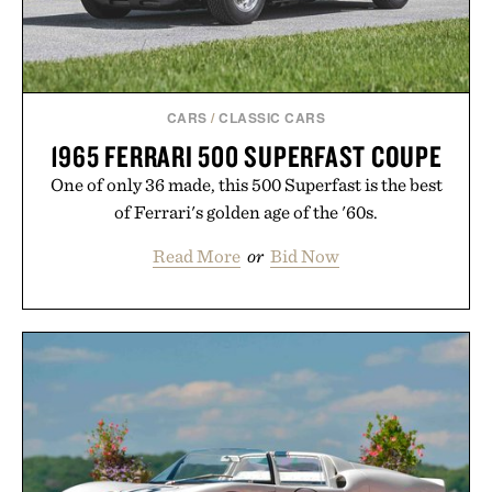
CARS
/
CLASSIC CARS
1965 FERRARI 500 SUPERFAST COUPE
One of only 36 made, this 500 Superfast is the best
of Ferrari's golden age of the '60s.
Read More
or
Bid Now