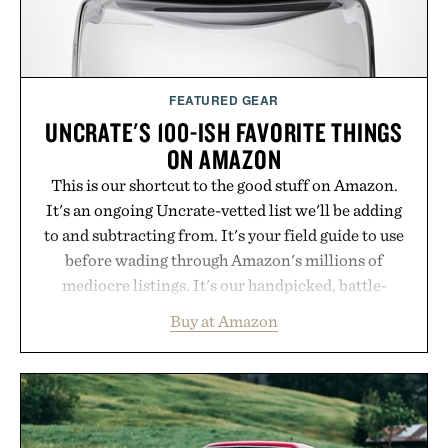
purchase of two boxes.
Presented by momentm.
FEATURED GEAR
UNCRATE'S 100-ISH FAVORITE THINGS
ON AMAZON
This is our shortcut to the good stuff on Amazon.
It's an ongoing Uncrate-vetted list we'll be adding
to and subtracting from. It's your field guide to use
before wading through Amazon's millions of
mediocre listings. It's our handpicked, battle-
tested lineup of the clever, the durable, and the
Buy at Amazon
legitimately worth buying. The pieces that punch
above their price, hold up in the real world, and
never miss. In other words: the Amazon aisle
curated by someone with taste.