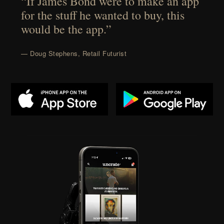
“If James Bond were to make an app
for the stuff he wanted to buy, this
would be the app.”
— Doug Stephens, Retail Futurist