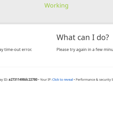
Working
What can I do?
y time-out error.
Please try again in a few minu
ay ID:
a27311498dc22780
•
Your IP:
Click to reveal
•
Performance & security 