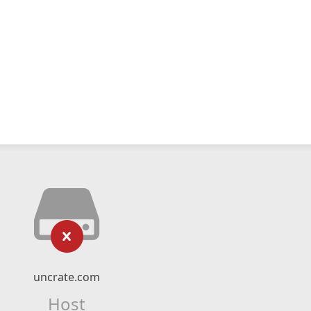
uncrate.com
Host