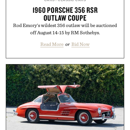
1960 PORSCHE 356 RSR
OUTLAW COUPE
Rod Emory's wildest 356 outlaw will be auctioned
off August 14-15 by RM Sothebys.
Read More
or
Bid Now