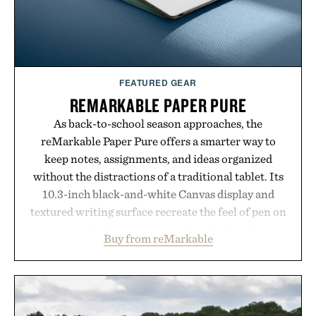
FEATURED GEAR
REMARKABLE PAPER PURE
As back-to-school season approaches, the
reMarkable Paper Pure offers a smarter way to
keep notes, assignments, and ideas organized
without the distractions of a traditional tablet. Its
10.3-inch black-and-white Canvas display and
textured writing surface recreate the feel of pen on
paper, while near-instant digital ink makes
Buy from reMarkable
lectures, study sessions, and brainstorming feel
natural. Lightweight enough to carry between
classes and capable of lasting up to three weeks on
a charge, it also syncs with Google Drive, OneDrive,