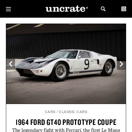
CARS
/
CLASSIC CARS
1964 FORD GT40 PROTOTYPE COUPE
The legendary fight with Ferrari, the first Le Mans