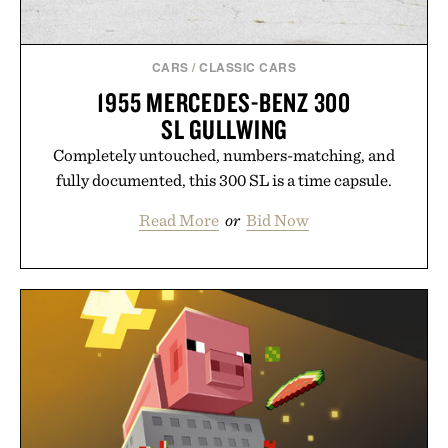
CARS
/
CLASSIC CARS
1955 MERCEDES-BENZ 300
SL GULLWING
Completely untouched, numbers-matching, and
fully documented, this 300 SL is a time capsule.
Read More
or
Bid Now