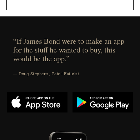
“If James Bond were to make an app
for the stuff he wanted to buy, this
would be the app.”
— Doug Stephens, Retail Futurist