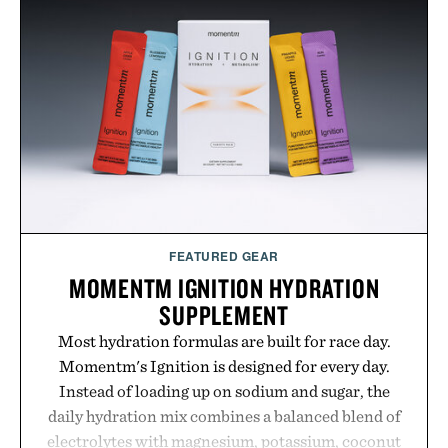
your next survival world or dive into a completely
new adventure, it's one of the easiest ways to keep
Minecraft feeling fresh.
Presented by Minecraft.
FEATURED GEAR
MOMENTM IGNITION HYDRATION
SUPPLEMENT
Most hydration formulas are built for race day.
Momentm's Ignition is designed for every day.
Instead of loading up on sodium and sugar, the
daily hydration mix combines a balanced blend of
electrolytes with magnesium, potassium, coconut