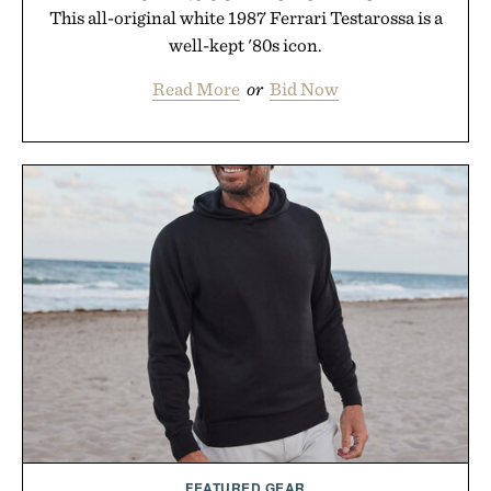
This all-original white 1987 Ferrari Testarossa is a
well-kept '80s icon.
Read More
or
Bid Now
FEATURED GEAR