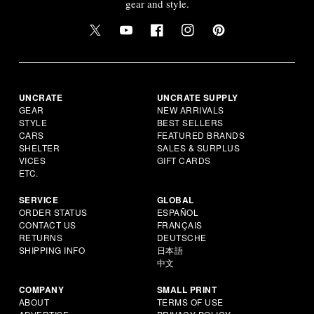
gear and style.
UNCRATE
UNCRATE SUPPLY
GEAR
NEW ARRIVALS
STYLE
BEST SELLERS
CARS
FEATURED BRANDS
SHELTER
SALES & SURPLUS
VICES
GIFT CARDS
ETC.
SERVICE
GLOBAL
ORDER STATUS
ESPAÑOL
CONTACT US
FRANÇAIS
RETURNS
DEUTSCHE
SHIPPING INFO
日本語
中文
COMPANY
SMALL PRINT
ABOUT
TERMS OF USE