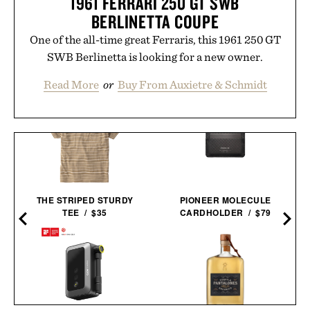
1961 FERRARI 250 GT SWB
BERLINETTA COUPE
One of the all-time great Ferraris, this 1961 250 GT
SWB Berlinetta is looking for a new owner.
Read More
or
Buy From Auxietre & Schmidt
THE STRIPED STURDY
PIONEER MOLECULE
TEE / $35
CARDHOLDER / $79