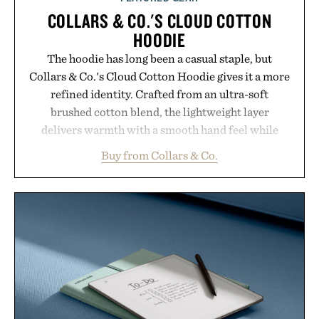
COLLARS & CO.'S CLOUD COTTON
HOODIE
The hoodie has long been a casual staple, but
Collars & Co.'s Cloud Cotton Hoodie gives it a more
refined identity. Crafted from an ultra-soft
brushed cotton blend, the lightweight layer
delivers warmth with a smooth hand feel while
maintaining a relaxed fit that never looks
Buy from Collars & Co.
oversized. Ribbed cuffs and hem, a cleaner
silhouette, and an elevated finish make it just as
appropriate for travel and weekend dinners as it is
for off-duty afternoons. It's the kind of everyday
essential that quietly replaces every other hoodie in
your rotation, proving that comfort and polish can
coexist.
Presented by Collars & Co.