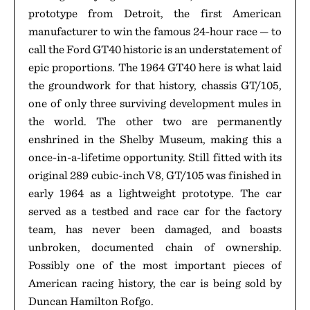
prototype from Detroit, the first American
manufacturer to win the famous 24-hour race — to
call the Ford GT40 historic is an understatement of
epic proportions. The 1964 GT40 here is what laid
the groundwork for that history, chassis GT/105,
one of only three surviving development mules in
the world. The other two are permanently
enshrined in the Shelby Museum, making this a
once-in-a-lifetime opportunity. Still fitted with its
original 289 cubic-inch V8, GT/105 was finished in
early 1964 as a lightweight prototype. The car
served as a testbed and race car for the factory
team, has never been damaged, and boasts
unbroken, documented chain of ownership.
Possibly one of the most important pieces of
American racing history, the car is being sold by
Duncan Hamilton Rofgo.