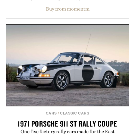
water powder, and functional ingredients
Buy from momentm
including InnoSlim, Curcousin, Tulsi, and green
tea extract to support hydration and metabolic
wellness. With less than one gram of natural sugar,
no caffeine, and no artificial sweeteners, Ignition
is intended to become a daily ritual rather than a
post-workout recovery drink. Grounded in
Ayurvedic principles and modern clinical research,
it offers a more measured approach to staying
hydrated, while a limited-time summer promotion
adds a complimentary orange water bottle with the
purchase of two boxes.
Presented by momentm.
CARS
/
CLASSIC CARS
1971 PORSCHE 911 ST RALLY COUPE
One five factory rally cars made for the East