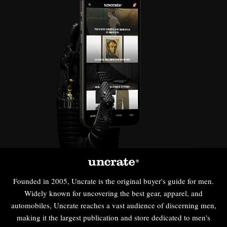
Founded in 2005, Uncrate is the original buyer's guide for men.
Widely known for uncovering the best gear, apparel, and
automobiles, Uncrate reaches a vast audience of discerning men,
making it the largest publication and store dedicated to men's