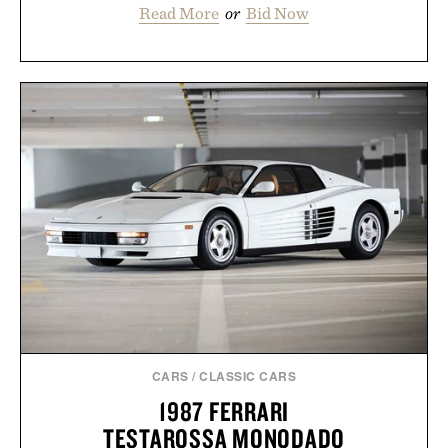
Read More
or
Bid Now
CARS
/
CLASSIC CARS
1987 FERRARI
TESTAROSSA MONODADO