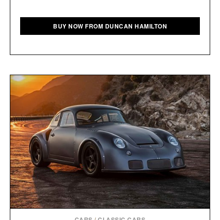
BUY NOW FROM DUNCAN HAMILTON
CARS
/
CLASSIC CARS