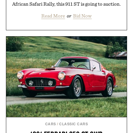
African Safari Rally, this 911 ST is going to auction.
Read More
or
Bid Now
CARS
/
CLASSIC CARS