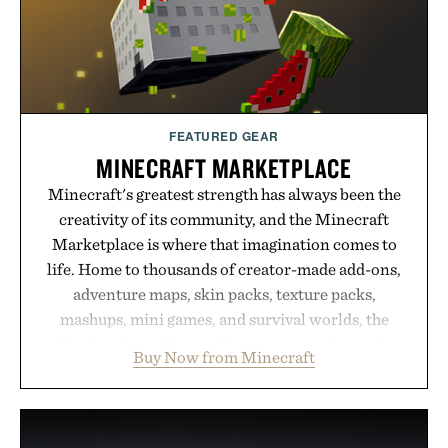
FEATURED GEAR
MINECRAFT MARKETPLACE
Minecraft's greatest strength has always been the
creativity of its community, and the Minecraft
Marketplace is where that imagination comes to
life. Home to thousands of creator-made add-ons,
adventure maps, skin packs, texture packs,
mashups, mini games, and survival worlds, the
Marketplace offers endless ways to reshape the
Buy Now from Minecraft
familiar block-built universe. Through July 28, the
annual Summer Sale makes exploring even easier,
with more than 300 Marketplace items discounted
by up to 33%. Whether you're looking to reinvent