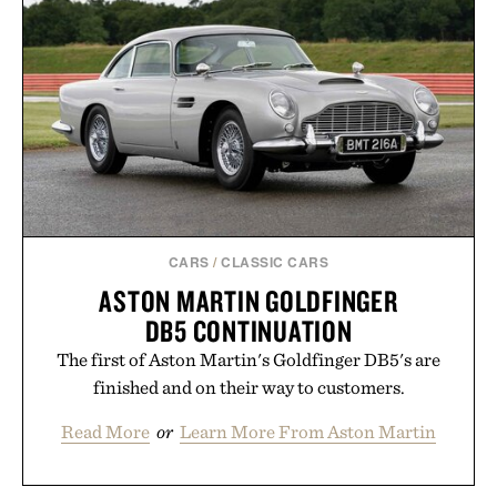
Dropbox, and popular calendar platforms, with
handwriting search, text conversion, and AI-
powered summaries helping students spend less
time organizing notes and more time learning.
Presented by reMarkable.
CARS
/
CLASSIC CARS
ASTON MARTIN GOLDFINGER
DB5 CONTINUATION
The first of Aston Martin's Goldfinger DB5's are
finished and on their way to customers.
Read More
or
Learn More From Aston Martin