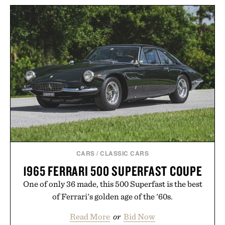
CARS
/
CLASSIC CARS
1965 FERRARI 500 SUPERFAST COUPE
One of only 36 made, this 500 Superfast is the best
of Ferrari's golden age of the '60s.
Read More
or
Bid Now