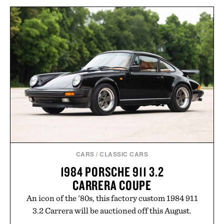
HOTO AIR PUMP
PANTALONES AÑEJO
POCKET / $60
TEQUILA / $55
CARS
/
CLASSIC CARS
1984 PORSCHE 911 3.2
CARRERA COUPE
An icon of the '80s, this factory custom 1984 911
3.2 Carrera will be auctioned off this August.