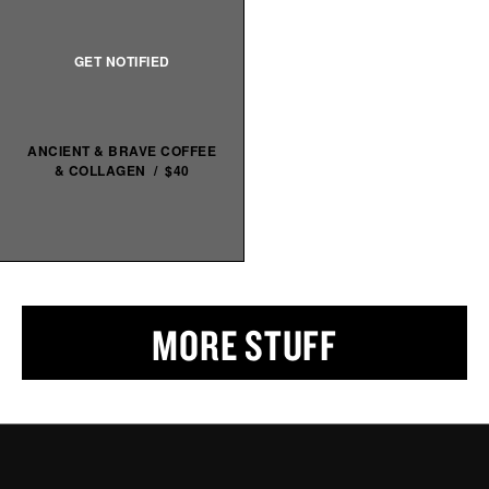
ANCIENT & BRAVE COFFEE
& COLLAGEN / $40
MORE STUFF