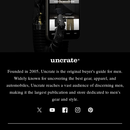
Founded in 2005, Uncrate is the original buyer's guide for men.
Widely known for uncovering the best gear, apparel, and
automobiles, Uncrate reaches a vast audience of discerning men,
making it the largest publication and store dedicated to men's
gear and style.