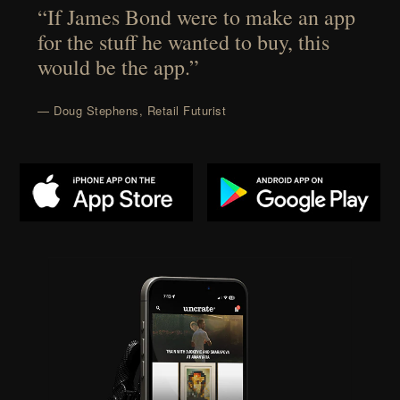
“If James Bond were to make an app
for the stuff he wanted to buy, this
would be the app.”
— Doug Stephens, Retail Futurist