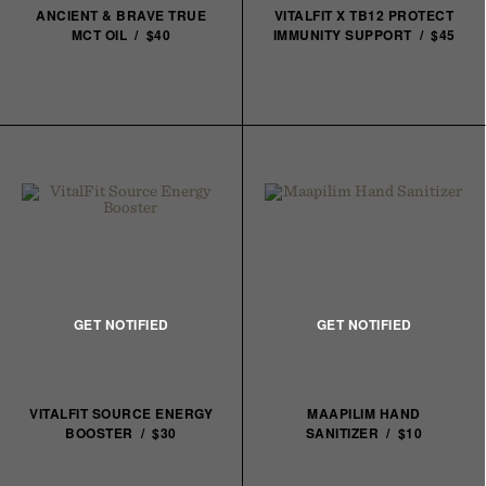
ANCIENT & BRAVE TRUE
VITALFIT X TB12 PROTECT
MCT OIL / $40
IMMUNITY SUPPORT / $45
VITALFIT SOURCE ENERGY
MAAPILIM HAND
BOOSTER / $30
SANITIZER / $10