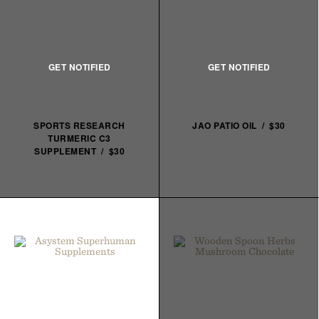
SPORTS RESEARCH
JAO PATIO OIL / $30
TURMERIC C3
SUPPLEMENT / $30