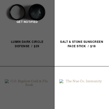
LUMIN DARK CIRCLE
SALT & STONE SUNSCREEN
DEFENSE / $29
FACE STICK / $18