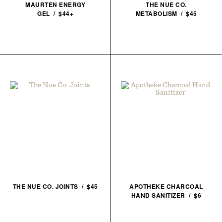
MAURTEN ENERGY
THE NUE CO.
GEL / $44+
METABOLISM / $45
THE NUE CO. JOINTS / $45
APOTHEKE CHARCOAL
HAND SANITIZER / $6