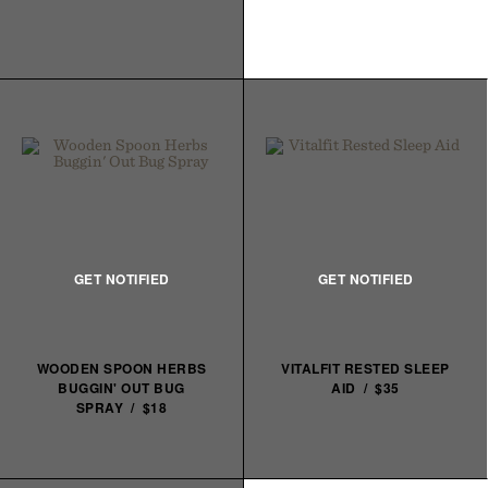
WOODEN SPOON HERBS
VITALFIT RESTED SLEEP
BUGGIN' OUT BUG
AID / $35
SPRAY / $18