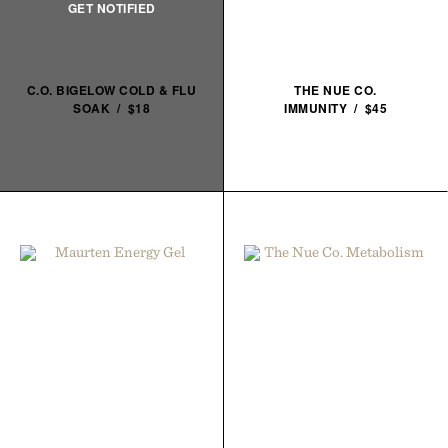
C.O. BIGELOW COLD & FLU
THE NUE CO.
SOAK / $18
IMMUNITY / $45