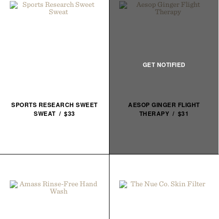
SPORTS RESEARCH SWEET
AESOP GINGER FLIGHT
SWEAT / $33
THERAPY / $31