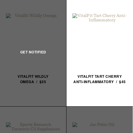
VITALFIT WILDLY
VITALFIT TART CHERRY
OMEGA / $35
ANTI-INFLAMMATORY / $45