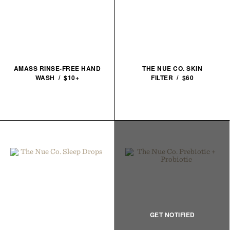
AMASS RINSE-FREE HAND
THE NUE CO. SKIN
WASH / $10+
FILTER / $60