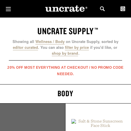
UNCRATE SUPPLY
™
Showing all
Wellness / Body
on Uncrate Supply, sorted by
editor curated
.
You can also
filter by price
if you'd like, or
shop by brand
.
20% OFF MOST EVERYTHING AT CHECKOUT / NO PROMO CODE
NEEDED.
BODY