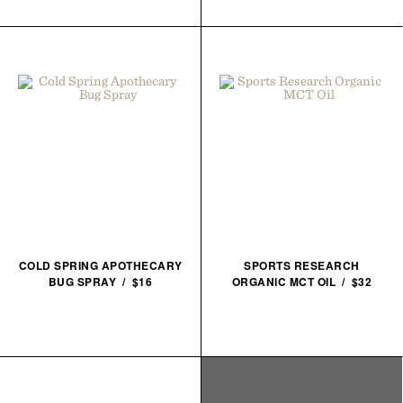
COLD SPRING APOTHECARY
SPORTS RESEARCH
BUG SPRAY / $16
ORGANIC MCT OIL / $32