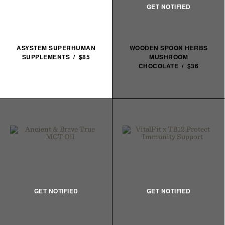
ASYSTEM SUPERHUMAN
WOODEN SPOON HERBS
SUPPLEMENTS / $85
MUSHROOM
CHOCOLATE / $36