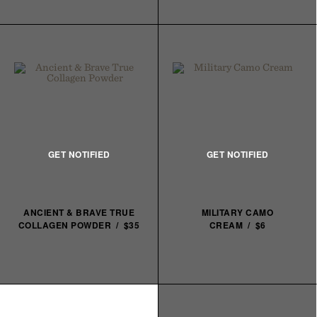
ANCIENT & BRAVE TRUE
MILITARY CAMO
COLLAGEN POWDER / $35
CREAM / $6