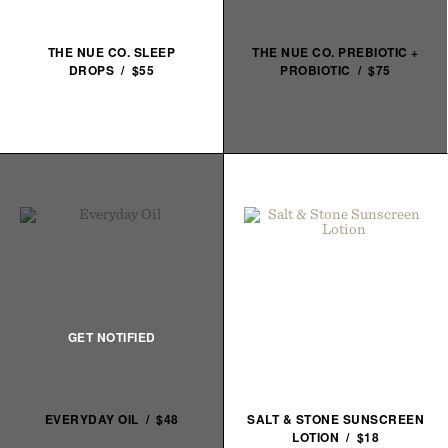
THE NUE CO. SLEEP
THE NUE CO. PREBIOTIC +
DROPS / $55
PROBIOTIC / $75
EVERYDAY OIL / $48
SALT & STONE SUNSCREEN
LOTION / $18