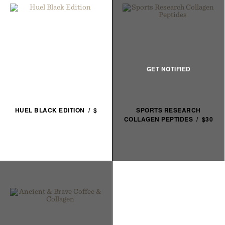
HUEL BLACK EDITION / $
SPORTS RESEARCH
COLLAGEN PEPTIDES / $30