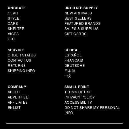
UNCRATE
UNCRATE SUPPLY
GEAR
NEW ARRIVALS
STYLE
BEST SELLERS
CARS
FEATURED BRANDS
SHELTER
SALES & SURPLUS
VICES
GIFT CARDS
ETC.
SERVICE
GLOBAL
ORDER STATUS
ESPAÑOL
CONTACT US
FRANÇAIS
RETURNS
DEUTSCHE
SHIPPING INFO
日本語
中文
COMPANY
SMALL PRINT
ABOUT
TERMS OF USE
ADVERTISE
PRIVACY POLICY
AFFILIATES
ACCESSIBILITY
ENLIST
DO NOT SHARE MY PERSONAL
INFO